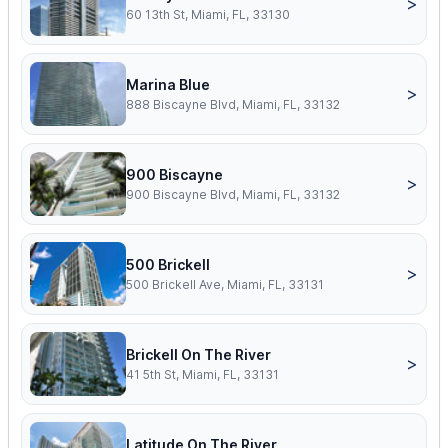
>
60 13th St, Miami, FL, 33130
Marina Blue
>
888 Biscayne Blvd, Miami, FL, 33132
900 Biscayne
>
900 Biscayne Blvd, Miami, FL, 33132
500 Brickell
>
500 Brickell Ave, Miami, FL, 33131
Brickell On The River
>
41 5th St, Miami, FL, 33131
Latitude On The River