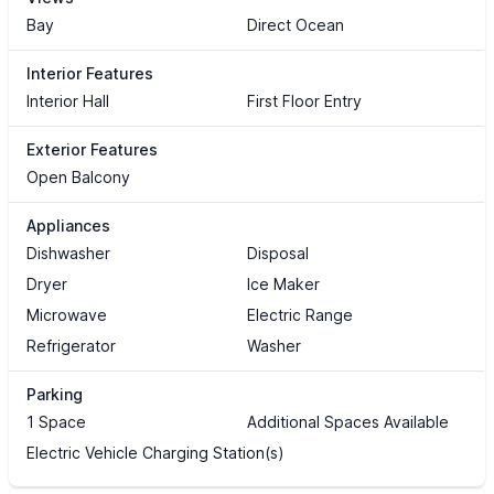
Bay
Direct Ocean
Interior Features
Interior Hall
First Floor Entry
Exterior Features
Open Balcony
Appliances
Dishwasher
Disposal
Dryer
Ice Maker
Microwave
Electric Range
Refrigerator
Washer
Parking
1 Space
Additional Spaces Available
Electric Vehicle Charging Station(s)