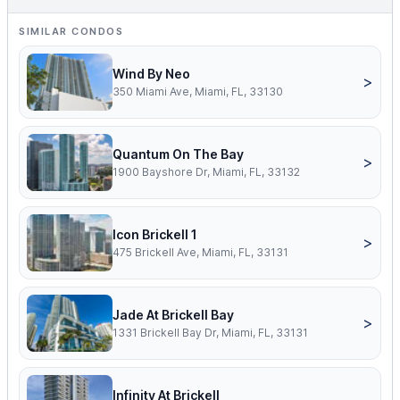
SIMILAR CONDOS
Wind By Neo
>
350 Miami Ave, Miami, FL, 33130
Quantum On The Bay
>
1900 Bayshore Dr, Miami, FL, 33132
Icon Brickell 1
>
475 Brickell Ave, Miami, FL, 33131
Jade At Brickell Bay
>
1331 Brickell Bay Dr, Miami, FL, 33131
Infinity At Brickell