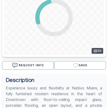
33
REQUEST INFO
SAVE
Description
Experience luxury and flexibility at Natiivo Miami, a
fully furnished modern residence in the heart of
Downtown with floor-to-ceiling impact glass,
porcelain flooring, an open layout, and a private