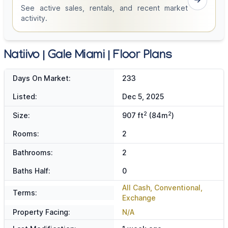
See active sales, rentals, and recent market
activity.
Natiivo | Gale Miami | Floor Plans
Days On Market:
233
Listed:
Dec 5, 2025
2
2
Size:
907 ft
(84m
)
Rooms:
2
Bathrooms:
2
Baths Half:
0
All Cash, Conventional,
Terms:
Exchange
Property Facing:
N/A