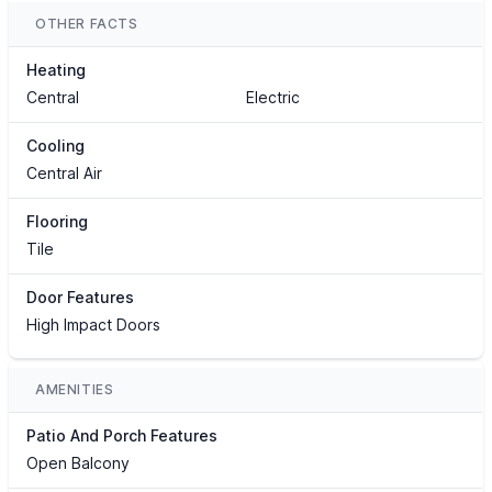
OTHER FACTS
Heating
Central
Electric
Cooling
Central Air
Flooring
Tile
Door Features
High Impact Doors
AMENITIES
Patio And Porch Features
Open Balcony