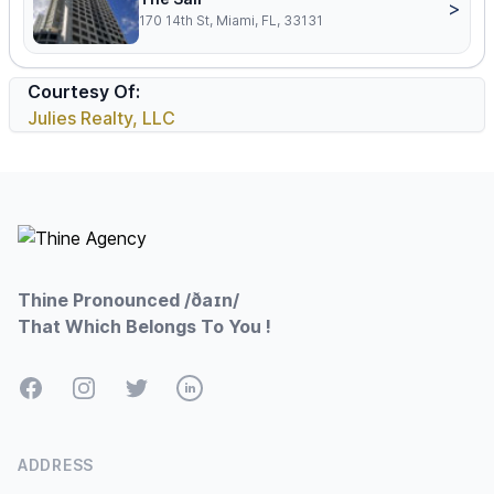
>
170 14th St, Miami, FL, 33131
Courtesy Of:
Julies Realty, LLC
Footer
Thine Pronounced /ðaɪn/
That Which Belongs To You !
Facebook
Instagram
Twitter
LinkedIn
ADDRESS