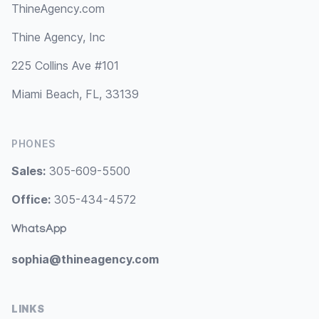
ThineAgency.com
Thine Agency, Inc
225 Collins Ave #101
Miami Beach, FL, 33139
PHONES
Sales:
305-609-5500
Office:
305-434-4572
WhatsApp
sophia@thineagency.com
LINKS