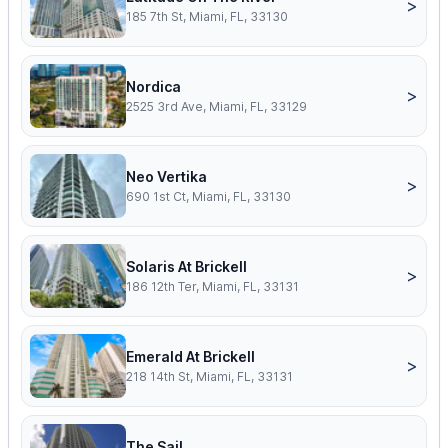
>
185 7th St, Miami, FL, 33130
Nordica
>
2525 3rd Ave, Miami, FL, 33129
Neo Vertika
>
690 1st Ct, Miami, FL, 33130
Solaris At Brickell
>
186 12th Ter, Miami, FL, 33131
Emerald At Brickell
>
218 14th St, Miami, FL, 33131
The Sail