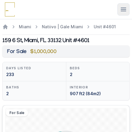
Ope
Miami
Natiivo | Gale Miami
Unit #4601
159 6 St, Miami, FL 33132 Unit #4601
For Sale
$1,000,000
DAYS LISTED
BEDS
233
2
BATHS
INTERIOR
2
907 ft2 (84m2)
For Sale