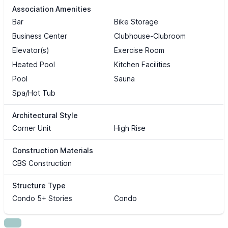
Association Amenities
Bar
Bike Storage
Business Center
Clubhouse-Clubroom
Elevator(s)
Exercise Room
Heated Pool
Kitchen Facilities
Pool
Sauna
Spa/Hot Tub
Architectural Style
Corner Unit
High Rise
Construction Materials
CBS Construction
Structure Type
Condo 5+ Stories
Condo