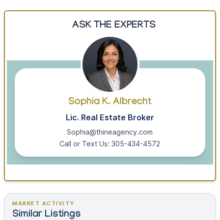
ASK THE EXPERTS
Sophia K. Albrecht
Lic. Real Estate Broker
Sophia@thineagency.com
Call or Text Us: 305-434-4572
MARKET ACTIVITY
Similar Listings