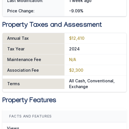
Last Modification:
1 week ago
Price Change:
-9.09%
Property Taxes and Assessment
Annual Tax
$12,410
Tax Year
2024
Maintenance Fee
N/A
Association Fee
$2,300
All Cash, Conventional,
Terms
Exchange
Property Features
FACTS AND FEATURES
Views