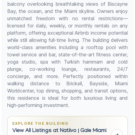
balcony overlooking breathtaking views of Biscayne
Bay, the ocean, and the Miami skyline. Owners enjoy
unmatched freedom with no rental restrictions—
licensed for daily, weekly, or monthly rentals on any
platform, offering exceptional Airbnb income potential
while still allowing full-time living. The building delivers
world-class amenities including a rooftop pool with
towel service and bar, state-of-the-art fitness center,
yoga studio, spa with Turkish hammam and cold
plunge, co-working lounge, restaurants, 24/7
concierge, and more. Perfectly positioned within
walking distance to Brickell, Bayside, Miami
Worldcenter, top dining, shopping, and transit options,
this residence is ideal for both luxurious living and
high-performing investment.
EXPLORE THE BUILDING
View All Listings at Natiivo | Gale Miami