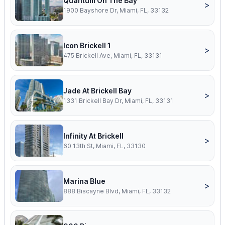
Quantum On The Bay
>
1900 Bayshore Dr, Miami, FL, 33132
Icon Brickell 1
>
475 Brickell Ave, Miami, FL, 33131
Jade At Brickell Bay
>
1331 Brickell Bay Dr, Miami, FL, 33131
Infinity At Brickell
>
60 13th St, Miami, FL, 33130
Marina Blue
>
888 Biscayne Blvd, Miami, FL, 33132