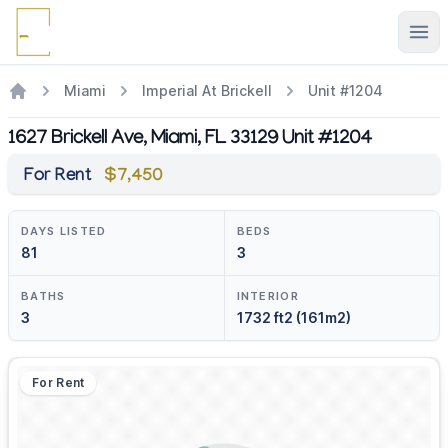
Ope
Miami
Imperial At Brickell
Unit #1204
1627 Brickell Ave, Miami, FL 33129 Unit #1204
For Rent
$7,450
DAYS LISTED
BEDS
81
3
BATHS
INTERIOR
3
1732 ft2 (161m2)
For Rent