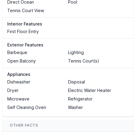
Direct Ocean
Pool
Tennis Court View
Interior Features
First Floor Entry
Exterior Features
Barbeque
Lighting
Open Balcony
Tennis Court(s)
Appliances
Dishwasher
Disposal
Dryer
Electric Water Heater
Microwave
Refrigerator
Self Cleaning Oven
Washer
OTHER FACTS