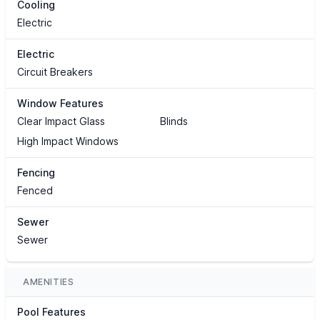
Cooling
Electric
Electric
Circuit Breakers
Window Features
Clear Impact Glass
Blinds
High Impact Windows
Fencing
Fenced
Sewer
Sewer
AMENITIES
Pool Features