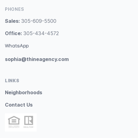
PHONES
Sales:
305-609-5500
Office:
305-434-4572
WhatsApp
sophia@thineagency.com
LINKS
Neighborhoods
Contact Us