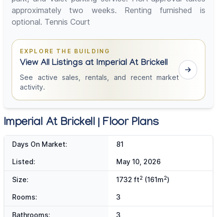
approximately two weeks. Renting furnished is
optional. Tennis Court
EXPLORE THE BUILDING
View All Listings at Imperial At Brickell
See active sales, rentals, and recent market
activity.
Imperial At Brickell | Floor Plans
Days On Market:
81
Listed:
May 10, 2026
2
2
Size:
1732 ft
(161m
)
Rooms:
3
Bathrooms:
3