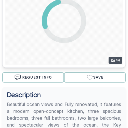
44
REQUEST INFO
SAVE
Description
Beautiful ocean views and Fully renovated, it features
a modern open-concept kitchen, three spacious
bedrooms, three full bathrooms, two large balconies,
and spectacular views of the ocean, the Key