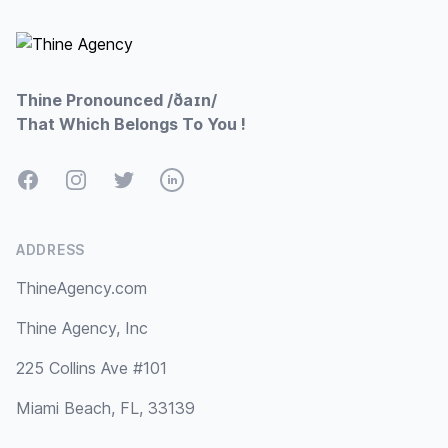
Thine Pronounced /ðaɪn/
That Which Belongs To You !
Facebook
Instagram
Twitter
LinkedIn
ADDRESS
ThineAgency.com
Thine Agency, Inc
225 Collins Ave #101
Miami Beach, FL, 33139