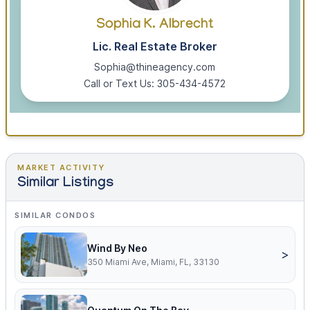
Sophia K. Albrecht
Lic. Real Estate Broker
Sophia@thineagency.com
Call or Text Us: 305-434-4572
MARKET ACTIVITY
Similar Listings
SIMILAR CONDOS
Wind By Neo
>
350 Miami Ave, Miami, FL, 33130