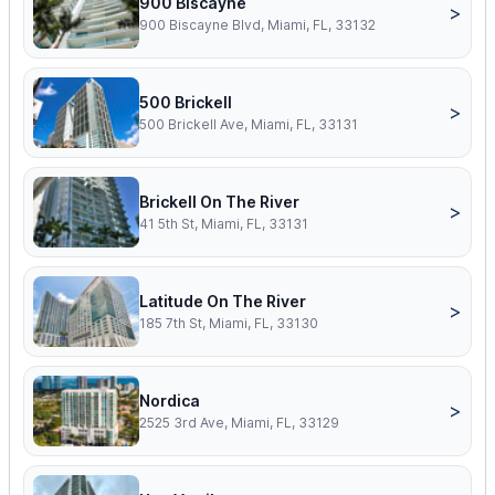
900 Biscayne
>
900 Biscayne Blvd, Miami, FL, 33132
500 Brickell
>
500 Brickell Ave, Miami, FL, 33131
Brickell On The River
>
41 5th St, Miami, FL, 33131
Latitude On The River
>
185 7th St, Miami, FL, 33130
Nordica
>
2525 3rd Ave, Miami, FL, 33129