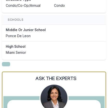
Condo/Co-Op/Annual
Condo
SCHOOLS
Middle Or Junior School
Ponce De Leon
High School
Miami Senior
ASK THE EXPERTS