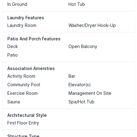
In Ground
Hot Tub
Laundry Features
Laundry Room
Washer/Dryer Hook-Up
Patio And Porch Features
Deck
Open Balcony
Patio
Association Amenities
Activity Room
Bar
Community Pool
Elevator(s)
Exercise Room
Management On Site
Sauna
Spa/Hot Tub
Architectural Style
First Floor Entry
Structure Type