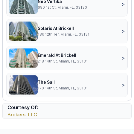
Neo Vertika
>
690 1st Ct, Miami, FL, 33130
Solaris At Brickell
>
186 12th Ter, Miami, FL, 33131
Emerald At Brickell
>
218 14th St, Miami, FL, 33131
The Sail
>
170 14th St, Miami, FL, 33131
Courtesy Of:
Brokers, LLC
Footer