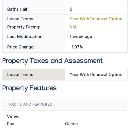
Baths Half:
0
Lease Terms:
Year With Renewal Option
Property Facing:
N/A
Last Modification:
1 week ago
Price Change:
-1.97%
Property Taxes and Assessment
Lease Terms
Year With Renewal Option
Property Features
FACTS AND FEATURES
Views
Bay
Ocean