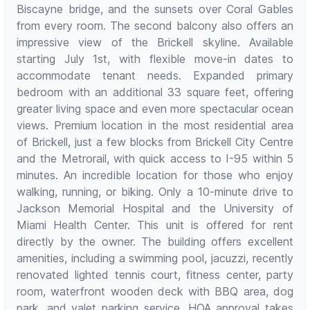
Biscayne bridge, and the sunsets over Coral Gables
from every room. The second balcony also offers an
impressive view of the Brickell skyline. Available
starting July 1st, with flexible move-in dates to
accommodate tenant needs. Expanded primary
bedroom with an additional 33 square feet, offering
greater living space and even more spectacular ocean
views. Premium location in the most residential area
of Brickell, just a few blocks from Brickell City Centre
and the Metrorail, with quick access to I-95 within 5
minutes. An incredible location for those who enjoy
walking, running, or biking. Only a 10-minute drive to
Jackson Memorial Hospital and the University of
Miami Health Center. This unit is offered for rent
directly by the owner. The building offers excellent
amenities, including a swimming pool, jacuzzi, recently
renovated lighted tennis court, fitness center, party
room, waterfront wooden deck with BBQ area, dog
park, and valet parking service. HOA approval takes