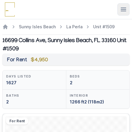
Ope
Sunny Isles Beach
La Perla
Unit #1509
16699 Collins Ave, Sunny Isles Beach, FL 33160 Unit
#1509
For Rent
$4,950
DAYS LISTED
BEDS
1627
2
BATHS
INTERIOR
2
1266 ft2 (118m2)
For Rent