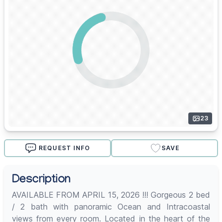
23
REQUEST INFO
SAVE
Description
AVAILABLE FROM APRIL 15, 2026 !!! Gorgeous 2 bed
/ 2 bath with panoramic Ocean and Intracoastal
views from every room. Located in the heart of the