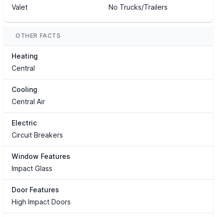
Valet
No Trucks/Trailers
OTHER FACTS
Heating
Central
Cooling
Central Air
Electric
Circuit Breakers
Window Features
Impact Glass
Door Features
High Impact Doors