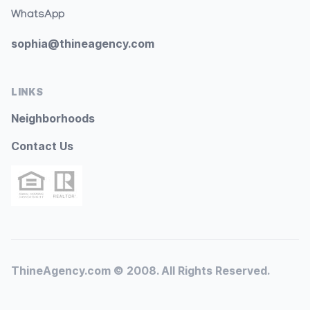
WhatsApp
sophia@thineagency.com
LINKS
Neighborhoods
Contact Us
ThineAgency.com © 2008. All Rights Reserved.