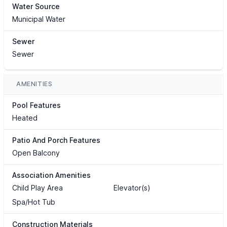
Water Source
Municipal Water
Sewer
Sewer
AMENITIES
Pool Features
Heated
Patio And Porch Features
Open Balcony
Association Amenities
Child Play Area
Elevator(s)
Spa/Hot Tub
Construction Materials