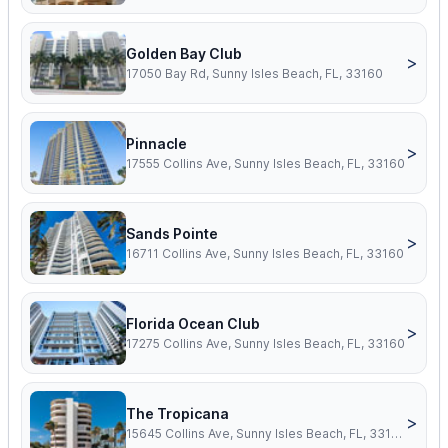
Golden Bay Club
>
17050 Bay Rd, Sunny Isles Beach, FL, 33160
Pinnacle
>
17555 Collins Ave, Sunny Isles Beach, FL, 33160
Sands Pointe
>
16711 Collins Ave, Sunny Isles Beach, FL, 33160
Florida Ocean Club
>
17275 Collins Ave, Sunny Isles Beach, FL, 33160
The Tropicana
>
15645 Collins Ave, Sunny Isles Beach, FL, 33160