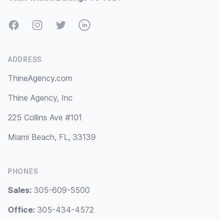
Facebook
Instagram
Twitter
LinkedIn
ADDRESS
ThineAgency.com
Thine Agency, Inc
225 Collins Ave #101
Miami Beach, FL, 33139
PHONES
Sales:
305-609-5500
Office:
305-434-4572