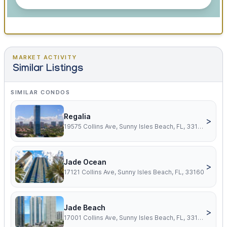
MARKET ACTIVITY
Similar Listings
SIMILAR CONDOS
Regalia
>
19575 Collins Ave, Sunny Isles Beach, FL, 33160
Jade Ocean
>
17121 Collins Ave, Sunny Isles Beach, FL, 33160
Jade Beach
>
17001 Collins Ave, Sunny Isles Beach, FL, 33160