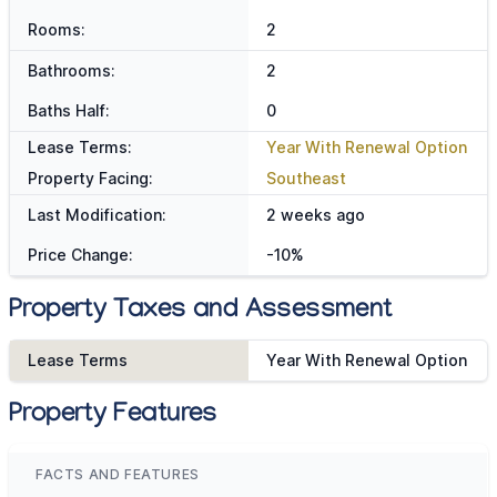
Rooms:
2
Bathrooms:
2
Baths Half:
0
Lease Terms:
Year With Renewal Option
Property Facing:
Southeast
Last Modification:
2 weeks ago
Price Change:
-10%
Property Taxes and Assessment
Lease Terms
Year With Renewal Option
Property Features
FACTS AND FEATURES