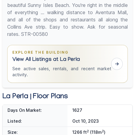
beautiful Sunny Isles Beach. You're right in the middle
of everything ... walking distance to Aventura Mall,
and all of the shops and restaurants all along the
Collins Ave strip. Easy to show. Ask for seasonal
rates. STR-00580
EXPLORE THE BUILDING
View All Listings at La Perla
See active sales, rentals, and recent market
activity.
La Perla | Floor Plans
Days On Market:
1627
Listed:
Oct 10, 2023
2
2
Size:
1266 ft
(118m
)