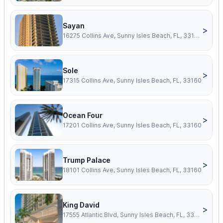
Sayan
>
16275 Collins Ave, Sunny Isles Beach, FL, 33160
Sole
>
17315 Collins Ave, Sunny Isles Beach, FL, 33160
Ocean Four
>
17201 Collins Ave, Sunny Isles Beach, FL, 33160
Trump Palace
>
18101 Collins Ave, Sunny Isles Beach, FL, 33160
King David
>
17555 Atlantic Blvd, Sunny Isles Beach, FL, 33160