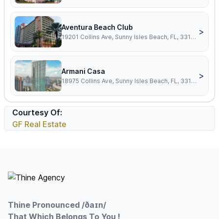
Aventura Beach Club
>
19201 Collins Ave, Sunny Isles Beach, FL, 33160
Armani Casa
>
18975 Collins Ave, Sunny Isles Beach, FL, 33160
Courtesy Of:
GF Real Estate
Footer
Thine Pronounced /ðaɪn/
That Which Belongs To You !