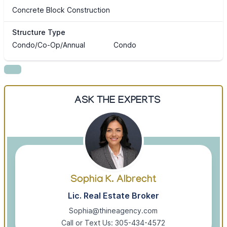
Concrete Block Construction
Structure Type
Condo/Co-Op/Annual
Condo
ASK THE EXPERTS
Sophia K. Albrecht
Lic. Real Estate Broker
Sophia@thineagency.com
Call or Text Us: 305-434-4572