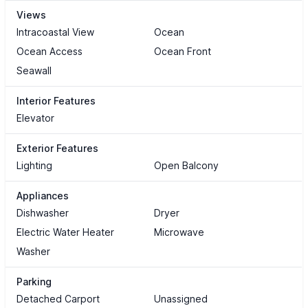
Views
Intracoastal View
Ocean
Ocean Access
Ocean Front
Seawall
Interior Features
Elevator
Exterior Features
Lighting
Open Balcony
Appliances
Dishwasher
Dryer
Electric Water Heater
Microwave
Washer
Parking
Detached Carport
Unassigned