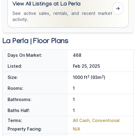
View All Listings at La Perla
See active sales, rentals, and recent market
activity.
La Perla | Floor Plans
Days On Market:
468
Listed:
Feb 25, 2025
2
2
Size:
1000 ft
(93m
)
Rooms:
1
Bathrooms:
1
Baths Half:
1
Terms:
All Cash, Conventional
Property Facing:
N/A