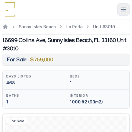
Ope
Sunny Isles Beach
La Perla
Unit #3010
16699 Collins Ave, Sunny Isles Beach, FL 33160 Unit
#3010
For Sale
$759,000
DAYS LISTED
BEDS
468
1
BATHS
INTERIOR
1
1000 ft2 (93m2)
For Sale