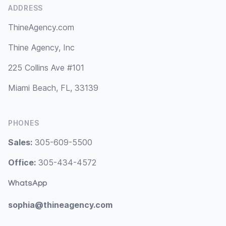
ADDRESS
ThineAgency.com
Thine Agency, Inc
225 Collins Ave #101
Miami Beach, FL, 33139
PHONES
Sales:
305-609-5500
Office:
305-434-4572
WhatsApp
sophia@thineagency.com