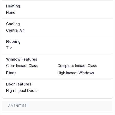
Heating
None
Cooling
Central Air
Flooring
Tile
Window Features
Clear Impact Glass
Complete Impact Glass
Blinds
High Impact Windows
Door Features
High Impact Doors
AMENITIES