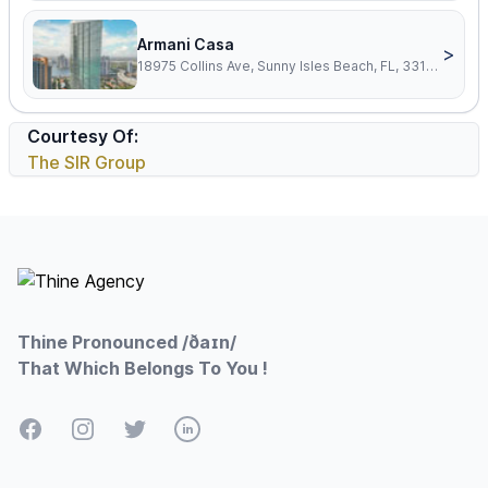
Armani Casa
>
18975 Collins Ave, Sunny Isles Beach, FL, 33160
Courtesy Of:
The SIR Group
Footer
Thine Pronounced /ðaɪn/
That Which Belongs To You !
Facebook
Instagram
Twitter
LinkedIn