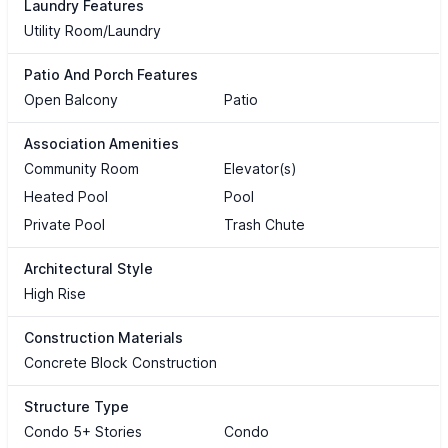
Laundry Features
Utility Room/Laundry
Patio And Porch Features
Open Balcony
Patio
Association Amenities
Community Room
Elevator(s)
Heated Pool
Pool
Private Pool
Trash Chute
Architectural Style
High Rise
Construction Materials
Concrete Block Construction
Structure Type
Condo 5+ Stories
Condo