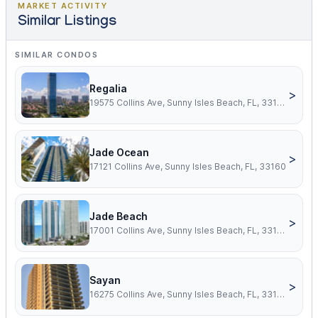
MARKET ACTIVITY
Similar Listings
SIMILAR CONDOS
Regalia
>
19575 Collins Ave, Sunny Isles Beach, FL, 33160
Jade Ocean
>
17121 Collins Ave, Sunny Isles Beach, FL, 33160
Jade Beach
>
17001 Collins Ave, Sunny Isles Beach, FL, 33160
Sayan
>
16275 Collins Ave, Sunny Isles Beach, FL, 33160