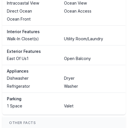
Intracoastal View
Ocean View
Direct Ocean
Ocean Access
Ocean Front
Interior Features
Walk-In Closet(s)
Utility Room/Laundry
Exterior Features
East Of Us1
Open Balcony
Appliances
Dishwasher
Dryer
Refrigerator
Washer
Parking
1 Space
Valet
OTHER FACTS