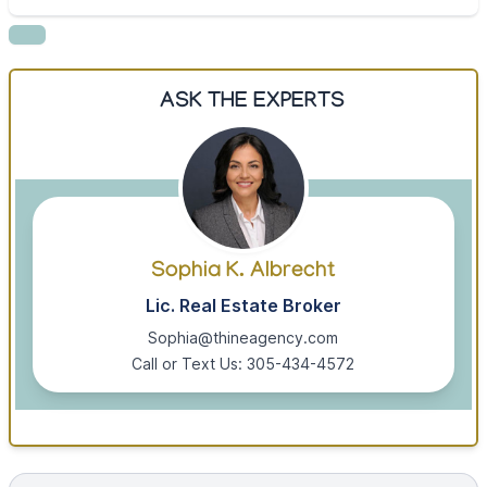
ASK THE EXPERTS
Sophia K. Albrecht
Lic. Real Estate Broker
Sophia@thineagency.com
Call or Text Us: 305-434-4572