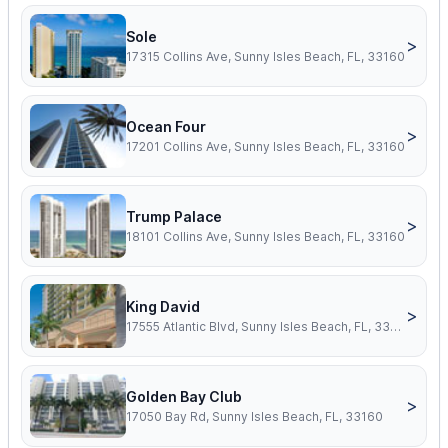
Sole
>
17315 Collins Ave, Sunny Isles Beach, FL, 33160
Ocean Four
>
17201 Collins Ave, Sunny Isles Beach, FL, 33160
Trump Palace
>
18101 Collins Ave, Sunny Isles Beach, FL, 33160
King David
>
17555 Atlantic Blvd, Sunny Isles Beach, FL, 33160
Golden Bay Club
>
17050 Bay Rd, Sunny Isles Beach, FL, 33160