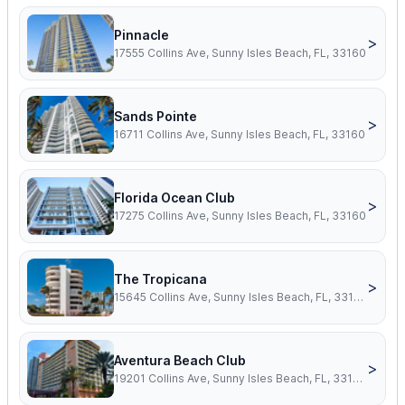
Pinnacle
>
17555 Collins Ave, Sunny Isles Beach, FL, 33160
Sands Pointe
>
16711 Collins Ave, Sunny Isles Beach, FL, 33160
Florida Ocean Club
>
17275 Collins Ave, Sunny Isles Beach, FL, 33160
The Tropicana
>
15645 Collins Ave, Sunny Isles Beach, FL, 33160
Aventura Beach Club
>
19201 Collins Ave, Sunny Isles Beach, FL, 33160