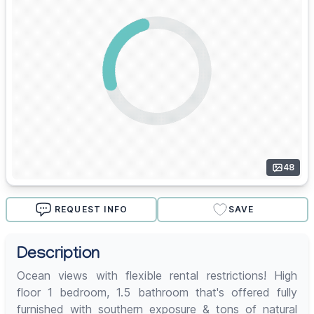
48
REQUEST INFO
SAVE
Description
Ocean views with flexible rental restrictions! High
floor 1 bedroom, 1.5 bathroom that's offered fully
furnished with southern exposure & tons of natural