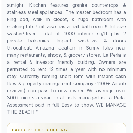
sunlight. Kitchen features granite countertops &
stainless steel appliances. The master bedroom has a
king bed, walk in closet, & huge bathroom with
soaking tub. Unit also has a half bathroom & full size
washer/dryer. Total of 1000 interior sq/ft plus 2
private balconies. Impact windows & doors
throughout. Amazing location in Sunny Isles near
many restaurants, shops, & grocery stores. La Perla is
a rental & investor friendly building. Owners are
permitted to rent 12 times a year with no minimum
stay. Currently renting short term with instant cash
flow & property management company (1100+ Airbnb
reviews) can pass to new owner. We average over
300+ nights a year on all units managed in La Perla.
Assessment paid in full! Easy to show. WE MANAGE
THE BEACH ™
EXPLORE THE BUILDING