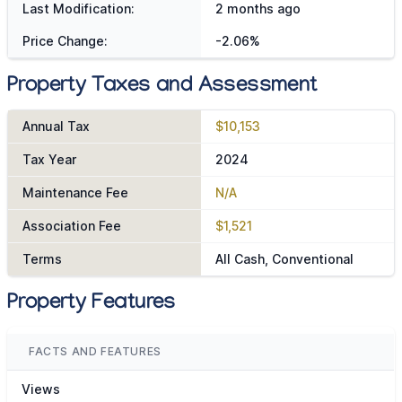
Last Modification:
2 months ago
Price Change:
-2.06%
Property Taxes and Assessment
Annual Tax
$10,153
Tax Year
2024
Maintenance Fee
N/A
Association Fee
$1,521
Terms
All Cash, Conventional
Property Features
FACTS AND FEATURES
Views