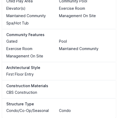
Child Play Area
Community Pool
Elevator(s)
Exercise Room
Maintained Community
Management On Site
Spa/Hot Tub
Community Features
Gated
Pool
Exercise Room
Maintained Community
Management On Site
Architectural Style
First Floor Entry
Construction Materials
CBS Construction
Structure Type
Condo/Co-Op/Seasonal
Condo