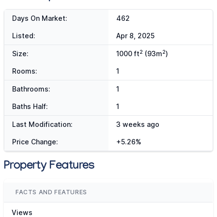
Days On Market:
462
Listed:
Apr 8, 2025
2
2
Size:
1000 ft
(93m
)
Rooms:
1
Bathrooms:
1
Baths Half:
1
Last Modification:
3 weeks ago
Price Change:
+5.26%
Property Features
FACTS AND FEATURES
Views