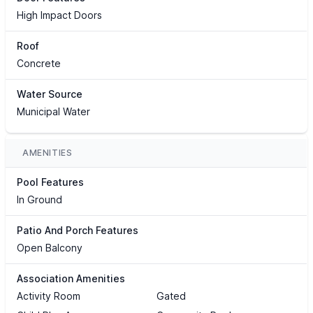
High Impact Doors
Roof
Concrete
Water Source
Municipal Water
AMENITIES
Pool Features
In Ground
Patio And Porch Features
Open Balcony
Association Amenities
Activity Room
Gated