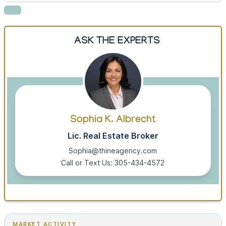
ASK THE EXPERTS
Sophia K. Albrecht
Lic. Real Estate Broker
Sophia@thineagency.com
Call or Text Us: 305-434-4572
MARKET ACTIVITY