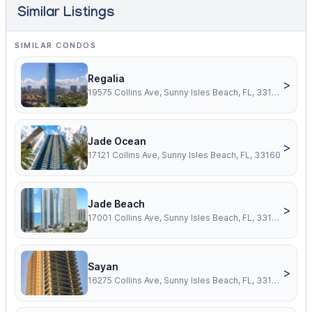
Similar Listings
SIMILAR CONDOS
Regalia
>
19575 Collins Ave, Sunny Isles Beach, FL, 33160
Jade Ocean
>
17121 Collins Ave, Sunny Isles Beach, FL, 33160
Jade Beach
>
17001 Collins Ave, Sunny Isles Beach, FL, 33160
Sayan
>
16275 Collins Ave, Sunny Isles Beach, FL, 33160