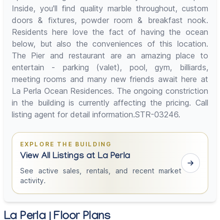
Inside, you'll find quality marble throughout, custom
doors & fixtures, powder room & breakfast nook.
Residents here love the fact of having the ocean
below, but also the conveniences of this location.
The Pier and restaurant are an amazing place to
entertain - parking (valet), pool, gym, billiards,
meeting rooms and many new friends await here at
La Perla Ocean Residences. The ongoing constriction
in the building is currently affecting the pricing. Call
listing agent for detail information.STR-03246.
EXPLORE THE BUILDING
View All Listings at La Perla
See active sales, rentals, and recent market
activity.
La Perla | Floor Plans