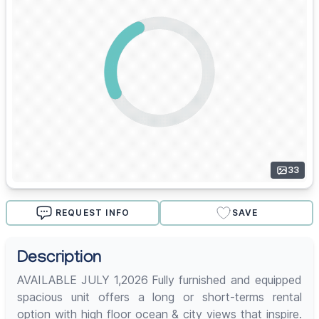
33
REQUEST INFO
SAVE
Description
AVAILABLE JULY 1,2026 Fully furnished and equipped
spacious unit offers a long or short-terms rental
option with high floor ocean & city views that inspire.