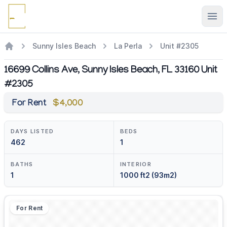
Ope
Sunny Isles Beach
La Perla
Unit #2305
16699 Collins Ave, Sunny Isles Beach, FL 33160 Unit
#2305
For Rent
$4,000
DAYS LISTED
BEDS
462
1
BATHS
INTERIOR
1
1000 ft2 (93m2)
For Rent