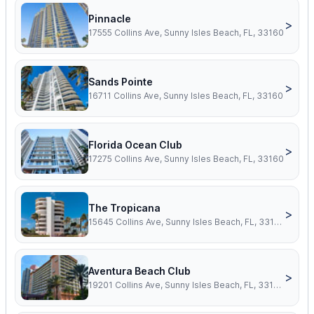
Pinnacle
>
17555 Collins Ave, Sunny Isles Beach, FL, 33160
Sands Pointe
>
16711 Collins Ave, Sunny Isles Beach, FL, 33160
Florida Ocean Club
>
17275 Collins Ave, Sunny Isles Beach, FL, 33160
The Tropicana
>
15645 Collins Ave, Sunny Isles Beach, FL, 33160
Aventura Beach Club
>
19201 Collins Ave, Sunny Isles Beach, FL, 33160