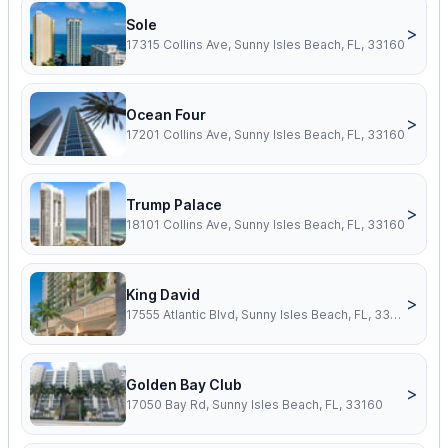
Sole
>
17315 Collins Ave, Sunny Isles Beach, FL, 33160
Ocean Four
>
17201 Collins Ave, Sunny Isles Beach, FL, 33160
Trump Palace
>
18101 Collins Ave, Sunny Isles Beach, FL, 33160
King David
>
17555 Atlantic Blvd, Sunny Isles Beach, FL, 33160
Golden Bay Club
>
17050 Bay Rd, Sunny Isles Beach, FL, 33160