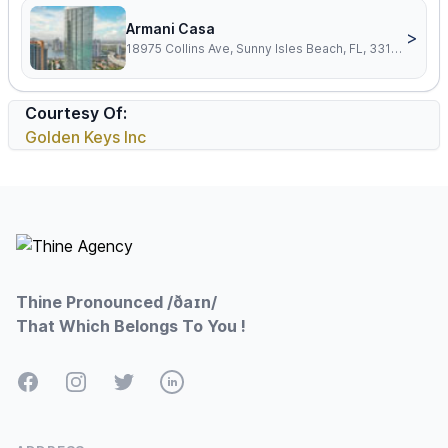
Armani Casa
>
18975 Collins Ave, Sunny Isles Beach, FL, 33160
Courtesy Of:
Golden Keys Inc
Footer
Thine Pronounced /ðaɪn/
That Which Belongs To You !
Facebook
Instagram
Twitter
LinkedIn