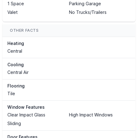
1 Space
Parking Garage
Valet
No Trucks/Trailers
OTHER FACTS
Heating
Central
Cooling
Central Air
Flooring
Tile
Window Features
Clear Impact Glass
High Impact Windows
Sliding
Door Features