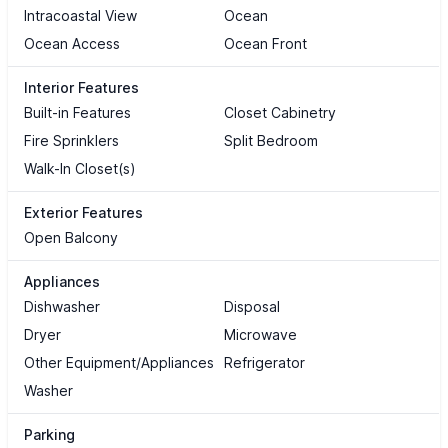
Intracoastal View
Ocean
Ocean Access
Ocean Front
Interior Features
Built-in Features
Closet Cabinetry
Fire Sprinklers
Split Bedroom
Walk-In Closet(s)
Exterior Features
Open Balcony
Appliances
Dishwasher
Disposal
Dryer
Microwave
Other Equipment/Appliances
Refrigerator
Washer
Parking