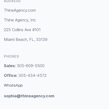
ADDRESS
ThineAgency.com
Thine Agency, Inc
225 Collins Ave #101
Miami Beach, FL, 33139
PHONES
Sales:
305-609-5500
Office:
305-434-4572
WhatsApp
sophia@thineagency.com