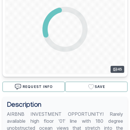
45
REQUEST INFO
SAVE
Description
AIRBNB INVESTMENT OPPORTUNITY! Rarely
available high floor '01' line with 180 degree
unobstructed ocean views that stretch into the