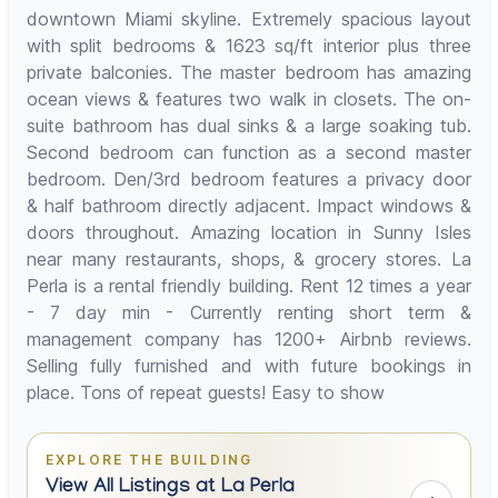
downtown Miami skyline. Extremely spacious layout
with split bedrooms & 1623 sq/ft interior plus three
private balconies. The master bedroom has amazing
ocean views & features two walk in closets. The on-
suite bathroom has dual sinks & a large soaking tub.
Second bedroom can function as a second master
bedroom. Den/3rd bedroom features a privacy door
& half bathroom directly adjacent. Impact windows &
doors throughout. Amazing location in Sunny Isles
near many restaurants, shops, & grocery stores. La
Perla is a rental friendly building. Rent 12 times a year
- 7 day min - Currently renting short term &
management company has 1200+ Airbnb reviews.
Selling fully furnished and with future bookings in
place. Tons of repeat guests! Easy to show
EXPLORE THE BUILDING
View All Listings at La Perla