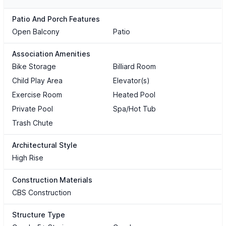
Patio And Porch Features
Open Balcony
Patio
Association Amenities
Bike Storage
Billiard Room
Child Play Area
Elevator(s)
Exercise Room
Heated Pool
Private Pool
Spa/Hot Tub
Trash Chute
Architectural Style
High Rise
Construction Materials
CBS Construction
Structure Type