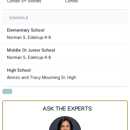
Condo 5+ Stories
Condo
SCHOOLS
Elementary School
Norman S. Edelcup K-8
Middle Or Junior School
Norman S. Edelcup K-8
High School
Alonzo and Tracy Mourning Sr. High
ASK THE EXPERTS