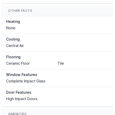
OTHER FACTS
Heating
None
Cooling
Central Air
Flooring
Ceramic Floor
Tile
Window Features
Complete Impact Glass
Door Features
High Impact Doors
AMENITIES