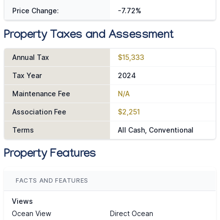
Price Change:
-7.72%
Property Taxes and Assessment
Annual Tax
$15,333
Tax Year
2024
Maintenance Fee
N/A
Association Fee
$2,251
Terms
All Cash, Conventional
Property Features
FACTS AND FEATURES
Views
Ocean View
Direct Ocean