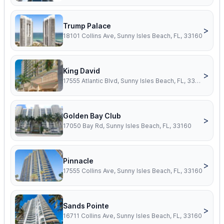
Trump Palace
>
18101 Collins Ave, Sunny Isles Beach, FL, 33160
King David
>
17555 Atlantic Blvd, Sunny Isles Beach, FL, 33160
Golden Bay Club
>
17050 Bay Rd, Sunny Isles Beach, FL, 33160
Pinnacle
>
17555 Collins Ave, Sunny Isles Beach, FL, 33160
Sands Pointe
>
16711 Collins Ave, Sunny Isles Beach, FL, 33160