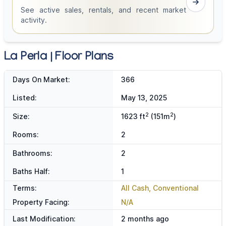
See active sales, rentals, and recent market
activity.
La Perla | Floor Plans
Days On Market:
366
Listed:
May 13, 2025
2
2
Size:
1623 ft
(151m
)
Rooms:
2
Bathrooms:
2
Baths Half:
1
Terms:
All Cash, Conventional
Property Facing:
N/A
Last Modification:
2 months ago