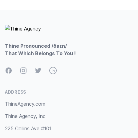
Footer
Thine Pronounced /ðaɪn/
That Which Belongs To You !
Facebook
Instagram
Twitter
LinkedIn
ADDRESS
ThineAgency.com
Thine Agency, Inc
225 Collins Ave #101