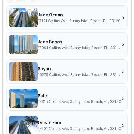
Jade Ocean
>
17121 Collins Ave, Sunny Isles Beach, FL, 33160
Jade Beach
>
17001 Collins Ave, Sunny Isles Beach, FL, 33160
Sayan
>
16275 Collins Ave, Sunny Isles Beach, FL, 33160
Sole
>
17315 Collins Ave, Sunny Isles Beach, FL, 33160
Ocean Four
>
17201 Collins Ave, Sunny Isles Beach, FL, 33160