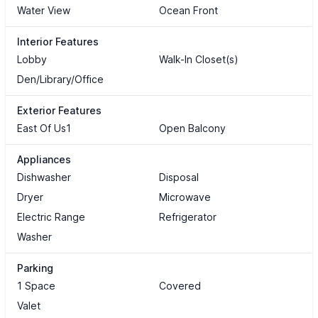
Water View
Ocean Front
Interior Features
Lobby
Walk-In Closet(s)
Den/Library/Office
Exterior Features
East Of Us1
Open Balcony
Appliances
Dishwasher
Disposal
Dryer
Microwave
Electric Range
Refrigerator
Washer
Parking
1 Space
Covered
Valet