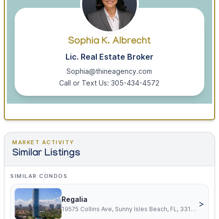
Sophia K. Albrecht
Lic. Real Estate Broker
Sophia@thineagency.com
Call or Text Us: 305-434-4572
MARKET ACTIVITY
Similar Listings
SIMILAR CONDOS
Regalia
>
19575 Collins Ave, Sunny Isles Beach, FL, 33160