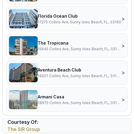
Florida Ocean Club
>
17275 Collins Ave, Sunny Isles Beach, FL, 33160
The Tropicana
>
15645 Collins Ave, Sunny Isles Beach, FL, 33160
Aventura Beach Club
>
19201 Collins Ave, Sunny Isles Beach, FL, 33160
Armani Casa
>
18975 Collins Ave, Sunny Isles Beach, FL, 33160
Courtesy Of:
The SIR Group