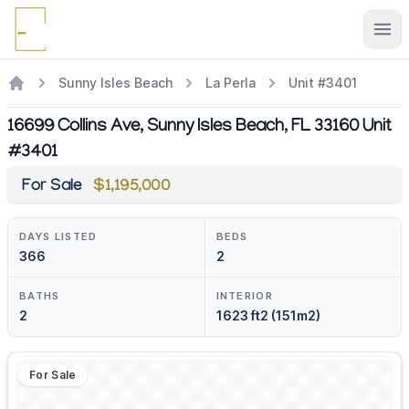
Ope
Sunny Isles Beach
La Perla
Unit #3401
16699 Collins Ave, Sunny Isles Beach, FL 33160 Unit
#3401
For Sale
$1,195,000
DAYS LISTED
BEDS
366
2
BATHS
INTERIOR
2
1623 ft2 (151m2)
For Sale