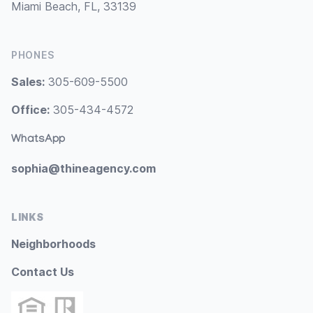
Miami Beach, FL, 33139
PHONES
Sales:
305-609-5500
Office:
305-434-4572
WhatsApp
sophia@thineagency.com
LINKS
Neighborhoods
Contact Us