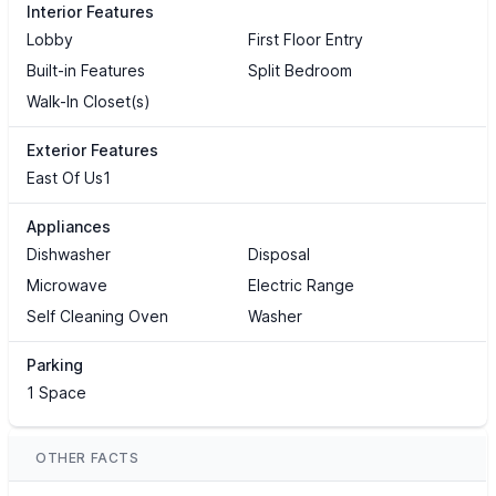
Interior Features
Lobby
First Floor Entry
Built-in Features
Split Bedroom
Walk-In Closet(s)
Exterior Features
East Of Us1
Appliances
Dishwasher
Disposal
Microwave
Electric Range
Self Cleaning Oven
Washer
Parking
1 Space
OTHER FACTS