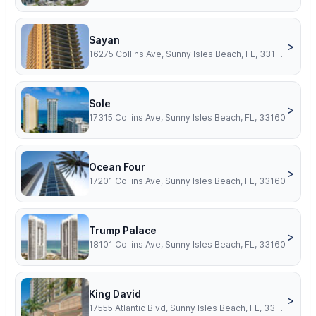
Sayan
>
16275 Collins Ave, Sunny Isles Beach, FL, 33160
Sole
>
17315 Collins Ave, Sunny Isles Beach, FL, 33160
Ocean Four
>
17201 Collins Ave, Sunny Isles Beach, FL, 33160
Trump Palace
>
18101 Collins Ave, Sunny Isles Beach, FL, 33160
King David
>
17555 Atlantic Blvd, Sunny Isles Beach, FL, 33160