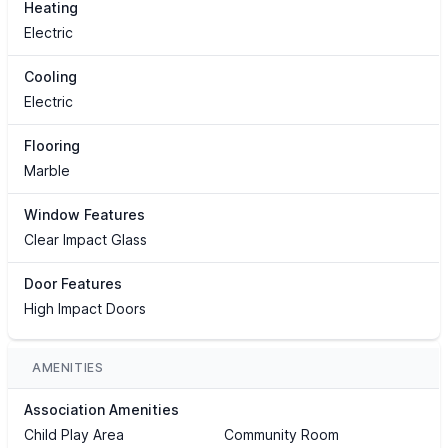
Heating
Electric
Cooling
Electric
Flooring
Marble
Window Features
Clear Impact Glass
Door Features
High Impact Doors
AMENITIES
Association Amenities
Child Play Area
Community Room