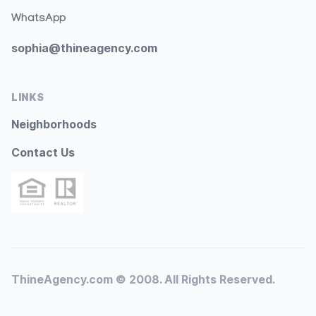
WhatsApp
sophia@thineagency.com
LINKS
Neighborhoods
Contact Us
ThineAgency.com © 2008. All Rights Reserved.