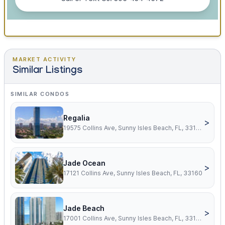
MARKET ACTIVITY
Similar Listings
SIMILAR CONDOS
Regalia
>
19575 Collins Ave, Sunny Isles Beach, FL, 33160
Jade Ocean
>
17121 Collins Ave, Sunny Isles Beach, FL, 33160
Jade Beach
>
17001 Collins Ave, Sunny Isles Beach, FL, 33160