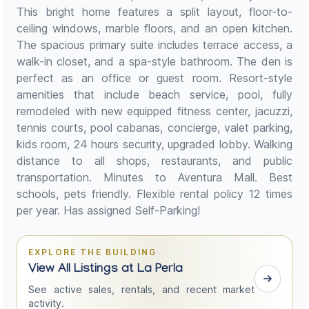
This bright home features a split layout, floor-to-
ceiling windows, marble floors, and an open kitchen.
The spacious primary suite includes terrace access, a
walk-in closet, and a spa-style bathroom. The den is
perfect as an office or guest room. Resort-style
amenities that include beach service, pool, fully
remodeled with new equipped fitness center, jacuzzi,
tennis courts, pool cabanas, concierge, valet parking,
kids room, 24 hours security, upgraded lobby. Walking
distance to all shops, restaurants, and public
transportation. Minutes to Aventura Mall. Best
schools, pets friendly. Flexible rental policy 12 times
per year. Has assigned Self-Parking!
EXPLORE THE BUILDING
View All Listings at La Perla
See active sales, rentals, and recent market
activity.