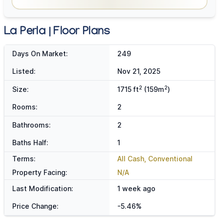
La Perla | Floor Plans
Days On Market:
249
Listed:
Nov 21, 2025
2
2
Size:
1715 ft
(159m
)
Rooms:
2
Bathrooms:
2
Baths Half:
1
Terms:
All Cash, Conventional
Property Facing:
N/A
Last Modification:
1 week ago
Price Change:
-5.46%