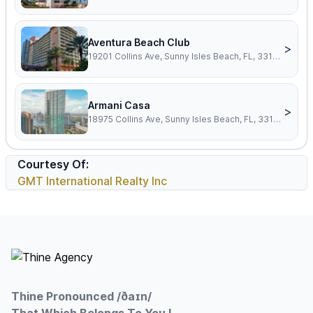
Aventura Beach Club
>
19201 Collins Ave, Sunny Isles Beach, FL, 33160
Armani Casa
>
18975 Collins Ave, Sunny Isles Beach, FL, 33160
Courtesy Of:
GMT International Realty Inc
Footer
Thine Pronounced /ðaɪn/