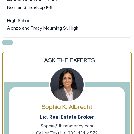
Norman S. Edelcup K-8
High School
Alonzo and Tracy Mourning Sr. High
ASK THE EXPERTS
Sophia K. Albrecht
Lic. Real Estate Broker
Sophia@thineagency.com
Call or Text Us: 305-434-4572