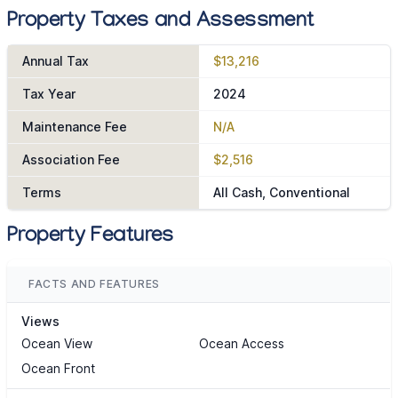
Property Taxes and Assessment
Annual Tax
$13,216
Tax Year
2024
Maintenance Fee
N/A
Association Fee
$2,516
Terms
All Cash, Conventional
Property Features
FACTS AND FEATURES
Views
Ocean View
Ocean Access
Ocean Front