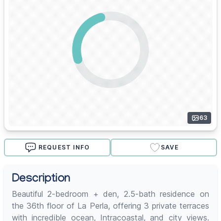
63
REQUEST INFO
SAVE
Description
Beautiful 2-bedroom + den, 2.5-bath residence on
the 36th floor of La Perla, offering 3 private terraces
with incredible ocean, Intracoastal, and city views.