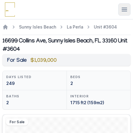
Ope
Sunny Isles Beach
La Perla
Unit #3604
16699 Collins Ave, Sunny Isles Beach, FL 33160 Unit
#3604
For Sale
$1,039,000
DAYS LISTED
BEDS
249
2
BATHS
INTERIOR
2
1715 ft2 (159m2)
For Sale