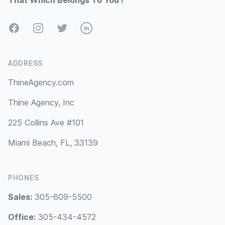
That Which Belongs To You !
Facebook
Instagram
Twitter
LinkedIn
ADDRESS
ThineAgency.com
Thine Agency, Inc
225 Collins Ave #101
Miami Beach, FL, 33139
PHONES
Sales:
305-609-5500
Office:
305-434-4572