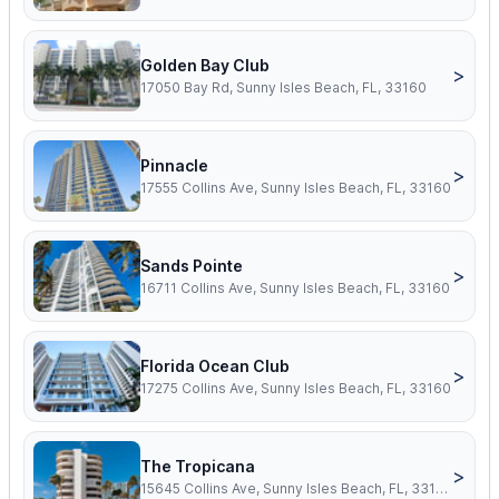
Golden Bay Club
>
17050 Bay Rd, Sunny Isles Beach, FL, 33160
Pinnacle
>
17555 Collins Ave, Sunny Isles Beach, FL, 33160
Sands Pointe
>
16711 Collins Ave, Sunny Isles Beach, FL, 33160
Florida Ocean Club
>
17275 Collins Ave, Sunny Isles Beach, FL, 33160
The Tropicana
>
15645 Collins Ave, Sunny Isles Beach, FL, 33160