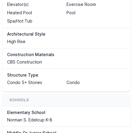
Elevator(s)
Exercise Room
Heated Pool
Pool
Spa/Hot Tub
Architectural Style
High Rise
Construction Materials
CBS Construction
Structure Type
Condo 5+ Stories
Condo
SCHOOLS
Elementary School
Norman S. Edelcup K-8
Middle Or Junior School