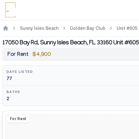
Sunny Isles Beach
Golden Bay Club
Unit #605
17050 Bay Rd, Sunny Isles Beach, FL 33160 Unit #605
For Rent
$4,900
DAYS LISTED
77
BATHS
2
For Rent