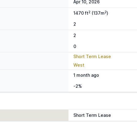
Apr 10, 2026
2
2
1470 ft
(137m
)
2
2
0
Short Term Lease
West
1 month ago
-2%
Short Term Lease