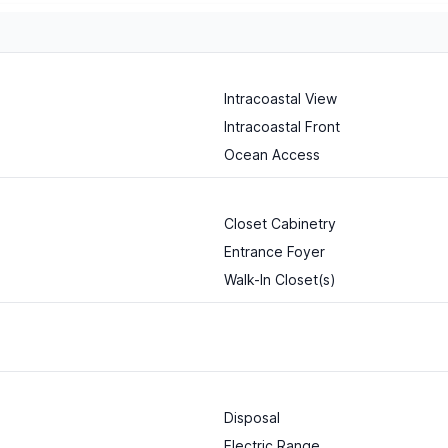
Intracoastal View
Intracoastal Front
Ocean Access
Closet Cabinetry
Entrance Foyer
Walk-In Closet(s)
Disposal
Electric Range