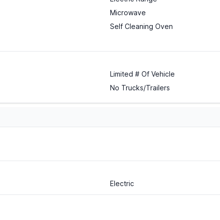
Microwave
Self Cleaning Oven
Limited # Of Vehicle
No Trucks/Trailers
Electric