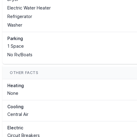
Electric Water Heater
Refrigerator
Washer
Parking
1 Space
No Rv/Boats
OTHER FACTS
Heating
None
Cooling
Central Air
Electric
Circuit Breakers