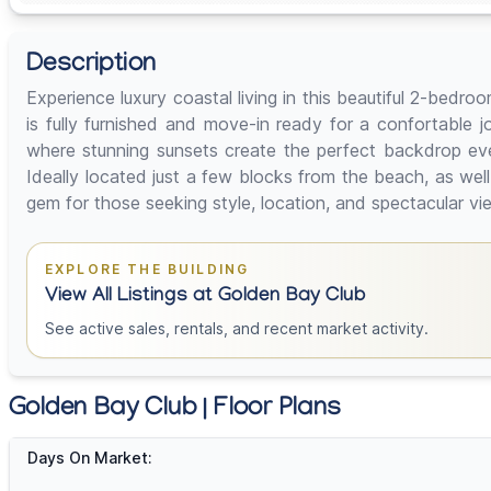
Description
Experience luxury coastal living in this beautiful 2-bedr
is fully furnished and move-in ready for a confortable
where stunning sunsets create the perfect backdrop ev
Ideally located just a few blocks from the beach, as wel
gem for those seeking style, location, and spectacula
EXPLORE THE BUILDING
View All Listings at Golden Bay Club
See active sales, rentals, and recent market activity.
Golden Bay Club | Floor Plans
Days On Market: