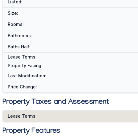
Listed:
Size:
Rooms:
Bathrooms:
Baths Half:
Lease Terms:
Property Facing:
Last Modification:
Price Change:
Property Taxes and Assessment
Lease Terms
Property Features