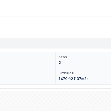
BEDS
2
INTERIOR
1470 ft2 (137m2)