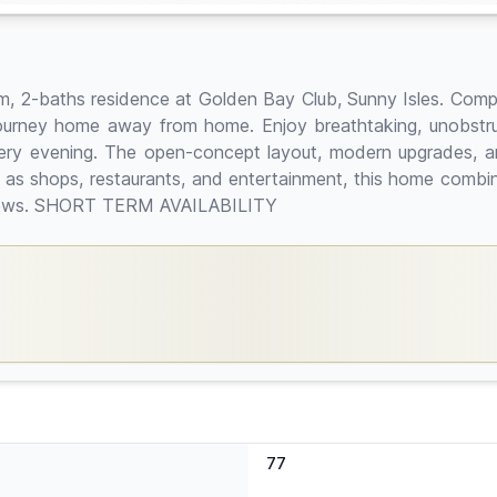
oom, 2-baths residence at Golden Bay Club, Sunny Isles. Comple
 journey home away from home. Enjoy breathtaking, unobstru
ery evening. The open-concept layout, modern upgrades, an
l as shops, restaurants, and entertainment, this home combin
r views. SHORT TERM AVAILABILITY
77