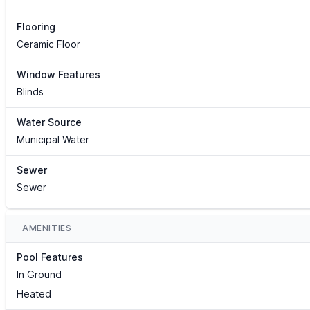
Flooring
Ceramic Floor
Window Features
Blinds
Water Source
Municipal Water
Sewer
Sewer
AMENITIES
Pool Features
In Ground
Heated