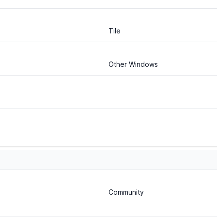
Tile
Other Windows
Community