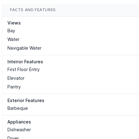
FACTS AND FEATURES
Views
Bay
Water
Navigable Water
Interior Features
First Floor Entry
Elevator
Pantry
Exterior Features
Barbeque
Appliances
Dishwasher
Dryer