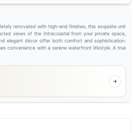
tely renovated with high-end finishes, this exquisite unit
cted views of the Intracoastal from your private space,
d elegant décor offer both comfort and sophistication.
es convenience with a serene waterfront lifestyle. A true