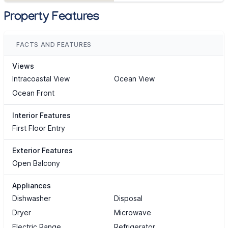
Property Features
FACTS AND FEATURES
Views
Intracoastal View
Ocean View
Ocean Front
Interior Features
First Floor Entry
Exterior Features
Open Balcony
Appliances
Dishwasher
Disposal
Dryer
Microwave
Electric Range
Refrigerator