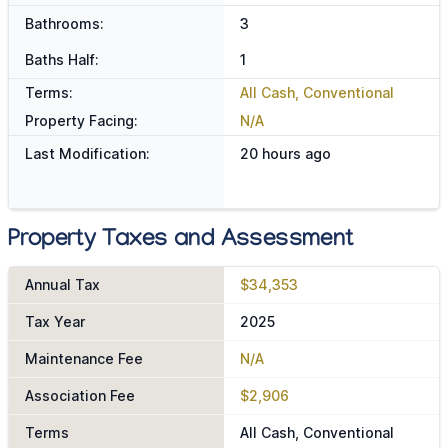
Bathrooms:
3
Baths Half:
1
Terms:
All Cash, Conventional
Property Facing:
N/A
Last Modification:
20 hours ago
Property Taxes and Assessment
Annual Tax
$34,353
Tax Year
2025
Maintenance Fee
N/A
Association Fee
$2,906
Terms
All Cash, Conventional