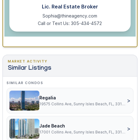
Lic. Real Estate Broker
Sophia@thineagency.com
Call or Text Us: 305-434-4572
MARKET ACTIVITY
Similar Listings
SIMILAR CONDOS
Regalia
>
19575 Collins Ave, Sunny Isles Beach, FL, 33160
Jade Beach
>
17001 Collins Ave, Sunny Isles Beach, FL, 33160