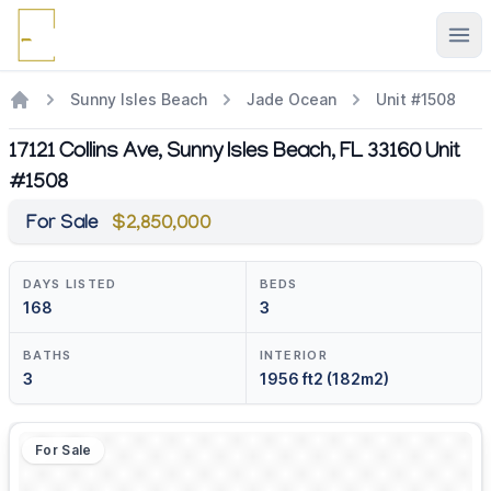
Ope
Sunny Isles Beach
Jade Ocean
Unit #1508
17121 Collins Ave, Sunny Isles Beach, FL 33160 Unit
#1508
For Sale
$2,850,000
DAYS LISTED
BEDS
168
3
BATHS
INTERIOR
3
1956 ft2 (182m2)
For Sale