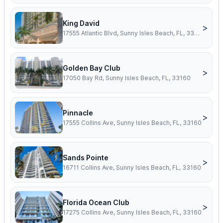
King David
>
17555 Atlantic Blvd, Sunny Isles Beach, FL, 33160
Golden Bay Club
>
17050 Bay Rd, Sunny Isles Beach, FL, 33160
Pinnacle
>
17555 Collins Ave, Sunny Isles Beach, FL, 33160
Sands Pointe
>
16711 Collins Ave, Sunny Isles Beach, FL, 33160
Florida Ocean Club
>
17275 Collins Ave, Sunny Isles Beach, FL, 33160