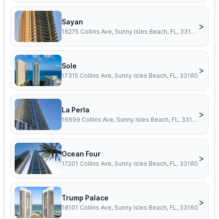
Sayan
>
16275 Collins Ave, Sunny Isles Beach, FL, 33160
Sole
>
17315 Collins Ave, Sunny Isles Beach, FL, 33160
La Perla
>
16699 Collins Ave, Sunny Isles Beach, FL, 33160
Ocean Four
>
17201 Collins Ave, Sunny Isles Beach, FL, 33160
Trump Palace
>
18101 Collins Ave, Sunny Isles Beach, FL, 33160