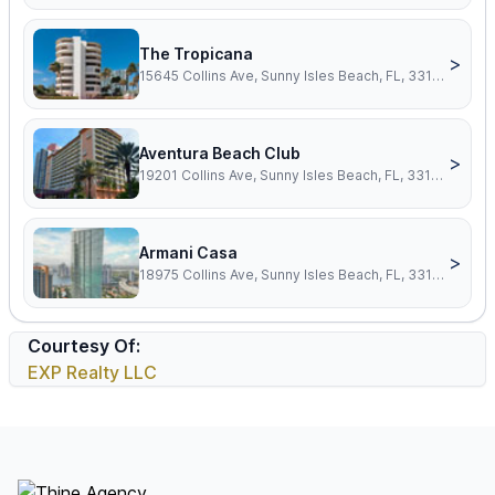
The Tropicana
>
15645 Collins Ave, Sunny Isles Beach, FL, 33160
Aventura Beach Club
>
19201 Collins Ave, Sunny Isles Beach, FL, 33160
Armani Casa
>
18975 Collins Ave, Sunny Isles Beach, FL, 33160
Courtesy Of:
EXP Realty LLC
Footer