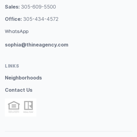
Sales:
305-609-5500
Office:
305-434-4572
WhatsApp
sophia@thineagency.com
LINKS
Neighborhoods
Contact Us