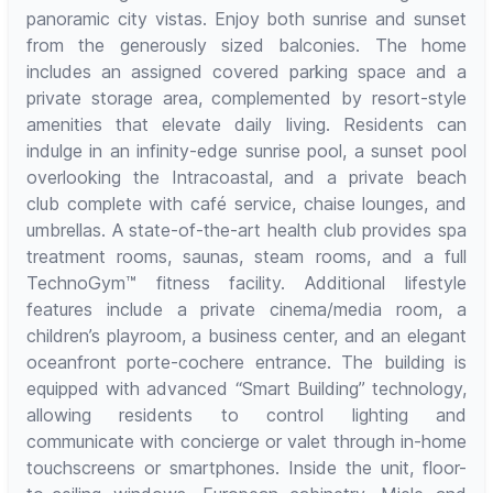
panoramic city vistas. Enjoy both sunrise and sunset
from the generously sized balconies. The home
includes an assigned covered parking space and a
private storage area, complemented by resort-style
amenities that elevate daily living. Residents can
indulge in an infinity-edge sunrise pool, a sunset pool
overlooking the Intracoastal, and a private beach
club complete with café service, chaise lounges, and
umbrellas. A state-of-the-art health club provides spa
treatment rooms, saunas, steam rooms, and a full
TechnoGym™ fitness facility. Additional lifestyle
features include a private cinema/media room, a
children’s playroom, a business center, and an elegant
oceanfront porte-cochere entrance. The building is
equipped with advanced “Smart Building” technology,
allowing residents to control lighting and
communicate with concierge or valet through in-home
touchscreens or smartphones. Inside the unit, floor-