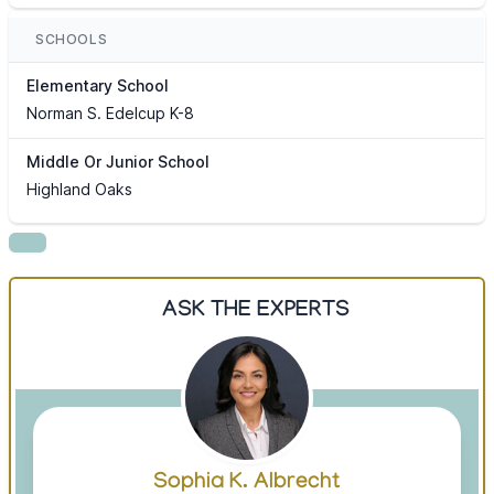
SCHOOLS
Elementary School
Norman S. Edelcup K-8
Middle Or Junior School
Highland Oaks
ASK THE EXPERTS
Sophia K. Albrecht