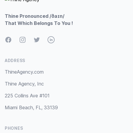
Thine Pronounced /ðaɪn/
That Which Belongs To You !
Facebook
Instagram
Twitter
LinkedIn
ADDRESS
ThineAgency.com
Thine Agency, Inc
225 Collins Ave #101
Miami Beach, FL, 33139
PHONES