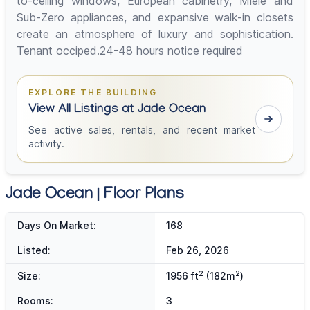
to-ceiling windows, European cabinetry, Miele and
Sub-Zero appliances, and expansive walk-in closets
create an atmosphere of luxury and sophistication.
Tenant occiped.24-48 hours notice required
EXPLORE THE BUILDING
View All Listings at Jade Ocean
See active sales, rentals, and recent market
activity.
Jade Ocean | Floor Plans
Days On Market:
168
Listed:
Feb 26, 2026
2
2
Size:
1956 ft
(182m
)
Rooms:
3