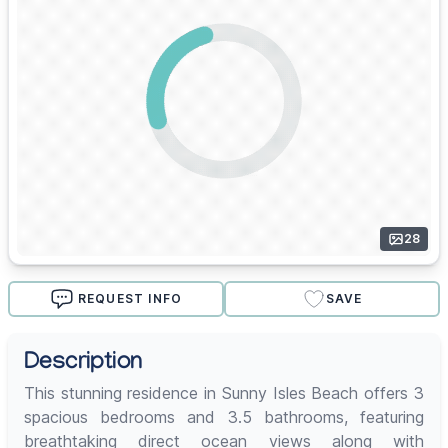
28
REQUEST INFO
SAVE
Description
This stunning residence in Sunny Isles Beach offers 3
spacious bedrooms and 3.5 bathrooms, featuring
breathtaking direct ocean views along with