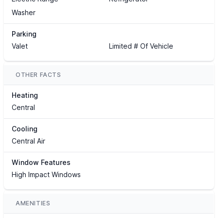
Washer
Parking
Valet
Limited # Of Vehicle
OTHER FACTS
Heating
Central
Cooling
Central Air
Window Features
High Impact Windows
AMENITIES