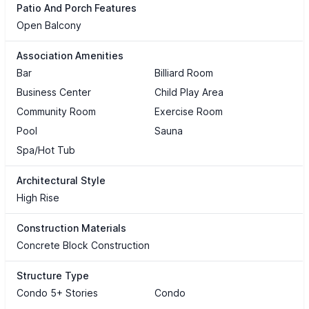
Patio And Porch Features
Open Balcony
Association Amenities
Bar
Billiard Room
Business Center
Child Play Area
Community Room
Exercise Room
Pool
Sauna
Spa/Hot Tub
Architectural Style
High Rise
Construction Materials
Concrete Block Construction
Structure Type
Condo 5+ Stories
Condo