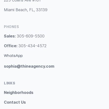
225 Collins Ave #101
Miami Beach, FL, 33139
PHONES
Sales:
305-609-5500
Office:
305-434-4572
WhatsApp
sophia@thineagency.com
LINKS
Neighborhoods
Contact Us