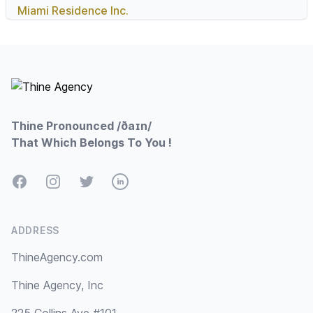
Miami Residence Inc.
Footer
Thine Pronounced /ðaɪn/
That Which Belongs To You !
Facebook
Instagram
Twitter
LinkedIn
ADDRESS
ThineAgency.com
Thine Agency, Inc