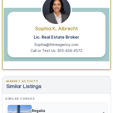
Sophia K. Albrecht
Lic. Real Estate Broker
Sophia@thineagency.com
Call or Text Us: 305-434-4572
MARKET ACTIVITY
Similar Listings
SIMILAR CONDOS
Regalia
>