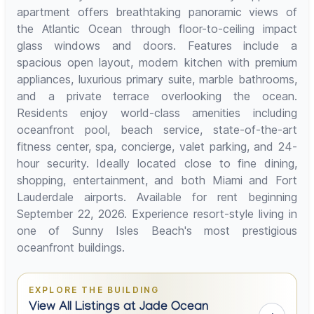
apartment offers breathtaking panoramic views of
the Atlantic Ocean through floor-to-ceiling impact
glass windows and doors. Features include a
spacious open layout, modern kitchen with premium
appliances, luxurious primary suite, marble bathrooms,
and a private terrace overlooking the ocean.
Residents enjoy world-class amenities including
oceanfront pool, beach service, state-of-the-art
fitness center, spa, concierge, valet parking, and 24-
hour security. Ideally located close to fine dining,
shopping, entertainment, and both Miami and Fort
Lauderdale airports. Available for rent beginning
September 22, 2026. Experience resort-style living in
one of Sunny Isles Beach's most prestigious
oceanfront buildings.
EXPLORE THE BUILDING
View All Listings at Jade Ocean