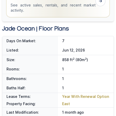
See active sales, rentals, and recent market
activity.
Jade Ocean | Floor Plans
Days On Market:
7
Listed:
Jun 12, 2026
2
2
Size:
858 ft
(80m
)
Rooms:
1
Bathrooms:
1
Baths Half:
1
Lease Terms:
Year With Renewal Option
Property Facing:
East
Last Modification:
1 month ago