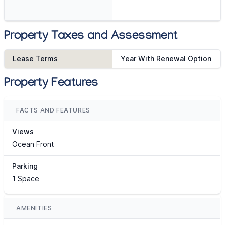
Property Taxes and Assessment
Lease Terms
Year With Renewal Option
Property Features
FACTS AND FEATURES
Views
Ocean Front
Parking
1 Space
AMENITIES