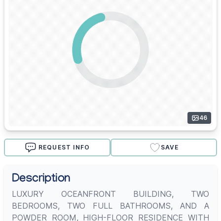
46
REQUEST INFO
SAVE
Description
LUXURY OCEANFRONT BUILDING, TWO
BEDROOMS, TWO FULL BATHROOMS, AND A
POWDER ROOM, HIGH-FLOOR RESIDENCE WITH