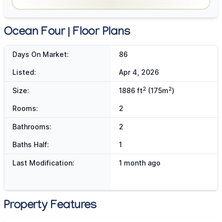
Ocean Four | Floor Plans
Days On Market:
86
Listed:
Apr 4, 2026
2
2
Size:
1886 ft
(175m
)
Rooms:
2
Bathrooms:
2
Baths Half:
1
Last Modification:
1 month ago
Property Features