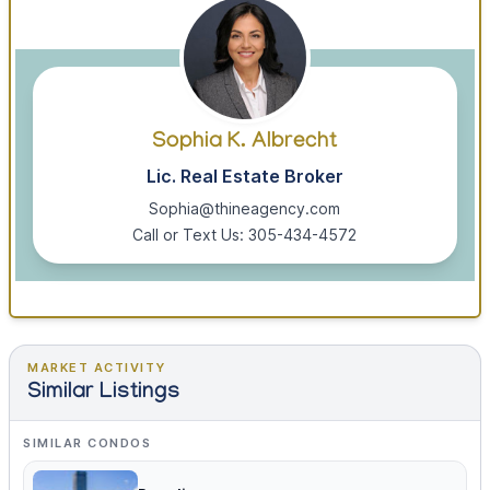
Sophia K. Albrecht
Lic. Real Estate Broker
Sophia@thineagency.com
Call or Text Us: 305-434-4572
MARKET ACTIVITY
Similar Listings
SIMILAR CONDOS