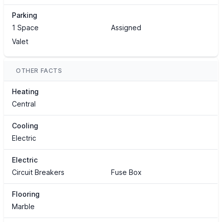
Parking
1 Space
Assigned
Valet
OTHER FACTS
Heating
Central
Cooling
Electric
Electric
Circuit Breakers
Fuse Box
Flooring
Marble