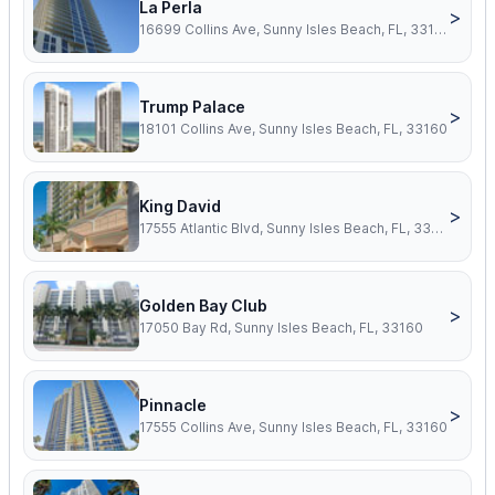
La Perla
>
16699 Collins Ave, Sunny Isles Beach, FL, 33160
Trump Palace
>
18101 Collins Ave, Sunny Isles Beach, FL, 33160
King David
>
17555 Atlantic Blvd, Sunny Isles Beach, FL, 33160
Golden Bay Club
>
17050 Bay Rd, Sunny Isles Beach, FL, 33160
Pinnacle
>
17555 Collins Ave, Sunny Isles Beach, FL, 33160