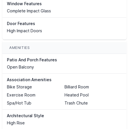
Window Features
Complete Impact Glass
Door Features
High Impact Doors
AMENITIES
Patio And Porch Features
Open Balcony
Association Amenities
Bike Storage
Billiard Room
Exercise Room
Heated Pool
Spa/Hot Tub
Trash Chute
Architectural Style
High Rise