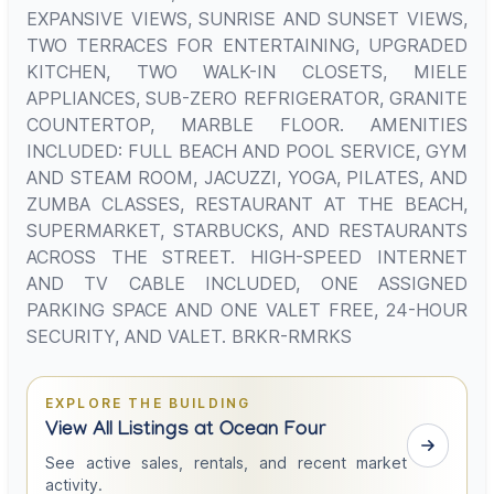
EXPANSIVE VIEWS, SUNRISE AND SUNSET VIEWS,
TWO TERRACES FOR ENTERTAINING, UPGRADED
KITCHEN, TWO WALK-IN CLOSETS, MIELE
APPLIANCES, SUB-ZERO REFRIGERATOR, GRANITE
COUNTERTOP, MARBLE FLOOR. AMENITIES
INCLUDED: FULL BEACH AND POOL SERVICE, GYM
AND STEAM ROOM, JACUZZI, YOGA, PILATES, AND
ZUMBA CLASSES, RESTAURANT AT THE BEACH,
SUPERMARKET, STARBUCKS, AND RESTAURANTS
ACROSS THE STREET. HIGH-SPEED INTERNET
AND TV CABLE INCLUDED, ONE ASSIGNED
PARKING SPACE AND ONE VALET FREE, 24-HOUR
SECURITY, AND VALET. BRKR-RMRKS
EXPLORE THE BUILDING
View All Listings at Ocean Four
See active sales, rentals, and recent market
activity.