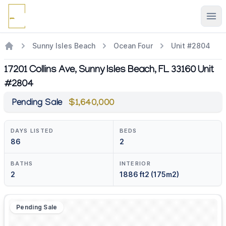
Ope
Sunny Isles Beach
Ocean Four
Unit #2804
17201 Collins Ave, Sunny Isles Beach, FL 33160 Unit
#2804
Pending Sale
$1,640,000
DAYS LISTED
BEDS
86
2
BATHS
INTERIOR
2
1886 ft2 (175m2)
Pending Sale