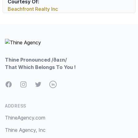
Courtesy Of:
Beachfront Realty Inc
Footer
Thine Pronounced /ðaɪn/
That Which Belongs To You !
Facebook
Instagram
Twitter
LinkedIn
ADDRESS
ThineAgency.com
Thine Agency, Inc