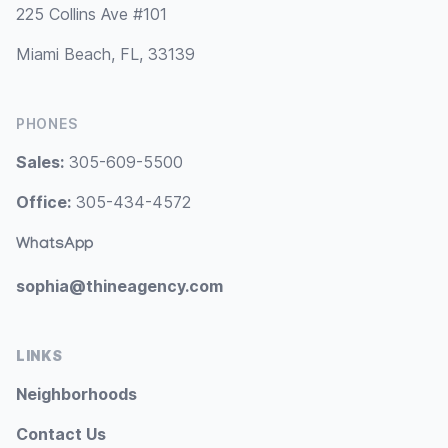
225 Collins Ave #101
Miami Beach, FL, 33139
PHONES
Sales:
305-609-5500
Office:
305-434-4572
WhatsApp
sophia@thineagency.com
LINKS
Neighborhoods
Contact Us