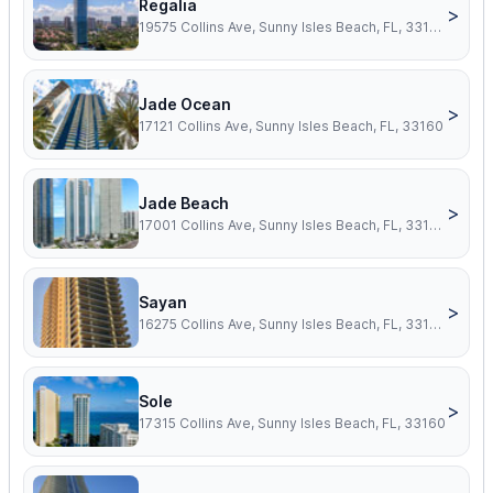
Regalia
>
19575 Collins Ave, Sunny Isles Beach, FL, 33160
Jade Ocean
>
17121 Collins Ave, Sunny Isles Beach, FL, 33160
Jade Beach
>
17001 Collins Ave, Sunny Isles Beach, FL, 33160
Sayan
>
16275 Collins Ave, Sunny Isles Beach, FL, 33160
Sole
>
17315 Collins Ave, Sunny Isles Beach, FL, 33160