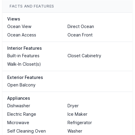
FACTS AND FEATURES
Views
Ocean View
Direct Ocean
Ocean Access
Ocean Front
Interior Features
Built-in Features
Closet Cabinetry
Walk-In Closet(s)
Exterior Features
Open Balcony
Appliances
Dishwasher
Dryer
Electric Range
Ice Maker
Microwave
Refrigerator
Self Cleaning Oven
Washer