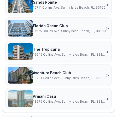
Sands Pointe
>
16711 Collins Ave, Sunny Isles Beach, FL, 33160
Florida Ocean Club
>
17275 Collins Ave, Sunny Isles Beach, FL, 33160
The Tropicana
>
15645 Collins Ave, Sunny Isles Beach, FL, 33160
Aventura Beach Club
>
19201 Collins Ave, Sunny Isles Beach, FL, 33160
Armani Casa
>
18975 Collins Ave, Sunny Isles Beach, FL, 33160