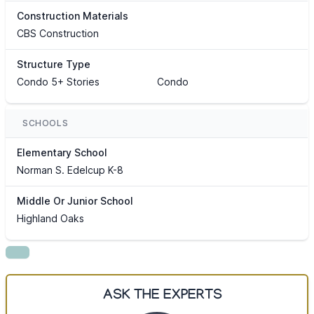
Construction Materials
CBS Construction
Structure Type
Condo 5+ Stories
Condo
SCHOOLS
Elementary School
Norman S. Edelcup K-8
Middle Or Junior School
Highland Oaks
ASK THE EXPERTS