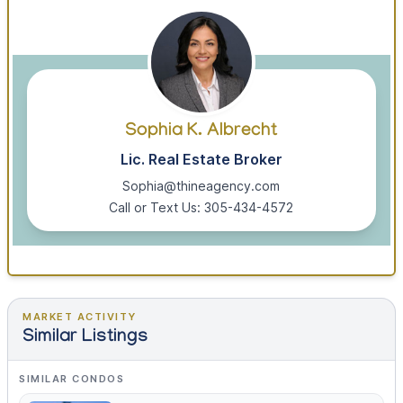
Sophia K. Albrecht
Lic. Real Estate Broker
Sophia@thineagency.com
Call or Text Us: 305-434-4572
MARKET ACTIVITY
Similar Listings
SIMILAR CONDOS