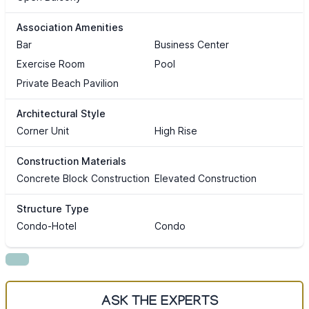
Association Amenities
Bar
Business Center
Exercise Room
Pool
Private Beach Pavilion
Architectural Style
Corner Unit
High Rise
Construction Materials
Concrete Block Construction
Elevated Construction
Structure Type
Condo-Hotel
Condo
ASK THE EXPERTS