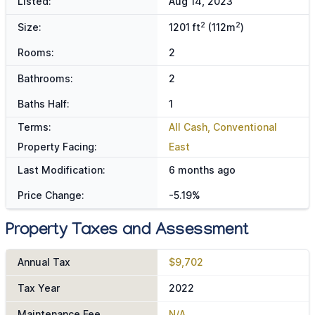
Listed:
Aug 14, 2023
2
2
Size:
1201 ft
(112m
)
Rooms:
2
Bathrooms:
2
Baths Half:
1
Terms:
All Cash, Conventional
Property Facing:
East
Last Modification:
6 months ago
Price Change:
-5.19%
Property Taxes and Assessment
Annual Tax
$9,702
Tax Year
2022
Maintenance Fee
N/A