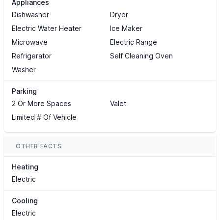
Appliances
Dishwasher
Dryer
Electric Water Heater
Ice Maker
Microwave
Electric Range
Refrigerator
Self Cleaning Oven
Washer
Parking
2 Or More Spaces
Valet
Limited # Of Vehicle
OTHER FACTS
Heating
Electric
Cooling
Electric