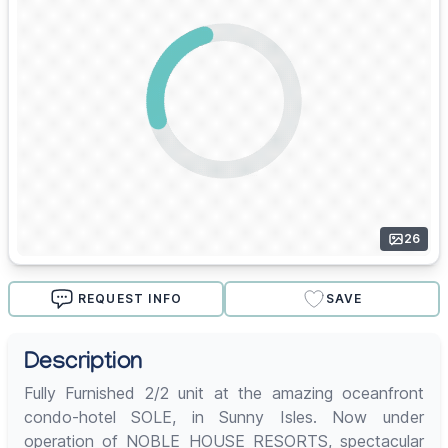
26
REQUEST INFO
SAVE
Description
Fully Furnished 2/2 unit at the amazing oceanfront
condo-hotel SOLE, in Sunny Isles. Now under
operation of NOBLE HOUSE RESORTS, spectacular