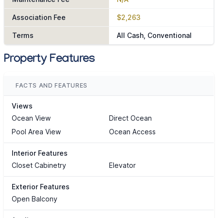
Association Fee
$2,263
Terms
All Cash, Conventional
Property Features
FACTS AND FEATURES
Views
Ocean View
Direct Ocean
Pool Area View
Ocean Access
Interior Features
Closet Cabinetry
Elevator
Exterior Features
Open Balcony