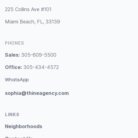
225 Collins Ave #101
Miami Beach, FL, 33139
PHONES
Sales:
305-609-5500
Office:
305-434-4572
WhatsApp
sophia@thineagency.com
LINKS
Neighborhoods