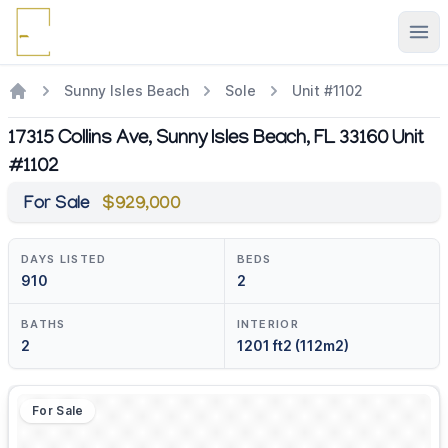
Ope
Sunny Isles Beach
Sole
Unit #1102
17315 Collins Ave, Sunny Isles Beach, FL 33160 Unit
#1102
For Sale
$929,000
DAYS LISTED
BEDS
910
2
BATHS
INTERIOR
2
1201 ft2 (112m2)
For Sale