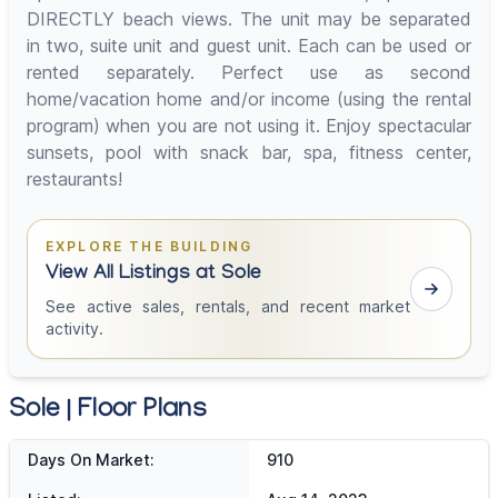
DIRECTLY beach views. The unit may be separated
in two, suite unit and guest unit. Each can be used or
rented separately. Perfect use as second
home/vacation home and/or income (using the rental
program) when you are not using it. Enjoy spectacular
sunsets, pool with snack bar, spa, fitness center,
restaurants!
EXPLORE THE BUILDING
View All Listings at Sole
See active sales, rentals, and recent market
activity.
Sole | Floor Plans
Days On Market:
910