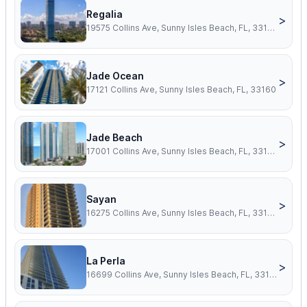
Regalia
>
19575 Collins Ave, Sunny Isles Beach, FL, 33160
Jade Ocean
>
17121 Collins Ave, Sunny Isles Beach, FL, 33160
Jade Beach
>
17001 Collins Ave, Sunny Isles Beach, FL, 33160
Sayan
>
16275 Collins Ave, Sunny Isles Beach, FL, 33160
La Perla
>
16699 Collins Ave, Sunny Isles Beach, FL, 33160