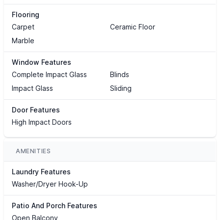
Flooring
Carpet
Ceramic Floor
Marble
Window Features
Complete Impact Glass
Blinds
Impact Glass
Sliding
Door Features
High Impact Doors
AMENITIES
Laundry Features
Washer/Dryer Hook-Up
Patio And Porch Features
Open Balcony