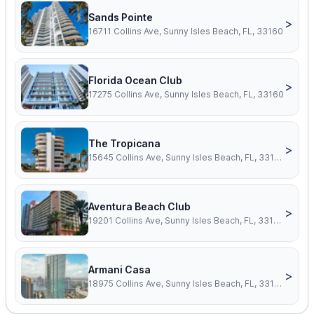
Sands Pointe
>
16711 Collins Ave, Sunny Isles Beach, FL, 33160
Florida Ocean Club
>
17275 Collins Ave, Sunny Isles Beach, FL, 33160
The Tropicana
>
15645 Collins Ave, Sunny Isles Beach, FL, 33160
Aventura Beach Club
>
19201 Collins Ave, Sunny Isles Beach, FL, 33160
Armani Casa
>
18975 Collins Ave, Sunny Isles Beach, FL, 33160