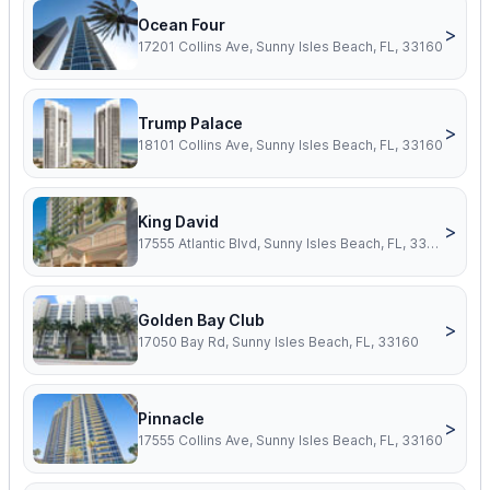
Ocean Four
>
17201 Collins Ave, Sunny Isles Beach, FL, 33160
Trump Palace
>
18101 Collins Ave, Sunny Isles Beach, FL, 33160
King David
>
17555 Atlantic Blvd, Sunny Isles Beach, FL, 33160
Golden Bay Club
>
17050 Bay Rd, Sunny Isles Beach, FL, 33160
Pinnacle
>
17555 Collins Ave, Sunny Isles Beach, FL, 33160