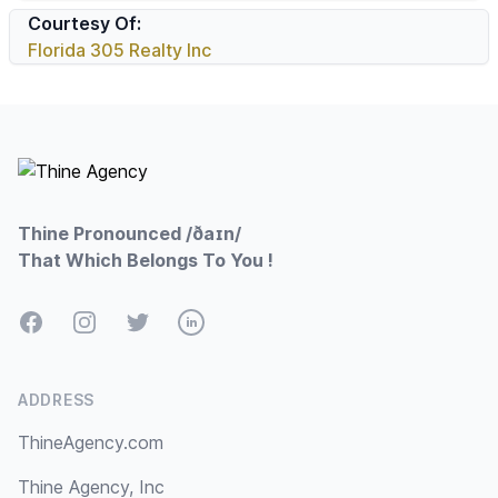
Courtesy Of:
Florida 305 Realty Inc
Footer
Thine Pronounced /ðaɪn/
That Which Belongs To You !
Facebook
Instagram
Twitter
LinkedIn
ADDRESS
ThineAgency.com
Thine Agency, Inc