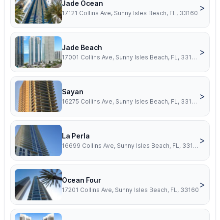
Jade Ocean
>
17121 Collins Ave, Sunny Isles Beach, FL, 33160
Jade Beach
>
17001 Collins Ave, Sunny Isles Beach, FL, 33160
Sayan
>
16275 Collins Ave, Sunny Isles Beach, FL, 33160
La Perla
>
16699 Collins Ave, Sunny Isles Beach, FL, 33160
Ocean Four
>
17201 Collins Ave, Sunny Isles Beach, FL, 33160