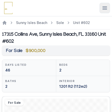
Ope
Sunny Isles Beach
Sole
Unit #602
17315 Collins Ave, Sunny Isles Beach, FL 33160 Unit
#602
For Sale
$900,000
DAYS LISTED
BEDS
46
2
BATHS
INTERIOR
2
1201 ft2 (112m2)
For Sale