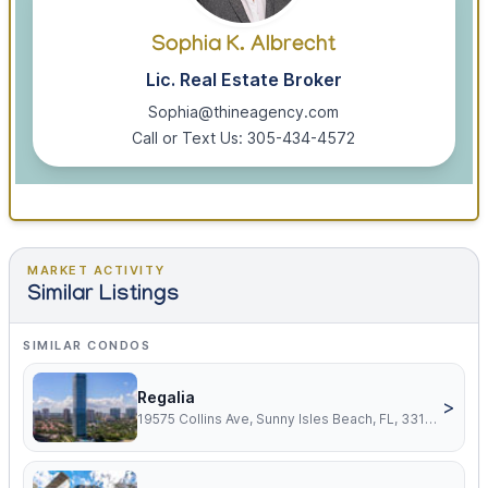
Sophia K. Albrecht
Lic. Real Estate Broker
Sophia@thineagency.com
Call or Text Us: 305-434-4572
MARKET ACTIVITY
Similar Listings
SIMILAR CONDOS
Regalia
>
19575 Collins Ave, Sunny Isles Beach, FL, 33160