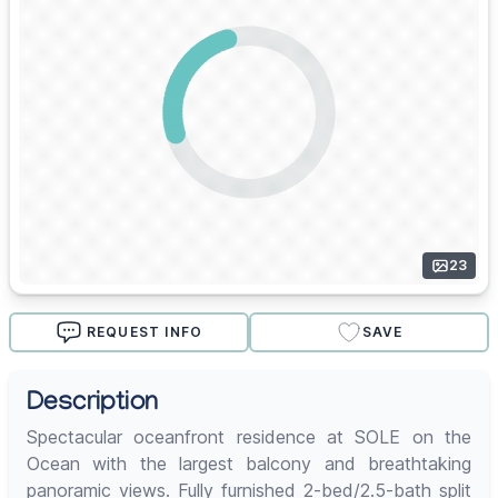
23
REQUEST INFO
SAVE
Description
Spectacular oceanfront residence at SOLE on the
Ocean with the largest balcony and breathtaking
panoramic views. Fully furnished 2-bed/2.5-bath split