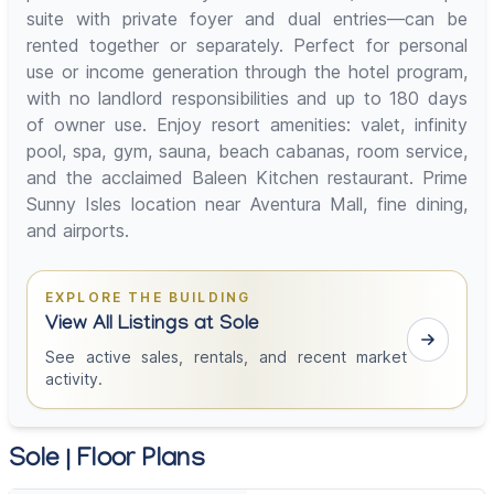
suite with private foyer and dual entries—can be
rented together or separately. Perfect for personal
use or income generation through the hotel program,
with no landlord responsibilities and up to 180 days
of owner use. Enjoy resort amenities: valet, infinity
pool, spa, gym, sauna, beach cabanas, room service,
and the acclaimed Baleen Kitchen restaurant. Prime
Sunny Isles location near Aventura Mall, fine dining,
and airports.
EXPLORE THE BUILDING
View All Listings at Sole
See active sales, rentals, and recent market
activity.
Sole | Floor Plans