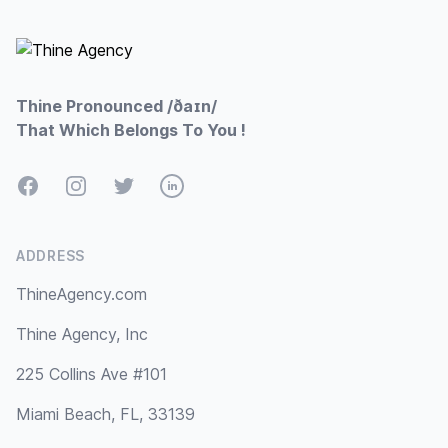
Footer
Thine Pronounced /ðaɪn/
That Which Belongs To You !
Facebook
Instagram
Twitter
LinkedIn
ADDRESS
ThineAgency.com
Thine Agency, Inc
225 Collins Ave #101
Miami Beach, FL, 33139