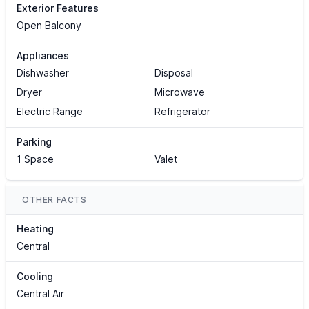
Exterior Features
Open Balcony
Appliances
Dishwasher
Disposal
Dryer
Microwave
Electric Range
Refrigerator
Parking
1 Space
Valet
OTHER FACTS
Heating
Central
Cooling
Central Air