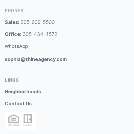
PHONES
Sales:
305-609-5500
Office:
305-434-4572
WhatsApp
sophia@thineagency.com
LINKS
Neighborhoods
Contact Us