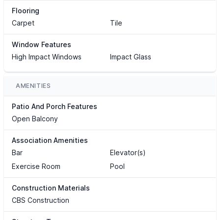
Flooring
Carpet
Tile
Window Features
High Impact Windows
Impact Glass
AMENITIES
Patio And Porch Features
Open Balcony
Association Amenities
Bar
Elevator(s)
Exercise Room
Pool
Construction Materials
CBS Construction