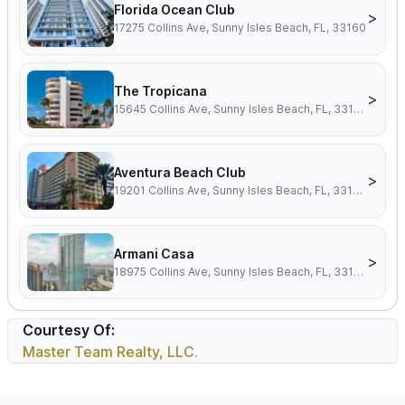
Florida Ocean Club
>
17275 Collins Ave, Sunny Isles Beach, FL, 33160
The Tropicana
>
15645 Collins Ave, Sunny Isles Beach, FL, 33160
Aventura Beach Club
>
19201 Collins Ave, Sunny Isles Beach, FL, 33160
Armani Casa
>
18975 Collins Ave, Sunny Isles Beach, FL, 33160
Courtesy Of:
Master Team Realty, LLC.