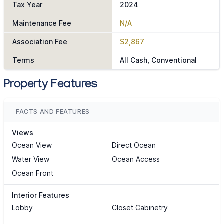
Tax Year
2024
Maintenance Fee
N/A
Association Fee
$2,867
Terms
All Cash, Conventional
Property Features
FACTS AND FEATURES
Views
Ocean View
Direct Ocean
Water View
Ocean Access
Ocean Front
Interior Features
Lobby
Closet Cabinetry