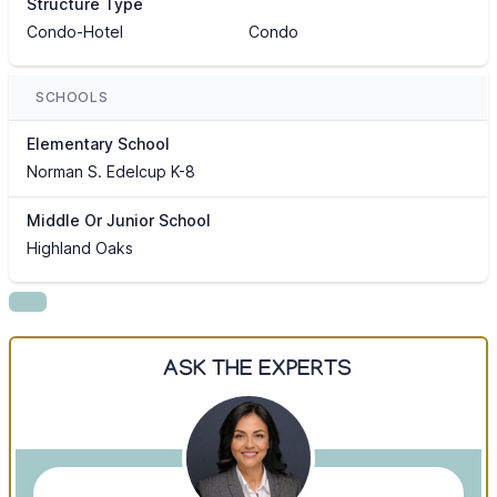
Structure Type
Condo-Hotel
Condo
SCHOOLS
Elementary School
Norman S. Edelcup K-8
Middle Or Junior School
Highland Oaks
ASK THE EXPERTS