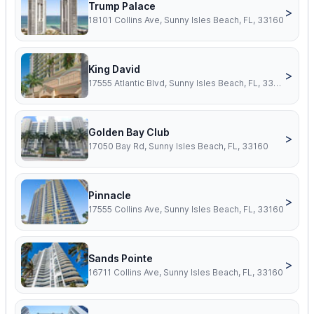
Trump Palace
>
18101 Collins Ave, Sunny Isles Beach, FL, 33160
King David
>
17555 Atlantic Blvd, Sunny Isles Beach, FL, 33160
Golden Bay Club
>
17050 Bay Rd, Sunny Isles Beach, FL, 33160
Pinnacle
>
17555 Collins Ave, Sunny Isles Beach, FL, 33160
Sands Pointe
>
16711 Collins Ave, Sunny Isles Beach, FL, 33160