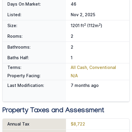
Days On Market:
46
Listed:
Nov 2, 2025
2
2
Size:
1201 ft
(112m
)
Rooms:
2
Bathrooms:
2
Baths Half:
1
Terms:
All Cash, Conventional
Property Facing:
N/A
Last Modification:
7 months ago
Property Taxes and Assessment
Annual Tax
$8,722