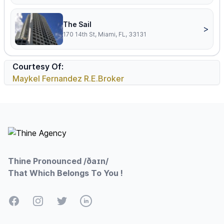
The Sail
>
170 14th St, Miami, FL, 33131
Courtesy Of:
Maykel Fernandez R.E.Broker
Footer
Thine Pronounced /ðaɪn/
That Which Belongs To You !
Facebook
Instagram
Twitter
LinkedIn