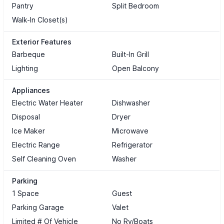
Pantry
Split Bedroom
Walk-In Closet(s)
Exterior Features
Barbeque
Built-In Grill
Lighting
Open Balcony
Appliances
Electric Water Heater
Dishwasher
Disposal
Dryer
Ice Maker
Microwave
Electric Range
Refrigerator
Self Cleaning Oven
Washer
Parking
1 Space
Guest
Parking Garage
Valet
Limited # Of Vehicle
No Rv/Boats