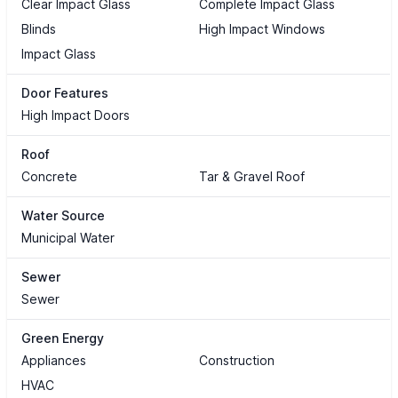
Clear Impact Glass
Complete Impact Glass
Blinds
High Impact Windows
Impact Glass
Door Features
High Impact Doors
Roof
Concrete
Tar & Gravel Roof
Water Source
Municipal Water
Sewer
Sewer
Green Energy
Appliances
Construction
HVAC