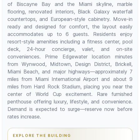
of Biscayne Bay and the Miami skyline, marble
flooring, renovated interiors, Black Galaxy waterfall
countertops, and European-style cabinetry. Move-in
ready and designed for comfort, the layout easily
accommodates up to 6 guests. Residents enjoy
resort-style amenities including a fitness center, pool
deck, 24-hour concierge, valet, and on-site
conveniences. Prime Edgewater location minutes
from Wynwood, Midtown, Design District, Brickell,
Miami Beach, and major highways—approximately 7
miles from Miami International Airport and about 9
miles from Hard Rock Stadium, placing you near the
center of World Cup excitement. Rare furnished
penthouse offering luxury, lifestyle, and convenience.
Demand is expected to surge—reserve now before
rates increase.
EXPLORE THE BUILDING