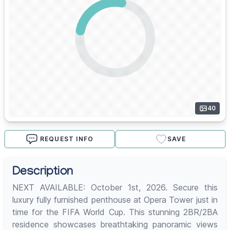
40
REQUEST INFO
SAVE
Description
NEXT AVAILABLE: October 1st, 2026. Secure this
luxury fully furnished penthouse at Opera Tower just in
time for the FIFA World Cup. This stunning 2BR/2BA
residence showcases breathtaking panoramic views