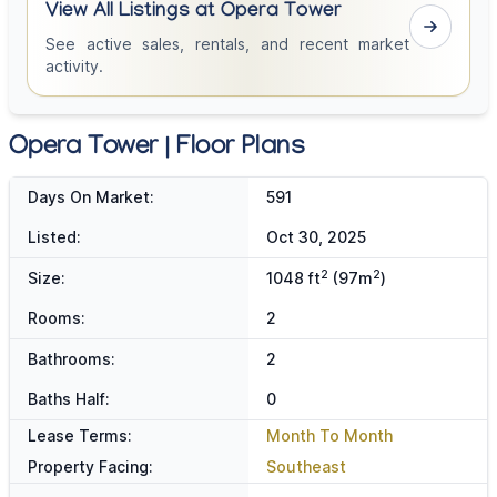
View All Listings at Opera Tower
See active sales, rentals, and recent market
activity.
Opera Tower | Floor Plans
Days On Market:
591
Listed:
Oct 30, 2025
2
2
Size:
1048 ft
(97m
)
Rooms:
2
Bathrooms:
2
Baths Half:
0
Lease Terms:
Month To Month
Property Facing:
Southeast