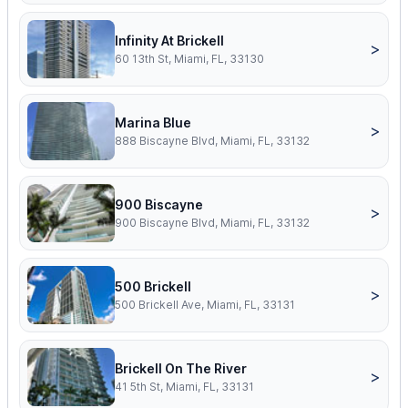
Infinity At Brickell
>
60 13th St, Miami, FL, 33130
Marina Blue
>
888 Biscayne Blvd, Miami, FL, 33132
900 Biscayne
>
900 Biscayne Blvd, Miami, FL, 33132
500 Brickell
>
500 Brickell Ave, Miami, FL, 33131
Brickell On The River
>
41 5th St, Miami, FL, 33131