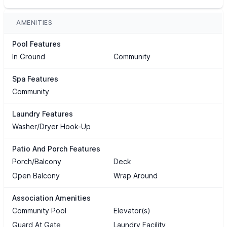
AMENITIES
Pool Features
In Ground
Community
Spa Features
Community
Laundry Features
Washer/Dryer Hook-Up
Patio And Porch Features
Porch/Balcony
Deck
Open Balcony
Wrap Around
Association Amenities
Community Pool
Elevator(s)
Guard At Gate
Laundry Facility