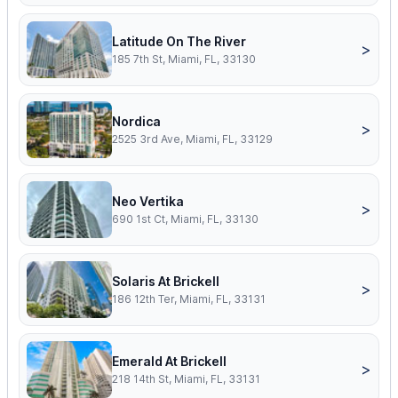
Latitude On The River
>
185 7th St, Miami, FL, 33130
Nordica
>
2525 3rd Ave, Miami, FL, 33129
Neo Vertika
>
690 1st Ct, Miami, FL, 33130
Solaris At Brickell
>
186 12th Ter, Miami, FL, 33131
Emerald At Brickell
>
218 14th St, Miami, FL, 33131