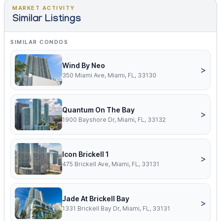
MARKET ACTIVITY
Similar Listings
SIMILAR CONDOS
Wind By Neo
>
350 Miami Ave, Miami, FL, 33130
Quantum On The Bay
>
1900 Bayshore Dr, Miami, FL, 33132
Icon Brickell 1
>
475 Brickell Ave, Miami, FL, 33131
Jade At Brickell Bay
>
1331 Brickell Bay Dr, Miami, FL, 33131