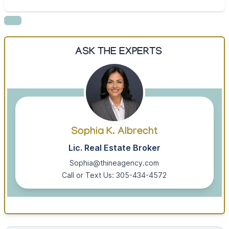
ASK THE EXPERTS
Sophia K. Albrecht
Lic. Real Estate Broker
Sophia@thineagency.com
Call or Text Us: 305-434-4572