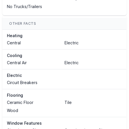
No Trucks/Trailers
OTHER FACTS
Heating
Central
Electric
Cooling
Central Air
Electric
Electric
Circuit Breakers
Flooring
Ceramic Floor
Tile
Wood
Window Features