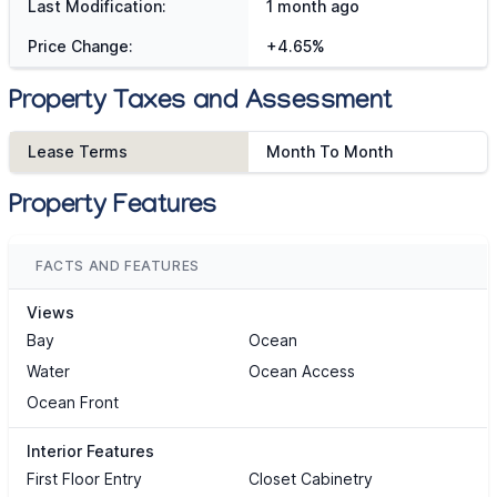
Last Modification:
1 month ago
Price Change:
+4.65%
Property Taxes and Assessment
Lease Terms
Month To Month
Property Features
FACTS AND FEATURES
Views
Bay
Ocean
Water
Ocean Access
Ocean Front
Interior Features
First Floor Entry
Closet Cabinetry