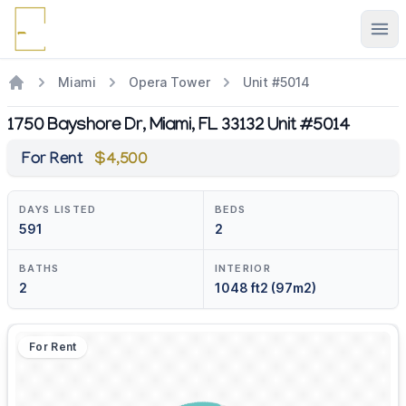
Ope
Miami
Opera Tower
Unit #5014
1750 Bayshore Dr, Miami, FL 33132 Unit #5014
For Rent
$4,500
DAYS LISTED
BEDS
591
2
BATHS
INTERIOR
2
1048 ft2 (97m2)
For Rent