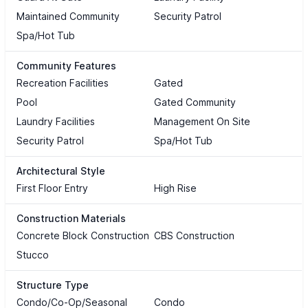
Maintained Community
Security Patrol
Spa/Hot Tub
Community Features
Recreation Facilities
Gated
Pool
Gated Community
Laundry Facilities
Management On Site
Security Patrol
Spa/Hot Tub
Architectural Style
First Floor Entry
High Rise
Construction Materials
Concrete Block Construction
CBS Construction
Stucco
Structure Type
Condo/Co-Op/Seasonal
Condo