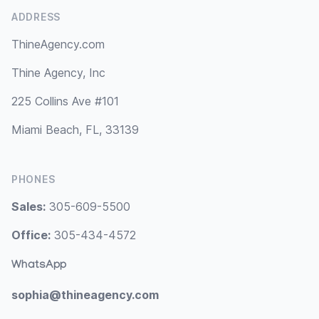
ADDRESS
ThineAgency.com
Thine Agency, Inc
225 Collins Ave #101
Miami Beach, FL, 33139
PHONES
Sales:
305-609-5500
Office:
305-434-4572
WhatsApp
sophia@thineagency.com