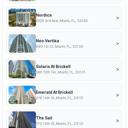
Nordica
>
2525 3rd Ave, Miami, FL, 33129
Neo Vertika
>
690 1st Ct, Miami, FL, 33130
Solaris At Brickell
>
186 12th Ter, Miami, FL, 33131
Emerald At Brickell
>
218 14th St, Miami, FL, 33131
The Sail
>
170 14th St, Miami, FL, 33131