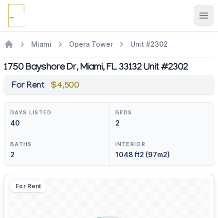
Ope
Miami
Opera Tower
Unit #2302
1750 Bayshore Dr, Miami, FL 33132 Unit #2302
For Rent
$4,500
DAYS LISTED
BEDS
40
2
BATHS
INTERIOR
2
1048 ft2 (97m2)
For Rent