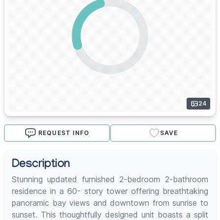
24
REQUEST INFO
SAVE
Description
Stunning updated furnished 2-bedroom 2-bathroom
residence in a 60- story tower offering breathtaking
panoramic bay views and downtown from sunrise to
sunset. This thoughtfully designed unit boasts a split