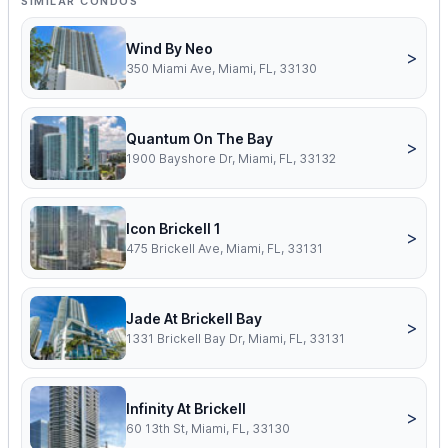
SIMILAR CONDOS
Wind By Neo
>
350 Miami Ave, Miami, FL, 33130
Quantum On The Bay
>
1900 Bayshore Dr, Miami, FL, 33132
Icon Brickell 1
>
475 Brickell Ave, Miami, FL, 33131
Jade At Brickell Bay
>
1331 Brickell Bay Dr, Miami, FL, 33131
Infinity At Brickell
>
60 13th St, Miami, FL, 33130