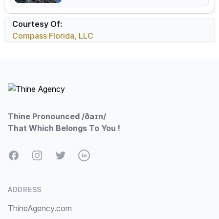
Courtesy Of:
Compass Florida, LLC
Footer
Thine Pronounced /ðaɪn/
That Which Belongs To You !
Facebook
Instagram
Twitter
LinkedIn
ADDRESS
ThineAgency.com