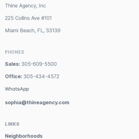
Thine Agency, Inc
225 Collins Ave #101
Miami Beach, FL, 33139
PHONES
Sales:
305-609-5500
Office:
305-434-4572
WhatsApp
sophia@thineagency.com
LINKS
Neighborhoods