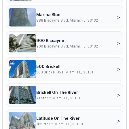
Marina Blue
>
888 Biscayne Blvd, Miami, FL, 33132
900 Biscayne
>
900 Biscayne Blvd, Miami, FL, 33132
500 Brickell
>
500 Brickell Ave, Miami, FL, 33131
Brickell On The River
>
41 5th St, Miami, FL, 33131
Latitude On The River
>
185 7th St, Miami, FL, 33130