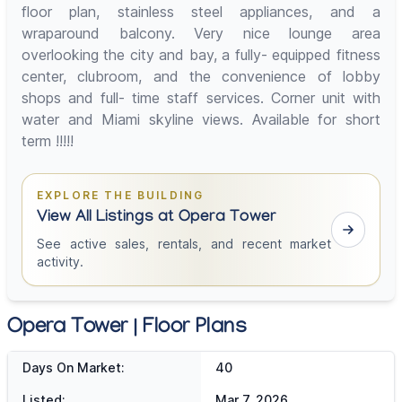
floor plan, stainless steel appliances, and a
wraparound balcony. Very nice lounge area
overlooking the city and bay, a fully- equipped fitness
center, clubroom, and the convenience of lobby
shops and full- time staff services. Corner unit with
water and Miami skyline views. Available for short
term !!!!!
EXPLORE THE BUILDING
View All Listings at Opera Tower
See active sales, rentals, and recent market
activity.
Opera Tower | Floor Plans
Days On Market:
40
Listed:
Mar 7, 2026