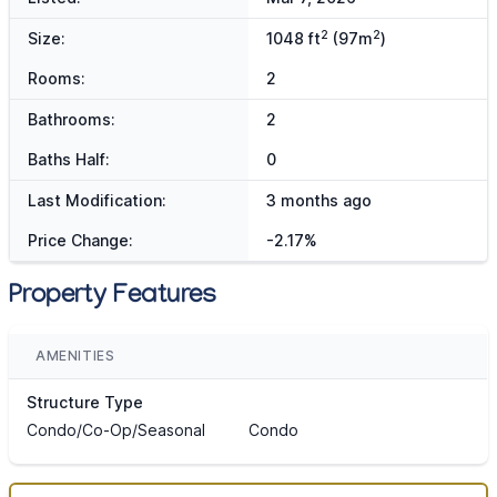
2
2
Size:
1048 ft
(97m
)
Rooms:
2
Bathrooms:
2
Baths Half:
0
Last Modification:
3 months ago
Price Change:
-2.17%
Property Features
AMENITIES
Structure Type
Condo/Co-Op/Seasonal
Condo