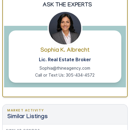
ASK THE EXPERTS
Sophia K. Albrecht
Lic. Real Estate Broker
Sophia@thineagency.com
Call or Text Us: 305-434-4572
MARKET ACTIVITY
Similar Listings