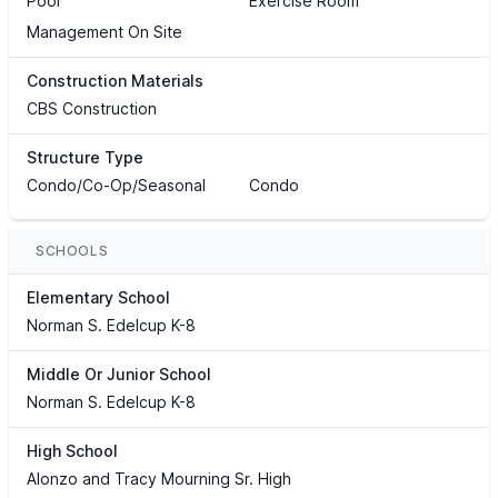
Pool
Exercise Room
Management On Site
Construction Materials
CBS Construction
Structure Type
Condo/Co-Op/Seasonal
Condo
SCHOOLS
Elementary School
Norman S. Edelcup K-8
Middle Or Junior School
Norman S. Edelcup K-8
High School
Alonzo and Tracy Mourning Sr. High