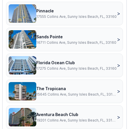
Pinnacle
>
17555 Collins Ave, Sunny Isles Beach, FL, 33160
Sands Pointe
>
16711 Collins Ave, Sunny Isles Beach, FL, 33160
Florida Ocean Club
>
17275 Collins Ave, Sunny Isles Beach, FL, 33160
The Tropicana
>
15645 Collins Ave, Sunny Isles Beach, FL, 33160
Aventura Beach Club
>
19201 Collins Ave, Sunny Isles Beach, FL, 33160