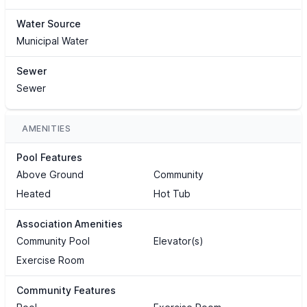
Water Source
Municipal Water
Sewer
Sewer
AMENITIES
Pool Features
Above Ground
Community
Heated
Hot Tub
Association Amenities
Community Pool
Elevator(s)
Exercise Room
Community Features