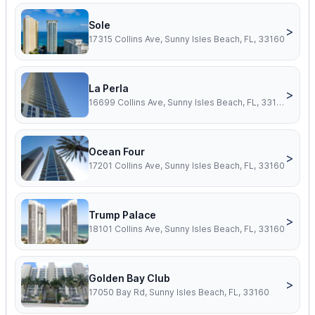
Sole
>
17315 Collins Ave, Sunny Isles Beach, FL, 33160
La Perla
>
16699 Collins Ave, Sunny Isles Beach, FL, 33160
Ocean Four
>
17201 Collins Ave, Sunny Isles Beach, FL, 33160
Trump Palace
>
18101 Collins Ave, Sunny Isles Beach, FL, 33160
Golden Bay Club
>
17050 Bay Rd, Sunny Isles Beach, FL, 33160