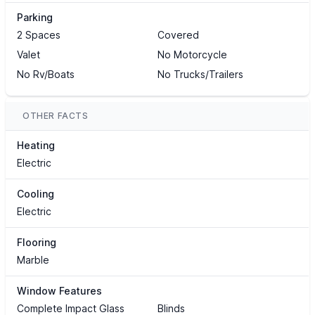
Parking
2 Spaces
Covered
Valet
No Motorcycle
No Rv/Boats
No Trucks/Trailers
OTHER FACTS
Heating
Electric
Cooling
Electric
Flooring
Marble
Window Features
Complete Impact Glass
Blinds