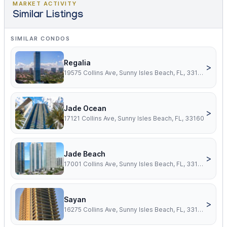
MARKET ACTIVITY
Similar Listings
SIMILAR CONDOS
Regalia
>
19575 Collins Ave, Sunny Isles Beach, FL, 33160
Jade Ocean
>
17121 Collins Ave, Sunny Isles Beach, FL, 33160
Jade Beach
>
17001 Collins Ave, Sunny Isles Beach, FL, 33160
Sayan
>
16275 Collins Ave, Sunny Isles Beach, FL, 33160