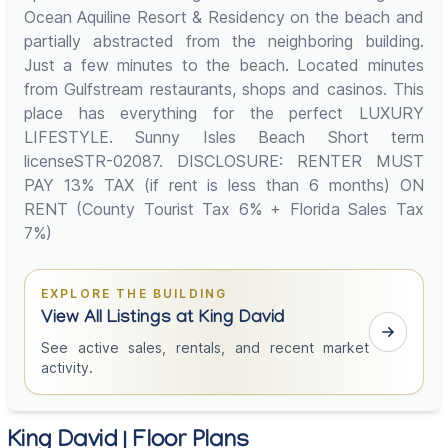
Ocean Aquiline Resort & Residency on the beach and
partially abstracted from the neighboring building.
Just a few minutes to the beach. Located minutes
from Gulfstream restaurants, shops and casinos. This
place has everything for the perfect LUXURY
LIFESTYLE. Sunny Isles Beach Short term
licenseSTR-02087. DISCLOSURE: RENTER MUST
PAY 13% TAX (if rent is less than 6 months) ON
RENT (County Tourist Tax 6% + Florida Sales Tax
7%)
EXPLORE THE BUILDING
View All Listings at King David
See active sales, rentals, and recent market
activity.
King David | Floor Plans