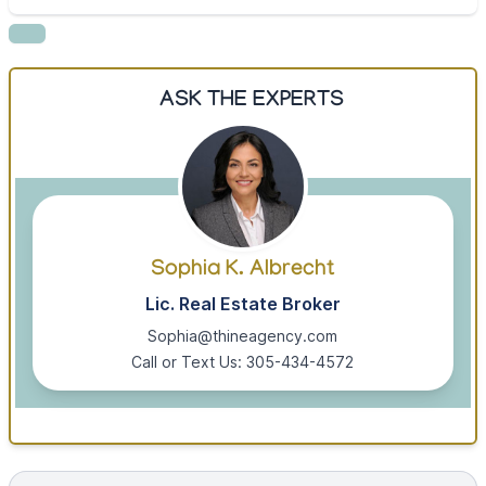
ASK THE EXPERTS
Sophia K. Albrecht
Lic. Real Estate Broker
Sophia@thineagency.com
Call or Text Us: 305-434-4572