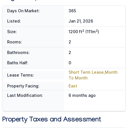
Days On Market:
365
Listed:
Jan 21, 2026
2
2
Size:
1200 ft
(111m
)
Rooms:
2
Bathrooms:
2
Baths Half:
0
Short Term Lease,Month
Lease Terms:
To Month
Property Facing:
East
Last Modification:
6 months ago
Property Taxes and Assessment