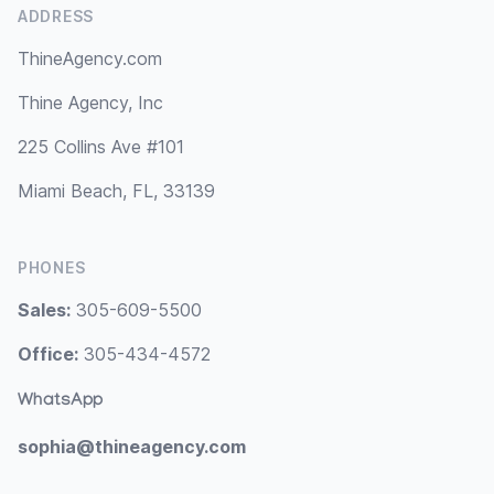
ADDRESS
ThineAgency.com
Thine Agency, Inc
225 Collins Ave #101
Miami Beach, FL, 33139
PHONES
Sales:
305-609-5500
Office:
305-434-4572
WhatsApp
sophia@thineagency.com