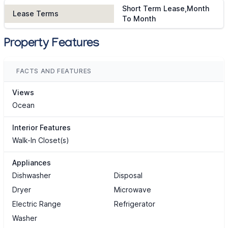
Short Term Lease,Month
Lease Terms
To Month
Property Features
FACTS AND FEATURES
Views
Ocean
Interior Features
Walk-In Closet(s)
Appliances
Dishwasher
Disposal
Dryer
Microwave
Electric Range
Refrigerator
Washer