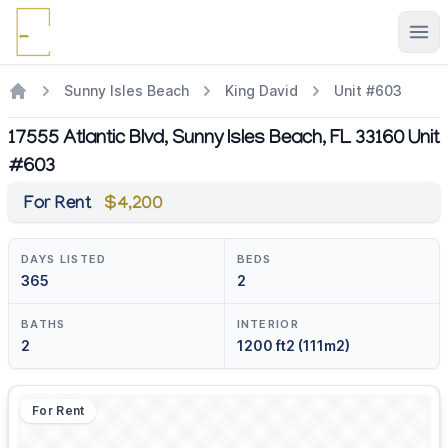
Ope
Sunny Isles Beach
King David
Unit #603
17555 Atlantic Blvd, Sunny Isles Beach, FL 33160 Unit
#603
For Rent
$4,200
DAYS LISTED
BEDS
365
2
BATHS
INTERIOR
2
1200 ft2 (111m2)
For Rent