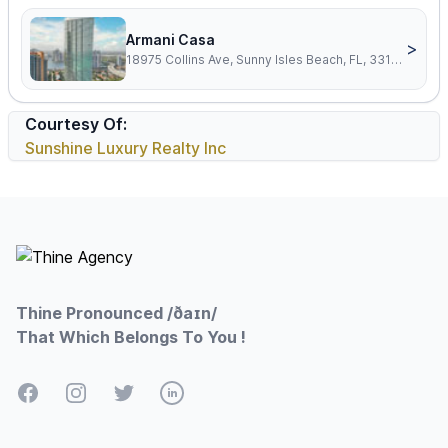
Armani Casa
>
18975 Collins Ave, Sunny Isles Beach, FL, 33160
Courtesy Of:
Sunshine Luxury Realty Inc
Footer
Thine Pronounced /ðaɪn/
That Which Belongs To You !
Facebook
Instagram
Twitter
LinkedIn