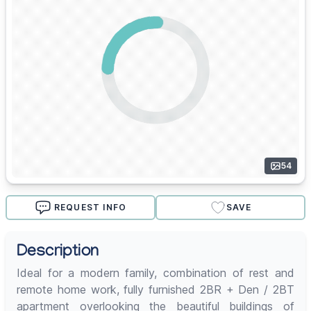
54
REQUEST INFO
SAVE
Description
Ideal for a modern family, combination of rest and
remote home work, fully furnished 2BR + Den / 2BT
apartment overlooking the beautiful buildings of