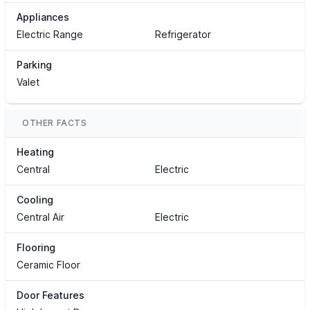
Appliances
Electric Range
Refrigerator
Parking
Valet
OTHER FACTS
Heating
Central
Electric
Cooling
Central Air
Electric
Flooring
Ceramic Floor
Door Features