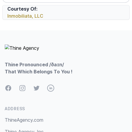
Courtesy Of:
Inmobiliata, LLC
Footer
Thine Pronounced /ðaɪn/
That Which Belongs To You !
Facebook
Instagram
Twitter
LinkedIn
ADDRESS
ThineAgency.com
Thine Agency, Inc