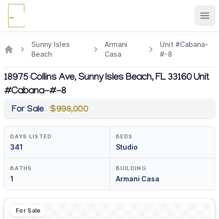
Ope
Sunny Isles
Armani
Unit #Cabana-
Beach
Casa
#-8
18975 Collins Ave, Sunny Isles Beach, FL 33160 Unit
#Cabana-#-8
For Sale
$998,000
DAYS LISTED
BEDS
341
Studio
BATHS
BUILDING
1
Armani Casa
For Sale