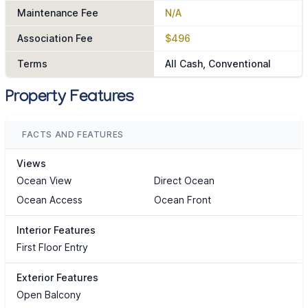
Maintenance Fee
N/A
Association Fee
$496
Terms
All Cash, Conventional
Property Features
FACTS AND FEATURES
Views
Ocean View
Direct Ocean
Ocean Access
Ocean Front
Interior Features
First Floor Entry
Exterior Features
Open Balcony