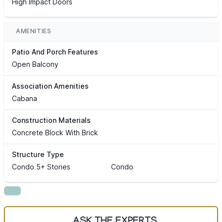
High Impact Doors
AMENITIES
Patio And Porch Features
Open Balcony
Association Amenities
Cabana
Construction Materials
Concrete Block With Brick
Structure Type
Condo 5+ Stories
Condo