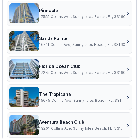
Pinnacle
>
17555 Collins Ave, Sunny Isles Beach, FL, 33160
Sands Pointe
>
16711 Collins Ave, Sunny Isles Beach, FL, 33160
Florida Ocean Club
>
17275 Collins Ave, Sunny Isles Beach, FL, 33160
The Tropicana
>
15645 Collins Ave, Sunny Isles Beach, FL, 33160
Aventura Beach Club
>
19201 Collins Ave, Sunny Isles Beach, FL, 33160