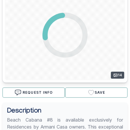
14
REQUEST INFO
SAVE
Description
Beach Cabana #8 is available exclusively for
Residences by Armani Casa owners. This exceptional