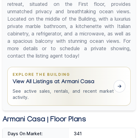
retreat, situated on the First floor, provides
unmatched privacy and breathtaking ocean views.
Located on the middle of the Building, with a luxurius
private marble bathroom, a kitchenette with Italian
cabinetry, a refrigerator, and a microwave, as well as
a spacious balcony with stunning ocean views. For
more details or to schedule a private showing,
contact the listing agent today!
EXPLORE THE BUILDING
View All Listings at Armani Casa
See active sales, rentals, and recent market
activity.
Armani Casa | Floor Plans
Days On Market:
341