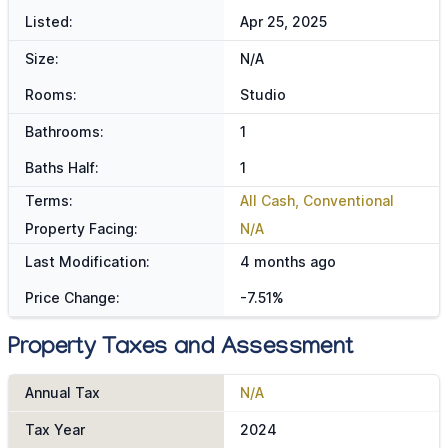
Listed:
Apr 25, 2025
Size:
N/A
Rooms:
Studio
Bathrooms:
1
Baths Half:
1
Terms:
All Cash, Conventional
Property Facing:
N/A
Last Modification:
4 months ago
Price Change:
-7.51%
Property Taxes and Assessment
Annual Tax
N/A
Tax Year
2024