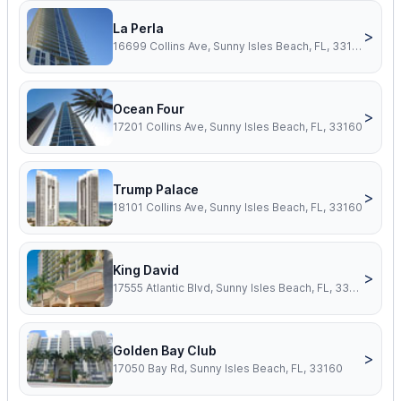
La Perla
>
16699 Collins Ave, Sunny Isles Beach, FL, 33160
Ocean Four
>
17201 Collins Ave, Sunny Isles Beach, FL, 33160
Trump Palace
>
18101 Collins Ave, Sunny Isles Beach, FL, 33160
King David
>
17555 Atlantic Blvd, Sunny Isles Beach, FL, 33160
Golden Bay Club
>
17050 Bay Rd, Sunny Isles Beach, FL, 33160