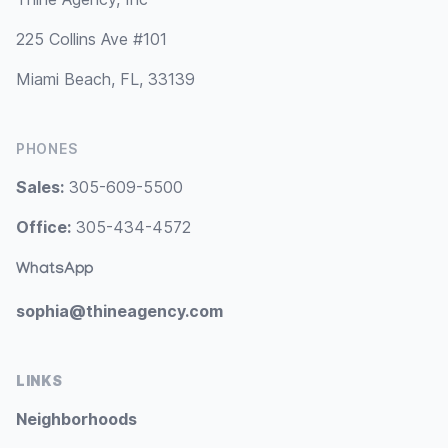
225 Collins Ave #101
Miami Beach, FL, 33139
PHONES
Sales:
305-609-5500
Office:
305-434-4572
WhatsApp
sophia@thineagency.com
LINKS
Neighborhoods