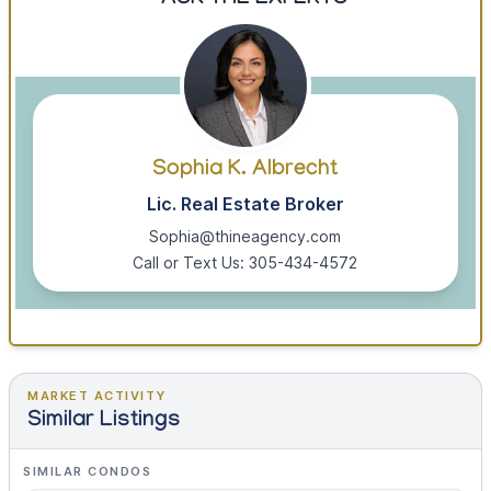
ASK THE EXPERTS
Sophia K. Albrecht
Lic. Real Estate Broker
Sophia@thineagency.com
Call or Text Us: 305-434-4572
MARKET ACTIVITY
Similar Listings
SIMILAR CONDOS