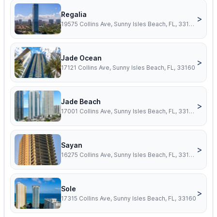
Regalia
>
19575 Collins Ave, Sunny Isles Beach, FL, 33160
Jade Ocean
>
17121 Collins Ave, Sunny Isles Beach, FL, 33160
Jade Beach
>
17001 Collins Ave, Sunny Isles Beach, FL, 33160
Sayan
>
16275 Collins Ave, Sunny Isles Beach, FL, 33160
Sole
>
17315 Collins Ave, Sunny Isles Beach, FL, 33160