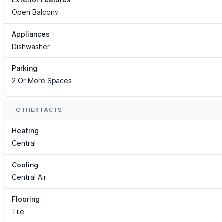
Open Balcony
Appliances
Dishwasher
Parking
2 Or More Spaces
OTHER FACTS
Heating
Central
Cooling
Central Air
Flooring
Tile