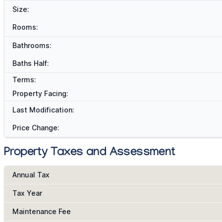
Size:
Rooms:
Bathrooms:
Baths Half:
Terms:
Property Facing:
Last Modification:
Price Change:
Property Taxes and Assessment
Annual Tax
Tax Year
Maintenance Fee