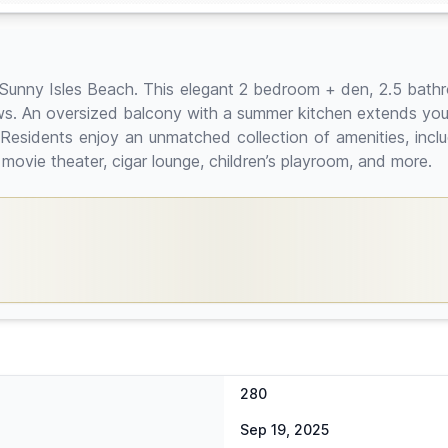
at Sunny Isles Beach. This elegant 2 bedroom + den, 2.5 bath
s. An oversized balcony with a summer kitchen extends your l
 Residents enjoy an unmatched collection of amenities, inclu
 movie theater, cigar lounge, children’s playroom, and more.
280
Sep 19, 2025