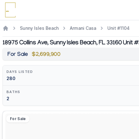
Sunny Isles Beach
Armani Casa
Unit #1104
18975 Collins Ave, Sunny Isles Beach, FL 33160 Unit 
For Sale
$2,699,900
DAYS LISTED
280
BATHS
2
For Sale