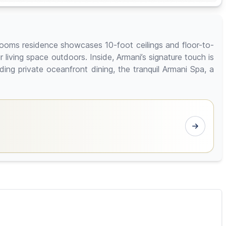
rooms residence showcases 10-foot ceilings and floor-to-
iving space outdoors. Inside, Armani’s signature touch is
ding private oceanfront dining, the tranquil Armani Spa, a