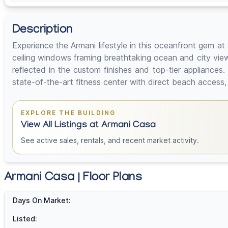
Description
Experience the Armani lifestyle in this oceanfront gem 
ceiling windows framing breathtaking ocean and city view
reflected in the custom finishes and top-tier appliances.
state-of-the-art fitness center with direct beach access,
EXPLORE THE BUILDING
View All Listings at Armani Casa
See active sales, rentals, and recent market activity.
Armani Casa | Floor Plans
Days On Market:
Listed: