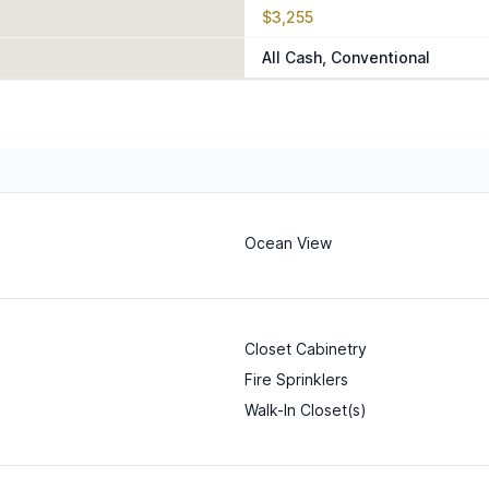
$3,255
All Cash, Conventional
Ocean View
Closet Cabinetry
Fire Sprinklers
Walk-In Closet(s)