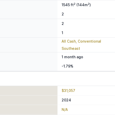
2
2
1545 ft
(144m
)
2
2
1
All Cash, Conventional
Southeast
1 month ago
-1.79%
$31,057
2024
N/A