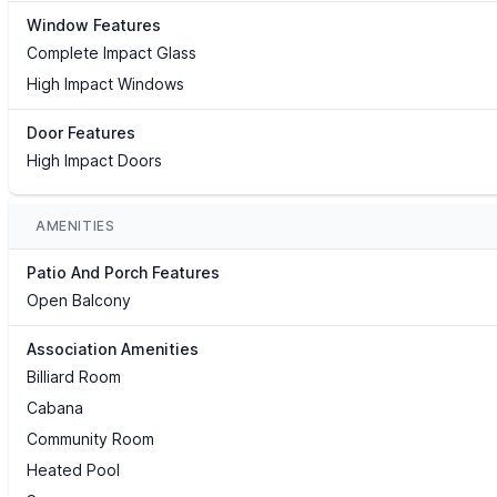
Window Features
Complete Impact Glass
High Impact Windows
Door Features
High Impact Doors
AMENITIES
Patio And Porch Features
Open Balcony
Association Amenities
Billiard Room
Cabana
Community Room
Heated Pool