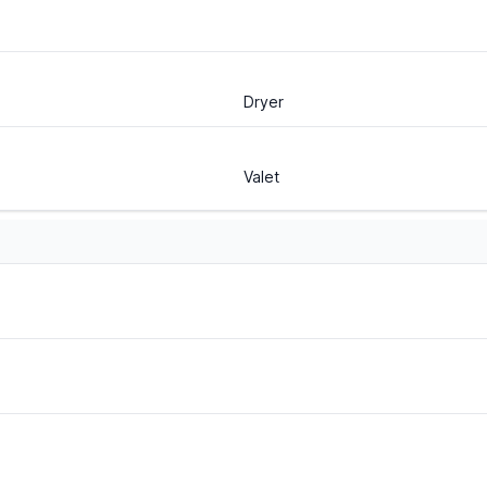
Dryer
Valet