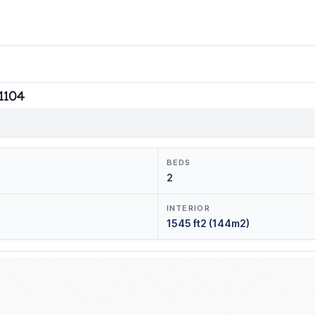
#1104
BEDS
2
INTERIOR
1545 ft2 (144m2)