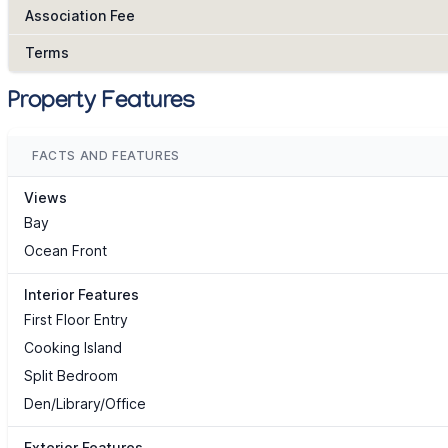
Association Fee
Terms
Property Features
FACTS AND FEATURES
Views
Bay
Ocean Front
Interior Features
First Floor Entry
Cooking Island
Split Bedroom
Den/Library/Office
Exterior Features