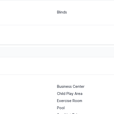
Blinds
Business Center
Child Play Area
Exercise Room
Pool