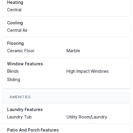
Heating
Central
Cooling
Central Air
Flooring
Ceramic Floor
Marble
Window Features
Blinds
High Impact Windows
Sliding
AMENITIES
Laundry Features
Laundry Tub
Utility Room/Laundry
Patio And Porch Features