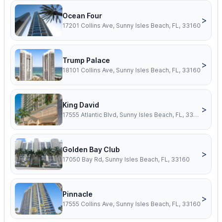
Ocean Four
>
17201 Collins Ave, Sunny Isles Beach, FL, 33160
Trump Palace
>
18101 Collins Ave, Sunny Isles Beach, FL, 33160
King David
>
17555 Atlantic Blvd, Sunny Isles Beach, FL, 33160
Golden Bay Club
>
17050 Bay Rd, Sunny Isles Beach, FL, 33160
Pinnacle
>
17555 Collins Ave, Sunny Isles Beach, FL, 33160