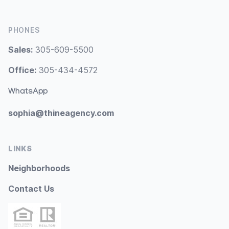
PHONES
Sales:
305-609-5500
Office:
305-434-4572
WhatsApp
sophia@thineagency.com
LINKS
Neighborhoods
Contact Us