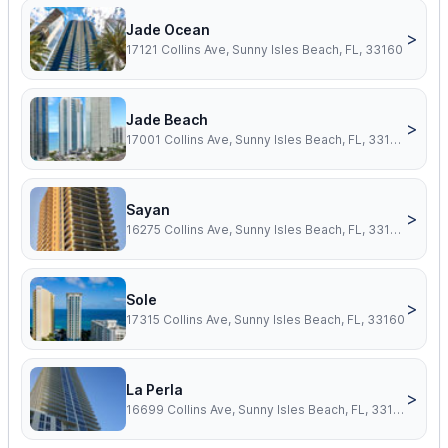
Jade Ocean
>
17121 Collins Ave, Sunny Isles Beach, FL, 33160
Jade Beach
>
17001 Collins Ave, Sunny Isles Beach, FL, 33160
Sayan
>
16275 Collins Ave, Sunny Isles Beach, FL, 33160
Sole
>
17315 Collins Ave, Sunny Isles Beach, FL, 33160
La Perla
>
16699 Collins Ave, Sunny Isles Beach, FL, 33160