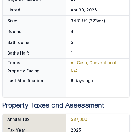
Listed:
Apr 30, 2026
2
2
Size:
3481 ft
(323m
)
Rooms:
4
Bathrooms:
5
Baths Half:
1
Terms:
All Cash, Conventional
Property Facing:
N/A
Last Modification:
6 days ago
Property Taxes and Assessment
Annual Tax
$87,000
Tax Year
2025