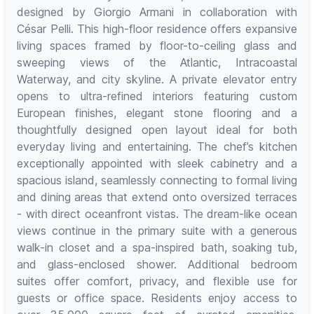
designed by Giorgio Armani in collaboration with
César Pelli. This high-floor residence offers expansive
living spaces framed by floor-to-ceiling glass and
sweeping views of the Atlantic, Intracoastal
Waterway, and city skyline. A private elevator entry
opens to ultra-refined interiors featuring custom
European finishes, elegant stone flooring and a
thoughtfully designed open layout ideal for both
everyday living and entertaining. The chef’s kitchen
exceptionally appointed with sleek cabinetry and a
spacious island, seamlessly connecting to formal living
and dining areas that extend onto oversized terraces
- with direct oceanfront vistas. The dream-like ocean
views continue in the primary suite with a generous
walk-in closet and a spa-inspired bath, soaking tub,
and glass-enclosed shower. Additional bedroom
suites offer comfort, privacy, and flexible use for
guests or office space. Residents enjoy access to