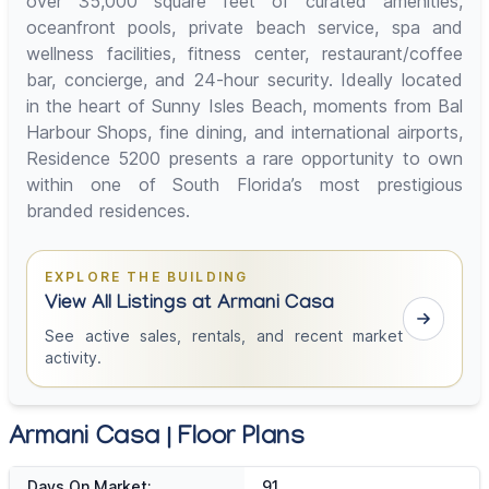
over 35,000 square feet of curated amenities,
oceanfront pools, private beach service, spa and
wellness facilities, fitness center, restaurant/coffee
bar, concierge, and 24-hour security. Ideally located
in the heart of Sunny Isles Beach, moments from Bal
Harbour Shops, fine dining, and international airports,
Residence 5200 presents a rare opportunity to own
within one of South Florida’s most prestigious
branded residences.
EXPLORE THE BUILDING
View All Listings at Armani Casa
See active sales, rentals, and recent market
activity.
Armani Casa | Floor Plans
Days On Market:
91