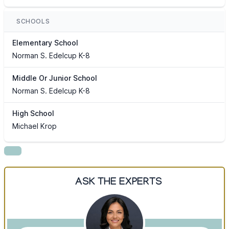
SCHOOLS
Elementary School
Norman S. Edelcup K-8
Middle Or Junior School
Norman S. Edelcup K-8
High School
Michael Krop
ASK THE EXPERTS