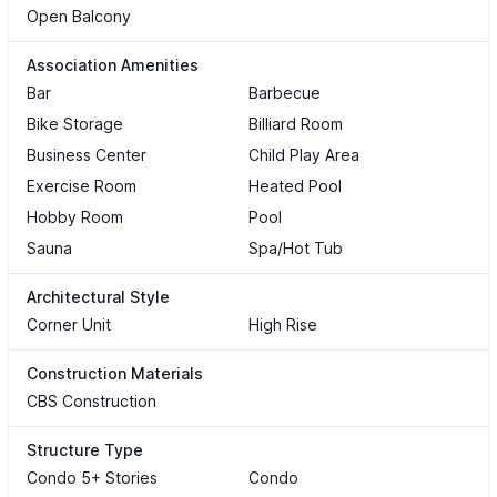
Open Balcony
Association Amenities
Bar
Barbecue
Bike Storage
Billiard Room
Business Center
Child Play Area
Exercise Room
Heated Pool
Hobby Room
Pool
Sauna
Spa/Hot Tub
Architectural Style
Corner Unit
High Rise
Construction Materials
CBS Construction
Structure Type
Condo 5+ Stories
Condo