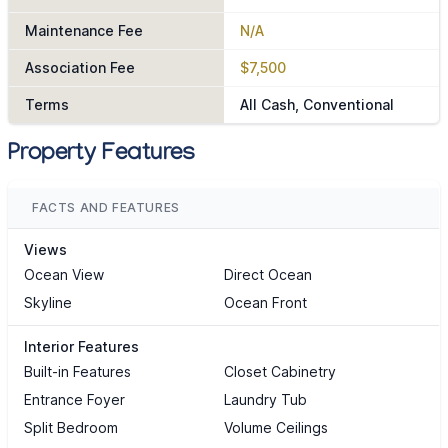
Maintenance Fee
N/A
Association Fee
$7,500
Terms
All Cash, Conventional
Property Features
FACTS AND FEATURES
Views
Ocean View
Direct Ocean
Skyline
Ocean Front
Interior Features
Built-in Features
Closet Cabinetry
Entrance Foyer
Laundry Tub
Split Bedroom
Volume Ceilings