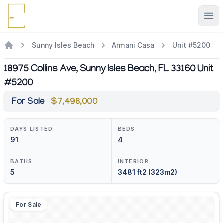
Ope
Sunny Isles Beach
Armani Casa
Unit #5200
18975 Collins Ave, Sunny Isles Beach, FL 33160 Unit
#5200
For Sale
$7,498,000
DAYS LISTED
BEDS
91
4
BATHS
INTERIOR
5
3481 ft2 (323m2)
For Sale