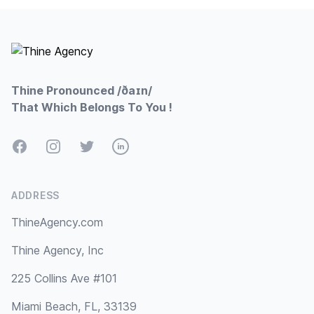
Footer
Thine Pronounced /ðaɪn/
That Which Belongs To You !
Facebook
Instagram
Twitter
LinkedIn
ADDRESS
ThineAgency.com
Thine Agency, Inc
225 Collins Ave #101
Miami Beach, FL, 33139