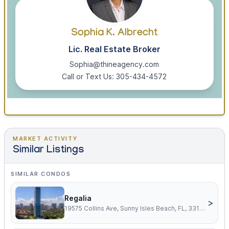
Sophia K. Albrecht
Lic. Real Estate Broker
Sophia@thineagency.com
Call or Text Us: 305-434-4572
MARKET ACTIVITY
Similar Listings
SIMILAR CONDOS
Regalia
>
19575 Collins Ave, Sunny Isles Beach, FL, 33160