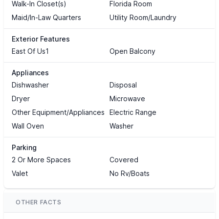
Walk-In Closet(s)
Florida Room
Maid/In-Law Quarters
Utility Room/Laundry
Exterior Features
East Of Us1
Open Balcony
Appliances
Dishwasher
Disposal
Dryer
Microwave
Other Equipment/Appliances
Electric Range
Wall Oven
Washer
Parking
2 Or More Spaces
Covered
Valet
No Rv/Boats
OTHER FACTS