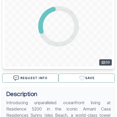
33
REQUEST INFO
SAVE
Description
Introducing unparalleled oceanfront living at
Residence 5200 in the iconic Armani Casa
Residences Sunny Isles Beach, a world-class tower