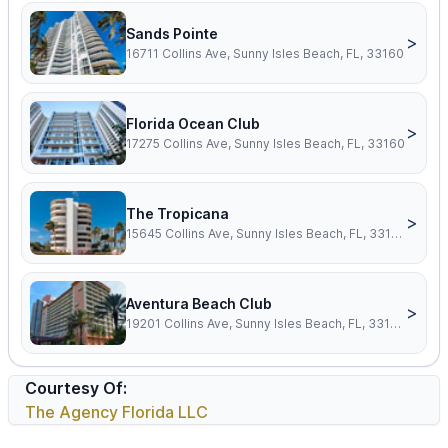
Sands Pointe
>
16711 Collins Ave, Sunny Isles Beach, FL, 33160
Florida Ocean Club
>
17275 Collins Ave, Sunny Isles Beach, FL, 33160
The Tropicana
>
15645 Collins Ave, Sunny Isles Beach, FL, 33160
Aventura Beach Club
>
19201 Collins Ave, Sunny Isles Beach, FL, 33160
Courtesy Of:
The Agency Florida LLC