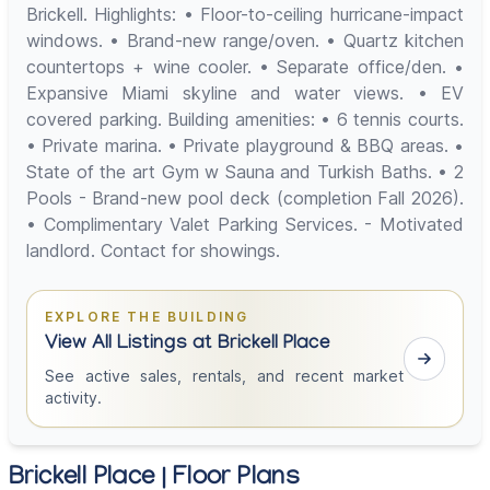
Brickell. Highlights: • Floor-to-ceiling hurricane-impact
windows. • Brand-new range/oven. • Quartz kitchen
countertops + wine cooler. • Separate office/den. •
Expansive Miami skyline and water views. • EV
covered parking. Building amenities: • 6 tennis courts.
• Private marina. • Private playground & BBQ areas. •
State of the art Gym w Sauna and Turkish Baths. • 2
Pools - Brand-new pool deck (completion Fall 2026).
• Complimentary Valet Parking Services. - Motivated
landlord. Contact for showings.
EXPLORE THE BUILDING
View All Listings at Brickell Place
See active sales, rentals, and recent market
activity.
Brickell Place | Floor Plans