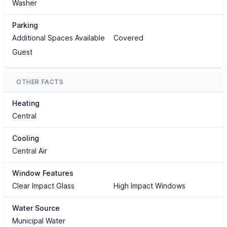
Washer
Parking
Additional Spaces Available
Covered
Guest
OTHER FACTS
Heating
Central
Cooling
Central Air
Window Features
Clear Impact Glass
High Impact Windows
Water Source
Municipal Water