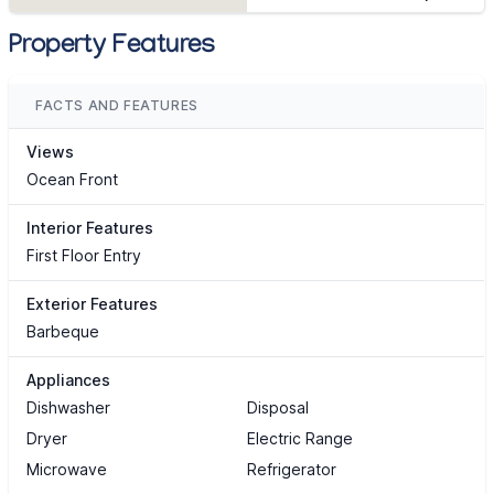
Property Features
FACTS AND FEATURES
Views
Ocean Front
Interior Features
First Floor Entry
Exterior Features
Barbeque
Appliances
Dishwasher
Disposal
Dryer
Electric Range
Microwave
Refrigerator