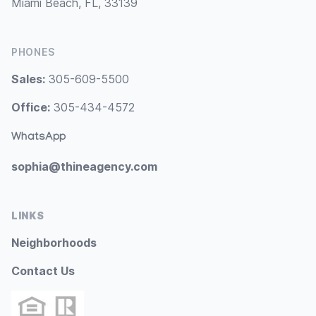
Miami Beach, FL, 33139
PHONES
Sales:
305-609-5500
Office:
305-434-4572
WhatsApp
sophia@thineagency.com
LINKS
Neighborhoods
Contact Us