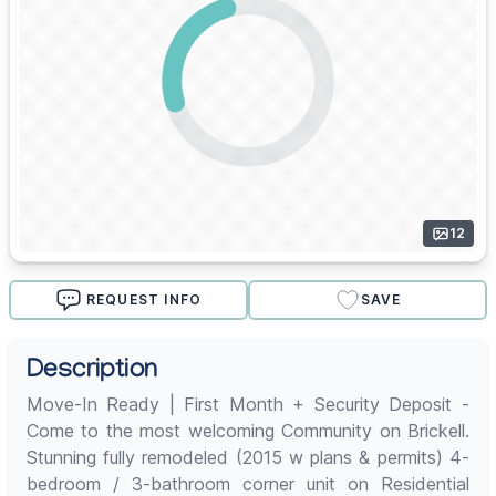
12
REQUEST INFO
SAVE
Description
Move-In Ready | First Month + Security Deposit -
Come to the most welcoming Community on Brickell.
Stunning fully remodeled (2015 w plans & permits) 4-
bedroom / 3-bathroom corner unit on Residential