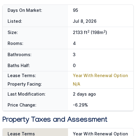
Days On Market:
95
Listed:
Jul 8, 2026
2
2
Size:
2133 ft
(198m
)
Rooms:
4
Bathrooms:
3
Baths Half:
0
Lease Terms:
Year With Renewal Option
Property Facing:
N/A
Last Modification:
2 days ago
Price Change:
-6.29%
Property Taxes and Assessment
Lease Terms
Year With Renewal Option