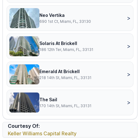
Neo Vertika
>
690 1st Ct, Miami, FL, 33130
Solaris At Brickell
>
186 12th Ter, Miami, FL, 33131
Emerald At Brickell
>
218 14th St, Miami, FL, 33131
The Sail
>
170 14th St, Miami, FL, 33131
Courtesy Of:
Keller Williams Capital Realty