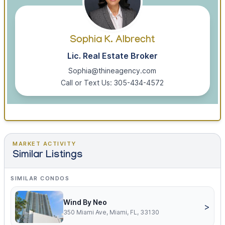
Sophia K. Albrecht
Lic. Real Estate Broker
Sophia@thineagency.com
Call or Text Us: 305-434-4572
MARKET ACTIVITY
Similar Listings
SIMILAR CONDOS
Wind By Neo
>
350 Miami Ave, Miami, FL, 33130