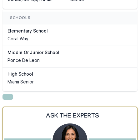
SCHOOLS
Elementary School
Coral Way
Middle Or Junior School
Ponce De Leon
High School
Miami Senior
ASK THE EXPERTS