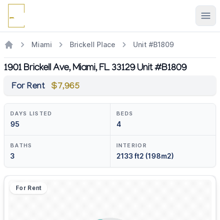
Ope
Miami
Brickell Place
Unit #B1809
1901 Brickell Ave, Miami, FL 33129 Unit #B1809
For Rent
$7,965
DAYS LISTED
BEDS
95
4
BATHS
INTERIOR
3
2133 ft2 (198m2)
For Rent