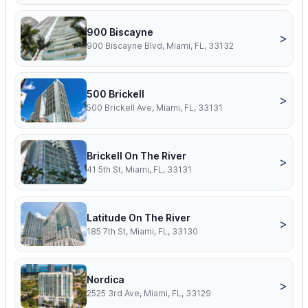
900 Biscayne
>
900 Biscayne Blvd, Miami, FL, 33132
500 Brickell
>
500 Brickell Ave, Miami, FL, 33131
Brickell On The River
>
41 5th St, Miami, FL, 33131
Latitude On The River
>
185 7th St, Miami, FL, 33130
Nordica
>
2525 3rd Ave, Miami, FL, 33129