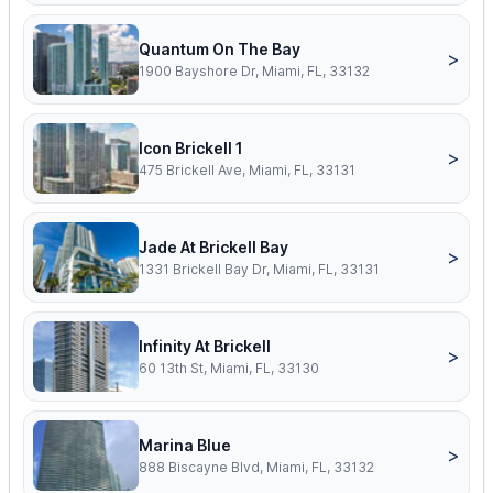
Quantum On The Bay
>
1900 Bayshore Dr, Miami, FL, 33132
Icon Brickell 1
>
475 Brickell Ave, Miami, FL, 33131
Jade At Brickell Bay
>
1331 Brickell Bay Dr, Miami, FL, 33131
Infinity At Brickell
>
60 13th St, Miami, FL, 33130
Marina Blue
>
888 Biscayne Blvd, Miami, FL, 33132