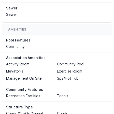
Sewer
Sewer
AMENITIES
Pool Features
Community
Association Amenities
Activity Room
Community Pool
Elevator(s)
Exercise Room
Management On Site
Spa/Hot Tub
Community Features
Recreation Facilities
Tennis
Structure Type
Condo/Co-Op/Annual
Condo