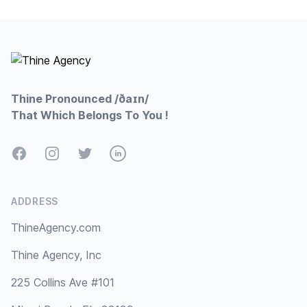
Footer
Thine Pronounced /ðaɪn/
That Which Belongs To You !
Facebook
Instagram
Twitter
LinkedIn
ADDRESS
ThineAgency.com
Thine Agency, Inc
225 Collins Ave #101