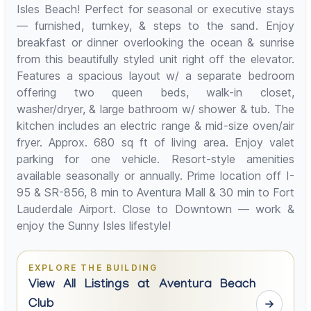
Isles Beach! Perfect for seasonal or executive stays
— furnished, turnkey, & steps to the sand. Enjoy
breakfast or dinner overlooking the ocean & sunrise
from this beautifully styled unit right off the elevator.
Features a spacious layout w/ a separate bedroom
offering two queen beds, walk-in closet,
washer/dryer, & large bathroom w/ shower & tub. The
kitchen includes an electric range & mid-size oven/air
fryer. Approx. 680 sq ft of living area. Enjoy valet
parking for one vehicle. Resort-style amenities
available seasonally or annually. Prime location off I-
95 & SR-856, 8 min to Aventura Mall & 30 min to Fort
Lauderdale Airport. Close to Downtown — work &
enjoy the Sunny Isles lifestyle!
EXPLORE THE BUILDING
View All Listings at Aventura Beach
Club