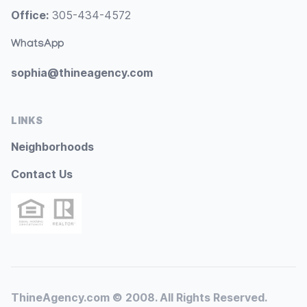
Office:
305-434-4572
WhatsApp
sophia@thineagency.com
LINKS
Neighborhoods
Contact Us
ThineAgency.com © 2008. All Rights Reserved.