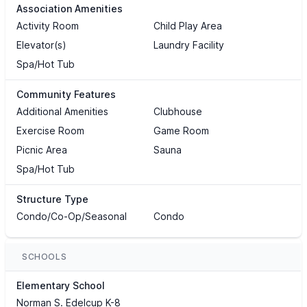
Association Amenities
Activity Room
Child Play Area
Elevator(s)
Laundry Facility
Spa/Hot Tub
Community Features
Additional Amenities
Clubhouse
Exercise Room
Game Room
Picnic Area
Sauna
Spa/Hot Tub
Structure Type
Condo/Co-Op/Seasonal
Condo
SCHOOLS
Elementary School
Norman S. Edelcup K-8