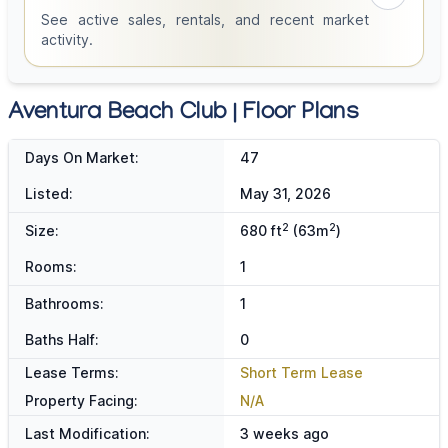
See active sales, rentals, and recent market
activity.
Aventura Beach Club | Floor Plans
Days On Market:
47
Listed:
May 31, 2026
2
2
Size:
680 ft
(63m
)
Rooms:
1
Bathrooms:
1
Baths Half:
0
Lease Terms:
Short Term Lease
Property Facing:
N/A
Last Modification:
3 weeks ago