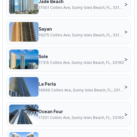
Jade Beach
>
17001 Collins Ave, Sunny Isles Beach, FL, 33160
Sayan
>
16275 Collins Ave, Sunny Isles Beach, FL, 33160
Sole
>
17315 Collins Ave, Sunny Isles Beach, FL, 33160
La Perla
>
16699 Collins Ave, Sunny Isles Beach, FL, 33160
Ocean Four
>
17201 Collins Ave, Sunny Isles Beach, FL, 33160