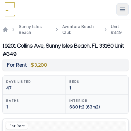
Ope
Sunny Isles
Aventura Beach
Unit
Beach
Club
#349
19201 Collins Ave, Sunny Isles Beach, FL 33160 Unit
#349
For Rent
$3,200
DAYS LISTED
BEDS
47
1
BATHS
INTERIOR
1
680 ft2 (63m2)
For Rent