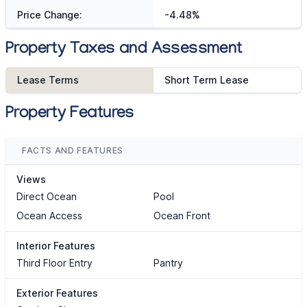
Price Change:
-4.48%
Property Taxes and Assessment
Lease Terms
Short Term Lease
Property Features
FACTS AND FEATURES
Views
Direct Ocean
Pool
Ocean Access
Ocean Front
Interior Features
Third Floor Entry
Pantry
Exterior Features