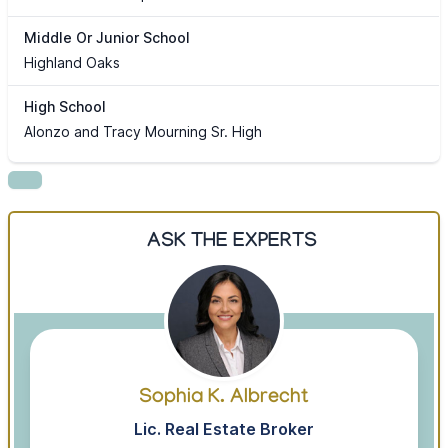
Middle Or Junior School
Highland Oaks
High School
Alonzo and Tracy Mourning Sr. High
ASK THE EXPERTS
Sophia K. Albrecht
Lic. Real Estate Broker