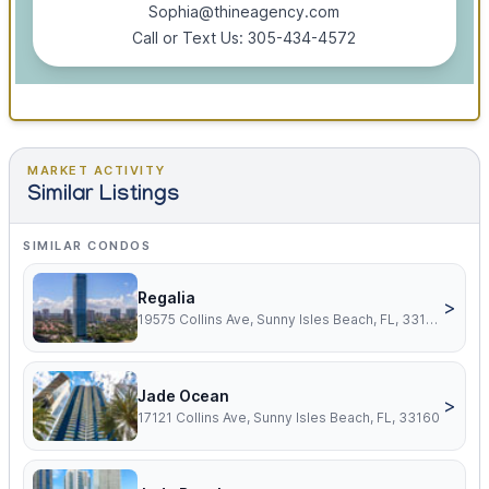
Sophia@thineagency.com
Call or Text Us: 305-434-4572
MARKET ACTIVITY
Similar Listings
SIMILAR CONDOS
Regalia
>
19575 Collins Ave, Sunny Isles Beach, FL, 33160
Jade Ocean
>
17121 Collins Ave, Sunny Isles Beach, FL, 33160