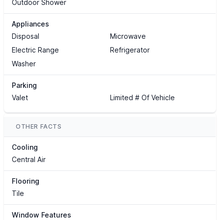
Outdoor Shower
Appliances
Disposal
Microwave
Electric Range
Refrigerator
Washer
Parking
Valet
Limited # Of Vehicle
OTHER FACTS
Cooling
Central Air
Flooring
Tile
Window Features