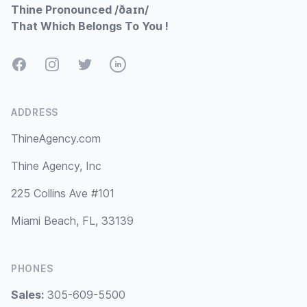
Thine Pronounced /ðaɪn/
That Which Belongs To You !
Facebook
Instagram
Twitter
LinkedIn
ADDRESS
ThineAgency.com
Thine Agency, Inc
225 Collins Ave #101
Miami Beach, FL, 33139
PHONES
Sales:
305-609-5500