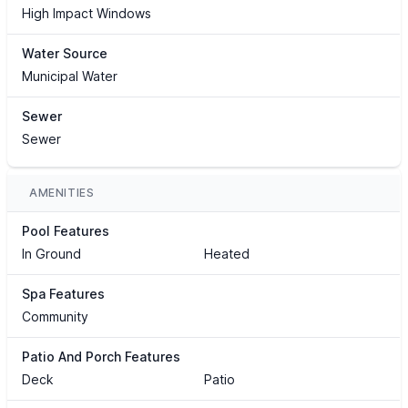
High Impact Windows
Water Source
Municipal Water
Sewer
Sewer
AMENITIES
Pool Features
In Ground
Heated
Spa Features
Community
Patio And Porch Features
Deck
Patio