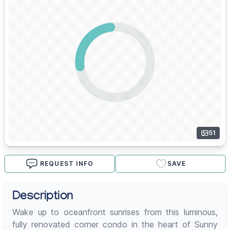
51
REQUEST INFO
SAVE
Description
Wake up to oceanfront sunrises from this luminous,
fully renovated corner condo in the heart of Sunny