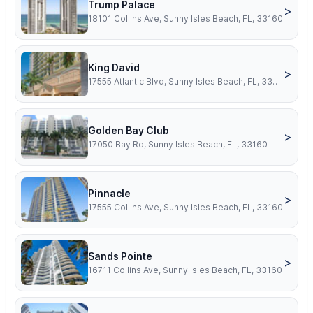
Trump Palace
>
18101 Collins Ave, Sunny Isles Beach, FL, 33160
King David
>
17555 Atlantic Blvd, Sunny Isles Beach, FL, 33160
Golden Bay Club
>
17050 Bay Rd, Sunny Isles Beach, FL, 33160
Pinnacle
>
17555 Collins Ave, Sunny Isles Beach, FL, 33160
Sands Pointe
>
16711 Collins Ave, Sunny Isles Beach, FL, 33160