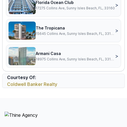
Florida Ocean Club
>
17275 Collins Ave, Sunny Isles Beach, FL, 33160
The Tropicana
>
15645 Collins Ave, Sunny Isles Beach, FL, 33160
Armani Casa
>
18975 Collins Ave, Sunny Isles Beach, FL, 33160
Courtesy Of:
Coldwell Banker Realty
Footer