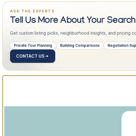
ASK THE EXPERTS
Tell Us More About Your Search
Get custom listing picks, neighborhood insights, and pricing con
Private Tour Planning
Building Comparisons
Negotiation Su
CONTACT US