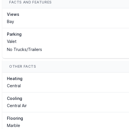
FACTS AND FEATURES
Views
Bay
Parking
Valet
No Trucks/Trailers
OTHER FACTS
Heating
Central
Cooling
Central Air
Flooring
Marble