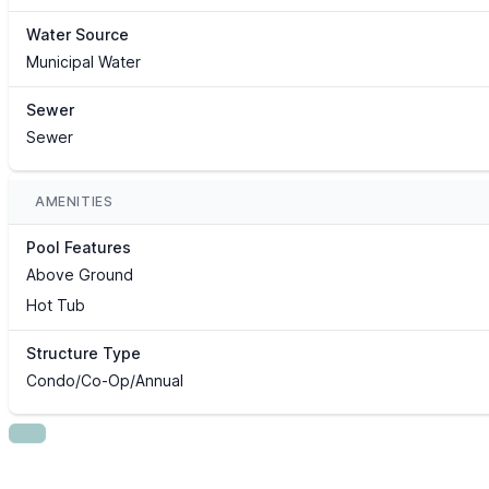
Water Source
Municipal Water
Sewer
Sewer
AMENITIES
Pool Features
Above Ground
Hot Tub
Structure Type
Condo/Co-Op/Annual