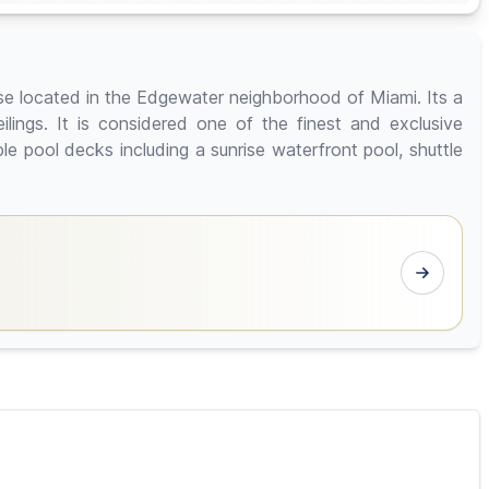
ise located in the Edgewater neighborhood of Miami. Its a
ilings. It is considered one of the finest and exclusive
le pool decks including a sunrise waterfront pool, shuttle