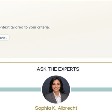
text tailored to your criteria.
pport
ASK THE EXPERTS
Sophia K. Albrecht