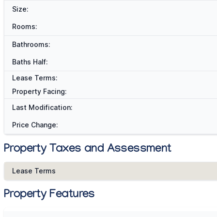
Size:
Rooms:
Bathrooms:
Baths Half:
Lease Terms:
Property Facing:
Last Modification:
Price Change:
Property Taxes and Assessment
Lease Terms
Property Features