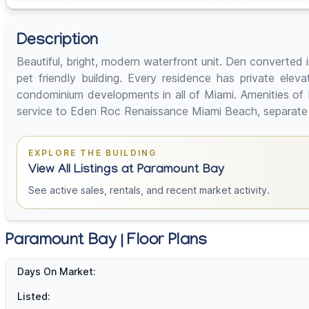
Description
Beautiful, bright, modern waterfront unit. Den converted
pet friendly building. Every residence has private elev
condominium developments in all of Miami. Amenities of Pa
service to Eden Roc Renaissance Miami Beach, separate te
EXPLORE THE BUILDING
View All Listings at Paramount Bay
See active sales, rentals, and recent market activity.
Paramount Bay | Floor Plans
Days On Market:
Listed: