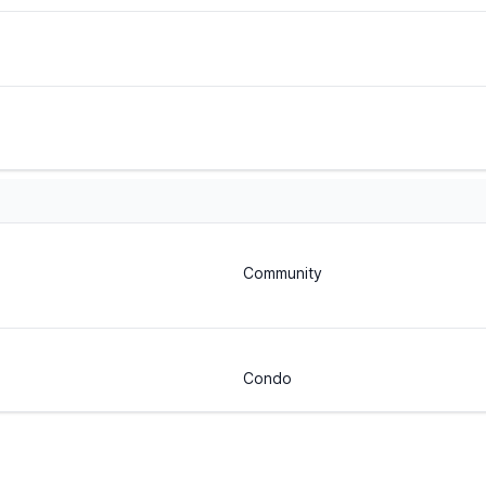
Community
Condo