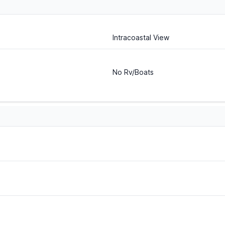
Intracoastal View
No Rv/Boats