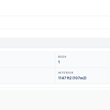
BEDS
1
INTERIOR
1147 ft2 (107m2)