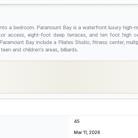
 into a bedroom. Paramount Bay is a waterfront luxury high-r
ator access, eight-foot deep terraces, and ten foot high ce
ramount Bay include a Pilates Studio, fitness center, multip
en and children's areas, billiards.
45
Mar 11, 2026