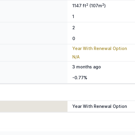
2
2
1147 ft
(107m
)
1
2
0
Year With Renewal Option
N/A
3 months ago
-0.77%
Year With Renewal Option