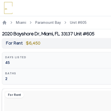
Miami
Paramount Bay
Unit #605
2020 Bayshore Dr, Miami, FL 33137 Unit #605
For Rent
$6,450
DAYS LISTED
45
BATHS
2
For Rent