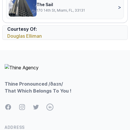
The Sail
>
170 14th St, Miami, FL, 33131
Courtesy Of:
Douglas Elliman
Footer
Thine Pronounced /ðaɪn/
That Which Belongs To You !
Facebook
Instagram
Twitter
LinkedIn
ADDRESS