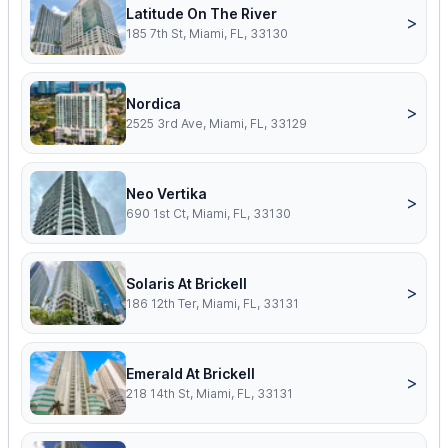
Latitude On The River
>
185 7th St, Miami, FL, 33130
Nordica
>
2525 3rd Ave, Miami, FL, 33129
Neo Vertika
>
690 1st Ct, Miami, FL, 33130
Solaris At Brickell
>
186 12th Ter, Miami, FL, 33131
Emerald At Brickell
>
218 14th St, Miami, FL, 33131