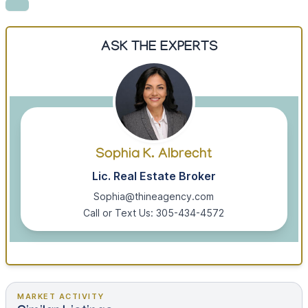
ASK THE EXPERTS
Sophia K. Albrecht
Lic. Real Estate Broker
Sophia@thineagency.com
Call or Text Us: 305-434-4572
MARKET ACTIVITY