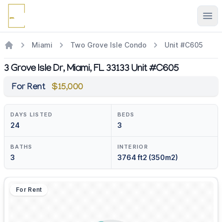
Ope
Miami
Two Grove Isle Condo
Unit #C605
3 Grove Isle Dr, Miami, FL 33133 Unit #C605
For Rent
$15,000
DAYS LISTED
BEDS
24
3
BATHS
INTERIOR
3
3764 ft2 (350m2)
For Rent