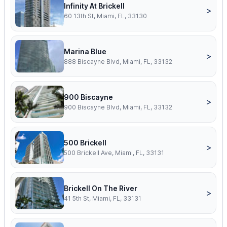
Infinity At Brickell
>
60 13th St, Miami, FL, 33130
Marina Blue
>
888 Biscayne Blvd, Miami, FL, 33132
900 Biscayne
>
900 Biscayne Blvd, Miami, FL, 33132
500 Brickell
>
500 Brickell Ave, Miami, FL, 33131
Brickell On The River
>
41 5th St, Miami, FL, 33131