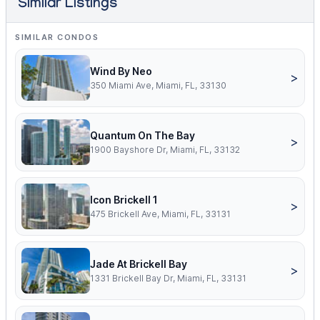
Similar Listings
SIMILAR CONDOS
Wind By Neo
>
350 Miami Ave, Miami, FL, 33130
Quantum On The Bay
>
1900 Bayshore Dr, Miami, FL, 33132
Icon Brickell 1
>
475 Brickell Ave, Miami, FL, 33131
Jade At Brickell Bay
>
1331 Brickell Bay Dr, Miami, FL, 33131