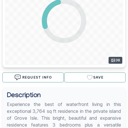
38
REQUEST INFO
SAVE
Description
Experience the best of waterfront living in this
exceptional 3,764 sq ft residence in the private island
of Grove Isle. This bright, beautiful and expansive
residence features 3 bedrooms plus a versatile