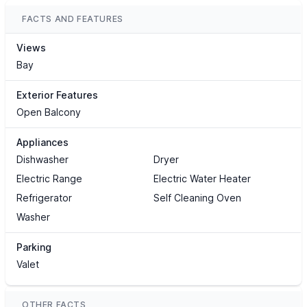
FACTS AND FEATURES
Views
Bay
Exterior Features
Open Balcony
Appliances
Dishwasher
Dryer
Electric Range
Electric Water Heater
Refrigerator
Self Cleaning Oven
Washer
Parking
Valet
OTHER FACTS