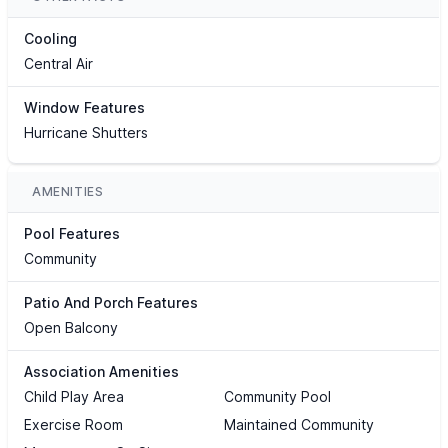
Cooling
Central Air
Window Features
Hurricane Shutters
AMENITIES
Pool Features
Community
Patio And Porch Features
Open Balcony
Association Amenities
Child Play Area
Community Pool
Exercise Room
Maintained Community