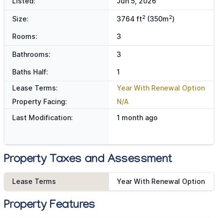
Listed:
Jun 5, 2026
2
2
Size:
3764 ft
(350m
)
Rooms:
3
Bathrooms:
3
Baths Half:
1
Lease Terms:
Year With Renewal Option
Property Facing:
N/A
Last Modification:
1 month ago
Property Taxes and Assessment
Lease Terms
Year With Renewal Option
Property Features