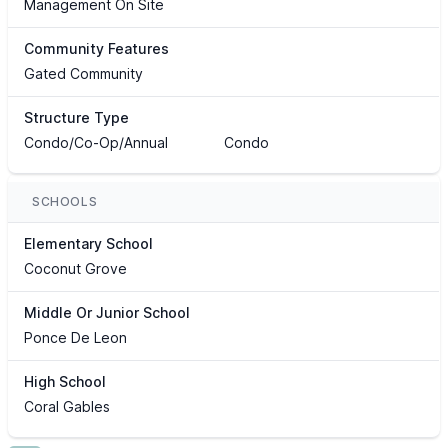
Management On Site
Community Features
Gated Community
Structure Type
Condo/Co-Op/Annual
Condo
SCHOOLS
Elementary School
Coconut Grove
Middle Or Junior School
Ponce De Leon
High School
Coral Gables