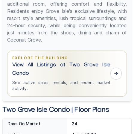
additional room, offering comfort and flexibility.
Residents enjoy Grove Isle's exclusive lifestyle, with
resort style amenities, lush tropical surroundings and
24-hour security, while being conveniently located
just minutes from the shops, dining and charm of
Coconut Grove.
EXPLORE THE BUILDING
View All Listings at Two Grove Isle
Condo
See active sales, rentals, and recent market
activity.
Two Grove Isle Condo | Floor Plans
Days On Market:
24