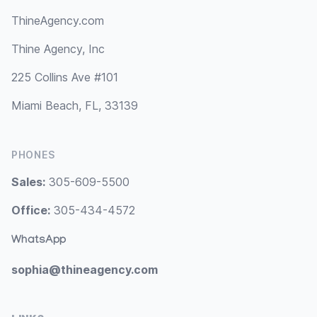
ThineAgency.com
Thine Agency, Inc
225 Collins Ave #101
Miami Beach, FL, 33139
PHONES
Sales:
305-609-5500
Office:
305-434-4572
WhatsApp
sophia@thineagency.com