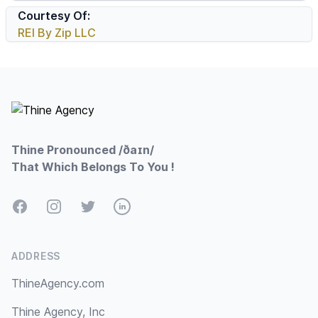
Courtesy Of:
REI By Zip LLC
Footer
Thine Pronounced /ðaɪn/
That Which Belongs To You !
Facebook
Instagram
Twitter
LinkedIn
ADDRESS
ThineAgency.com
Thine Agency, Inc