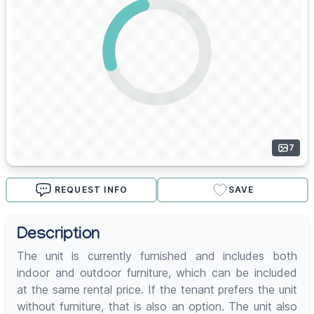
7
REQUEST INFO
SAVE
Description
The unit is currently furnished and includes both
indoor and outdoor furniture, which can be included
at the same rental price. If the tenant prefers the unit
without furniture, that is also an option. The unit also