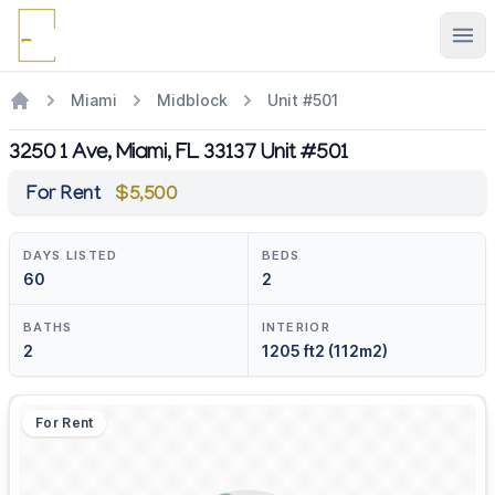
Ope
Miami
Midblock
Unit #501
3250 1 Ave, Miami, FL 33137 Unit #501
For Rent
$5,500
DAYS LISTED
BEDS
60
2
BATHS
INTERIOR
2
1205 ft2 (112m2)
For Rent