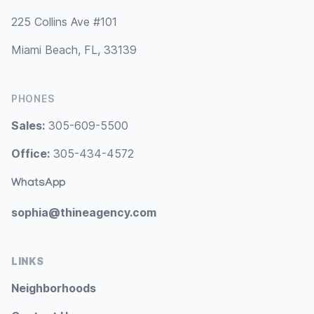
225 Collins Ave #101
Miami Beach, FL, 33139
PHONES
Sales:
305-609-5500
Office:
305-434-4572
WhatsApp
sophia@thineagency.com
LINKS
Neighborhoods