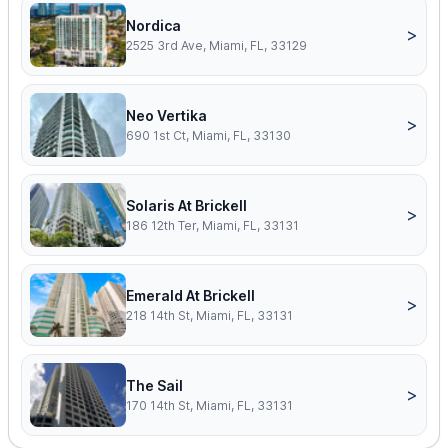
Nordica
>
2525 3rd Ave, Miami, FL, 33129
Neo Vertika
>
690 1st Ct, Miami, FL, 33130
Solaris At Brickell
>
186 12th Ter, Miami, FL, 33131
Emerald At Brickell
>
218 14th St, Miami, FL, 33131
The Sail
>
170 14th St, Miami, FL, 33131