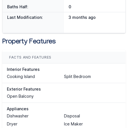
Baths Half:
0
Last Modification:
3 months ago
Property Features
FACTS AND FEATURES
Interior Features
Cooking Island
Split Bedroom
Exterior Features
Open Balcony
Appliances
Dishwasher
Disposal
Dryer
Ice Maker