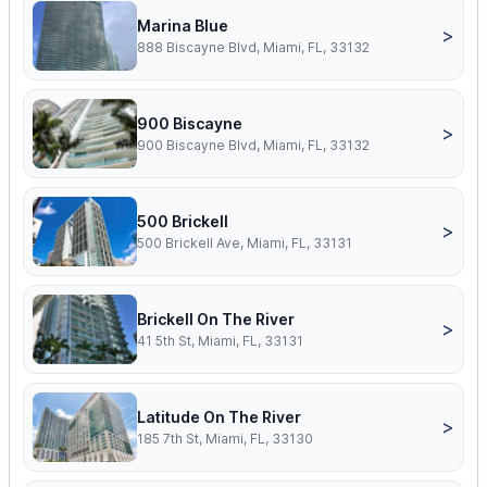
Marina Blue
>
888 Biscayne Blvd, Miami, FL, 33132
900 Biscayne
>
900 Biscayne Blvd, Miami, FL, 33132
500 Brickell
>
500 Brickell Ave, Miami, FL, 33131
Brickell On The River
>
41 5th St, Miami, FL, 33131
Latitude On The River
>
185 7th St, Miami, FL, 33130