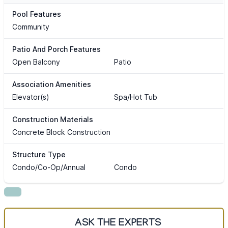
Pool Features
Community
Patio And Porch Features
Open Balcony
Patio
Association Amenities
Elevator(s)
Spa/Hot Tub
Construction Materials
Concrete Block Construction
Structure Type
Condo/Co-Op/Annual
Condo
ASK THE EXPERTS