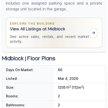
includes one assigned parking space and a private
storage unit located in the garage.
EXPLORE THE BUILDING
View All Listings at Midblock
See active sales, rentals, and recent market
activity.
Midblock | Floor Plans
Days On Market:
60
Listed:
Mar 4, 2026
2
2
Size:
1205 ft
(112m
)
Rooms:
2
Bathrooms:
2