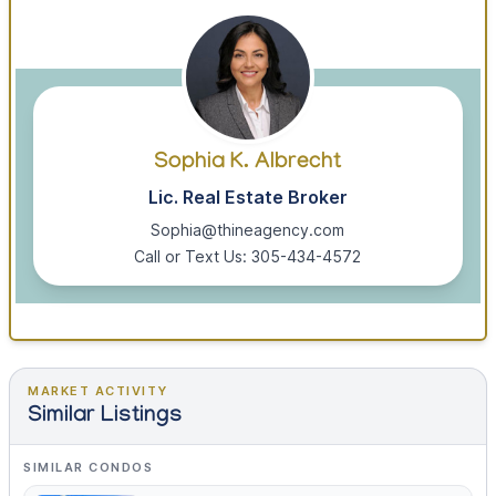
Sophia K. Albrecht
Lic. Real Estate Broker
Sophia@thineagency.com
Call or Text Us: 305-434-4572
MARKET ACTIVITY
Similar Listings
SIMILAR CONDOS