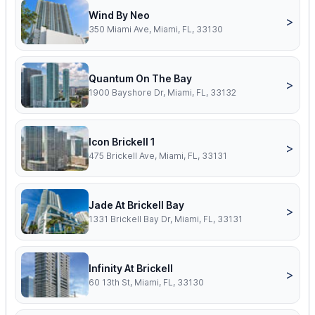
Wind By Neo
>
350 Miami Ave, Miami, FL, 33130
Quantum On The Bay
>
1900 Bayshore Dr, Miami, FL, 33132
Icon Brickell 1
>
475 Brickell Ave, Miami, FL, 33131
Jade At Brickell Bay
>
1331 Brickell Bay Dr, Miami, FL, 33131
Infinity At Brickell
>
60 13th St, Miami, FL, 33130