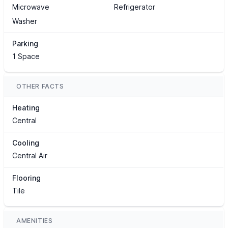
Microwave
Refrigerator
Washer
Parking
1 Space
OTHER FACTS
Heating
Central
Cooling
Central Air
Flooring
Tile
AMENITIES