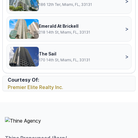
>
186 12th Ter, Miami, FL, 33131
Emerald At Brickell
>
218 14th St, Miami, FL, 33131
The Sail
>
170 14th St, Miami, FL, 33131
Courtesy Of:
Premier Elite Realty Inc.
Footer