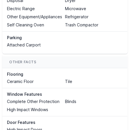
Disposal
Dryer
Electric Range
Microwave
Other Equipment/Appliances
Refrigerator
Self Cleaning Oven
Trash Compactor
Parking
Attached Carport
OTHER FACTS
Flooring
Ceramic Floor
Tile
Window Features
Complete Other Protection
Blinds
High Impact Windows
Door Features
High Impact Doors