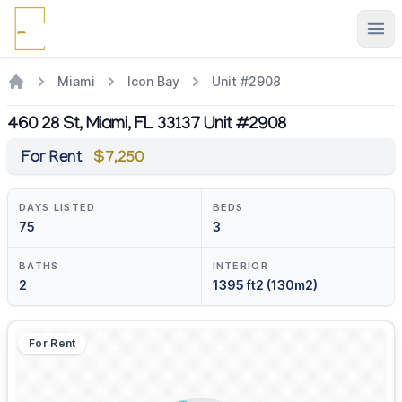
Ope
Miami
Icon Bay
Unit #2908
460 28 St, Miami, FL 33137 Unit #2908
For Rent
$7,250
DAYS LISTED
BEDS
75
3
BATHS
INTERIOR
2
1395 ft2 (130m2)
For Rent