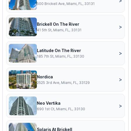
>
500 Brickell Ave, Miami, FL, 33131
Brickell On The River
>
41 5th St, Miami, FL, 33131
Latitude On The River
>
185 7th St, Miami, FL, 33130
Nordica
>
2525 3rd Ave, Miami, FL, 33129
Neo Vertika
>
690 1st Ct, Miami, FL, 33130
Solaris At Brickell