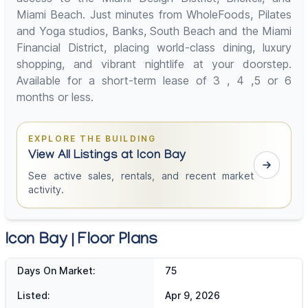
Miami Beach. Just minutes from WholeFoods, Pilates
and Yoga studios, Banks, South Beach and the Miami
Financial District, placing world-class dining, luxury
shopping, and vibrant nightlife at your doorstep.
Available for a short-term lease of 3 , 4 ,5 or 6
months or less.
EXPLORE THE BUILDING
View All Listings at Icon Bay
See active sales, rentals, and recent market
activity.
Icon Bay | Floor Plans
Days On Market:
75
Listed:
Apr 9, 2026