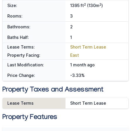
2
2
Size:
1395 ft
(130m
)
Rooms:
3
Bathrooms:
2
Baths Half:
1
Lease Terms:
Short Term Lease
Property Facing:
East
Last Modification:
1 month ago
Price Change:
-3.33%
Property Taxes and Assessment
Lease Terms
Short Term Lease
Property Features