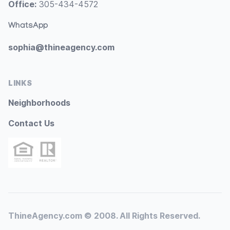
Office:
305-434-4572
WhatsApp
sophia@thineagency.com
LINKS
Neighborhoods
Contact Us
ThineAgency.com © 2008. All Rights Reserved.