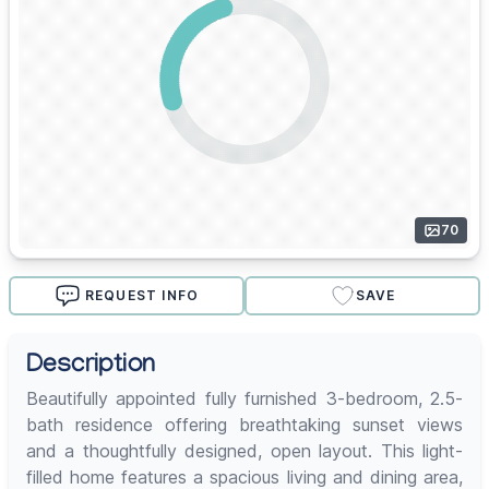
70
REQUEST INFO
SAVE
Description
Beautifully appointed fully furnished 3-bedroom, 2.5-
bath residence offering breathtaking sunset views
and a thoughtfully designed, open layout. This light-
filled home features a spacious living and dining area,