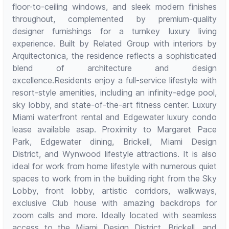
floor-to-ceiling windows, and sleek modern finishes
throughout, complemented by premium-quality
designer furnishings for a turnkey luxury living
experience. Built by Related Group with interiors by
Arquitectonica, the residence reflects a sophisticated
blend of architecture and design
excellence.Residents enjoy a full-service lifestyle with
resort-style amenities, including an infinity-edge pool,
sky lobby, and state-of-the-art fitness center. Luxury
Miami waterfront rental and Edgewater luxury condo
lease available asap. Proximity to Margaret Pace
Park, Edgewater dining, Brickell, Miami Design
District, and Wynwood lifestyle attractions. It is also
ideal for work from home lifestyle with numerous quiet
spaces to work from in the building right from the Sky
Lobby, front lobby, artistic corridors, walkways,
exclusive Club house with amazing backdrops for
zoom calls and more. Ideally located with seamless
access to the Miami Design District, Brickell, and