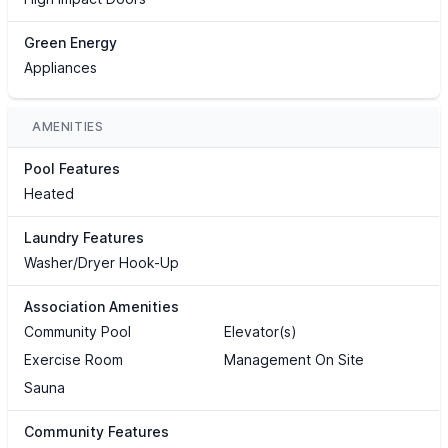
Green Energy
Appliances
AMENITIES
Pool Features
Heated
Laundry Features
Washer/Dryer Hook-Up
Association Amenities
Community Pool
Elevator(s)
Exercise Room
Management On Site
Sauna
Community Features