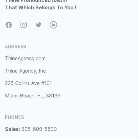
Thine Pronounced /ðaɪn/
That Which Belongs To You !
Facebook
Instagram
Twitter
LinkedIn
ADDRESS
ThineAgency.com
Thine Agency, Inc
225 Collins Ave #101
Miami Beach, FL, 33139
PHONES
Sales:
305-609-5500