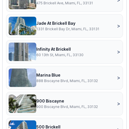
475 Brickell Ave, Miami, FL, 33131
Jade At Brickell Bay
>
1331 Brickell Bay Dr, Miami, FL, 33131
Infinity At Brickell
>
60 13th St, Miami, FL, 33130
Marina Blue
>
888 Biscayne Blvd, Miami, FL, 33132
900 Biscayne
>
900 Biscayne Blvd, Miami, FL, 33132
500 Brickell