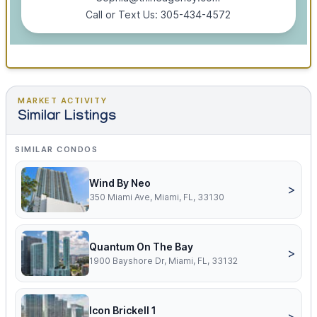
Call or Text Us: 305-434-4572
MARKET ACTIVITY
Similar Listings
SIMILAR CONDOS
Wind By Neo
>
350 Miami Ave, Miami, FL, 33130
Quantum On The Bay
>
1900 Bayshore Dr, Miami, FL, 33132
Icon Brickell 1
>