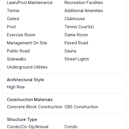
Lawn/Pool Maintenance
Recreation Facilities
Tennis
Additional Amenities
Gated
Clubhouse
Pool
Tennis Court(s)
Exercise Room
Game Room
Management On Site
Paved Road
Public Road
Sauna
Sidewalks
Street Lights
Underground Utilities
Architectural Style
High Rise
Construction Materials
Concrete Block Construction
CBS Construction
Structure Type
Condo/Co-Op/Annual
Condo