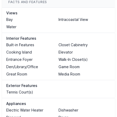
FACTS AND FEATURES
Views
Bay
Intracoastal View
Water
Interior Features
Built-in Features
Closet Cabinetry
Cooking Island
Elevator
Entrance Foyer
Walk-In Closet(s)
Den/Library/Office
Game Room
Great Room
Media Room
Exterior Features
Tennis Court(s)
Appliances
Electric Water Heater
Dishwasher