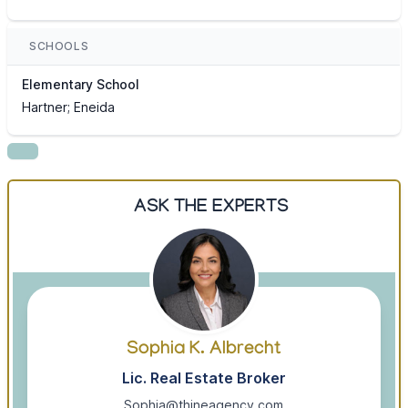
SCHOOLS
Elementary School
Hartner; Eneida
ASK THE EXPERTS
Sophia K. Albrecht
Lic. Real Estate Broker
Sophia@thineagency.com