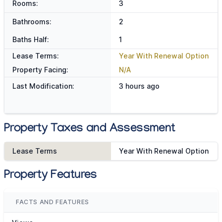
Rooms:
3
Bathrooms:
2
Baths Half:
1
Lease Terms:
Year With Renewal Option
Property Facing:
N/A
Last Modification:
3 hours ago
Property Taxes and Assessment
Lease Terms
Year With Renewal Option
Property Features
FACTS AND FEATURES