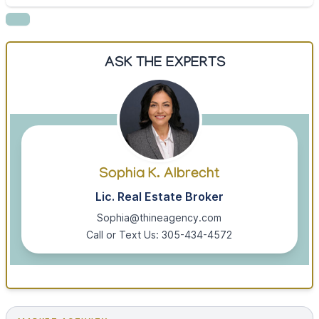
ASK THE EXPERTS
Sophia K. Albrecht
Lic. Real Estate Broker
Sophia@thineagency.com
Call or Text Us: 305-434-4572