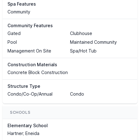
Spa Features
Community
Community Features
Gated
Clubhouse
Pool
Maintained Community
Management On Site
Spa/Hot Tub
Construction Materials
Concrete Block Construction
Structure Type
Condo/Co-Op/Annual
Condo
SCHOOLS
Elementary School
Hartner; Eneida