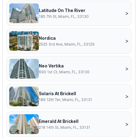
Latitude On The River
>
185 7th St, Miami, FL, 33130
Nordica
>
2525 3rd Ave, Miami, FL, 33129
Neo Vertika
>
690 1st Ct, Miami, FL, 33130
Solaris At Brickell
>
186 12th Ter, Miami, FL, 33131
Emerald At Brickell
>
218 14th St, Miami, FL, 33131