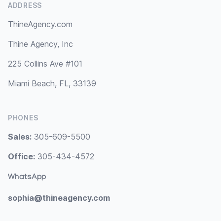
ADDRESS
ThineAgency.com
Thine Agency, Inc
225 Collins Ave #101
Miami Beach, FL, 33139
PHONES
Sales:
305-609-5500
Office:
305-434-4572
WhatsApp
sophia@thineagency.com