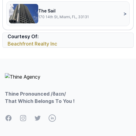
The Sail
>
170 14th St, Miami, FL, 33131
Courtesy Of:
Beachfront Realty Inc
Footer
Thine Pronounced /ðaɪn/
That Which Belongs To You !
Facebook
Instagram
Twitter
LinkedIn