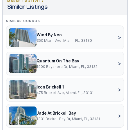
MARKET ACTIVITY
Similar Listings
SIMILAR CONDOS
Wind By Neo
>
350 Miami Ave, Miami, FL, 33130
Quantum On The Bay
>
1900 Bayshore Dr, Miami, FL, 33132
Icon Brickell 1
>
475 Brickell Ave, Miami, FL, 33131
Jade At Brickell Bay
>
1331 Brickell Bay Dr, Miami, FL, 33131