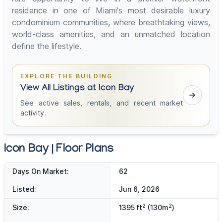
residence in one of Miami's most desirable luxury
condominium communities, where breathtaking views,
world-class amenities, and an unmatched location
define the lifestyle.
EXPLORE THE BUILDING
View All Listings at Icon Bay
See active sales, rentals, and recent market
activity.
Icon Bay | Floor Plans
Days On Market:
62
Listed:
Jun 6, 2026
2
2
Size:
1395 ft
(130m
)