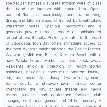
spectacular sunrises & sunsets through walls of glass
that flood the interiors with natural light. Open-
concept floor plan seamlessly connects the living,
dining, and kitchen areas, all framed by breathtaking
waterfront vistas. Spacious bedrooms and a
generous private terraces create a sophisticated
retreat above the city. Perfectly located in the heart
of Edgewater, Icon Bay offers immediate access to
the most dynamic neighborhoods; the Design District,
Wynwood, Midtown, Brickell, & Miami Beach, with a
new Whole Foods Market just one block away.
Residents enjoy a collection of resort-inspired
amenities, including a spectacular bayfront infinity-
edge pool, beautifully landscaped waterfront grounds,
tennis courts, a state-of-the-art fitness center
overlooking the bay, private theater and media
rooms, business and conference facilities, club
lounges, on site management and 24-hour security. A
rare opportunity to live in a premier waterfront