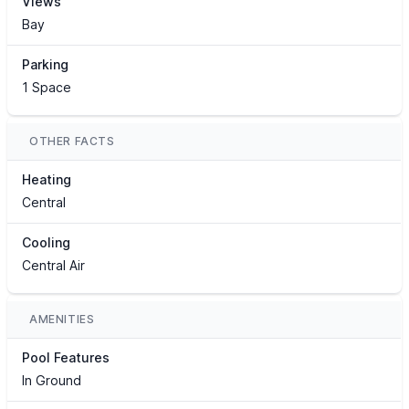
Views
Bay
Parking
1 Space
OTHER FACTS
Heating
Central
Cooling
Central Air
AMENITIES
Pool Features
In Ground