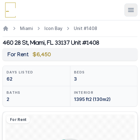
Ope
Miami
Icon Bay
Unit #1408
460 28 St, Miami, FL 33137 Unit #1408
For Rent
$6,450
DAYS LISTED
BEDS
62
3
BATHS
INTERIOR
2
1395 ft2 (130m2)
For Rent