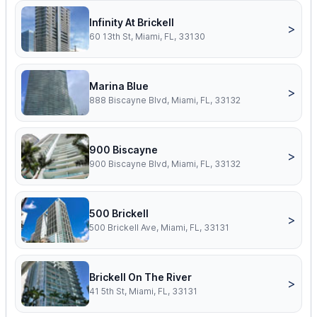
Infinity At Brickell
>
60 13th St, Miami, FL, 33130
Marina Blue
>
888 Biscayne Blvd, Miami, FL, 33132
900 Biscayne
>
900 Biscayne Blvd, Miami, FL, 33132
500 Brickell
>
500 Brickell Ave, Miami, FL, 33131
Brickell On The River
>
41 5th St, Miami, FL, 33131