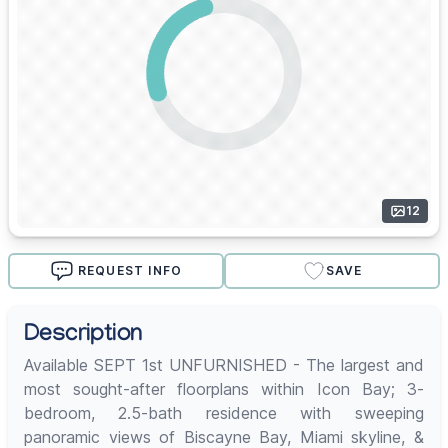
12
REQUEST INFO
SAVE
Description
Available SEPT 1st UNFURNISHED - The largest and
most sought-after floorplans within Icon Bay; 3-
bedroom, 2.5-bath residence with sweeping
panoramic views of Biscayne Bay, Miami skyline, &