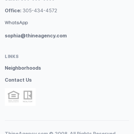
Office:
305-434-4572
WhatsApp
sophia@thineagency.com
LINKS
Neighborhoods
Contact Us
ThineAgency.com © 2008. All Rights Reserved.