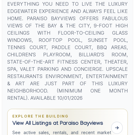
EVERYTHING YOU NEED TO LIVE THE LUXURY
EDGEWATER EXPERIENCE AND ALWAYS FEEL LIKE
HOME. PARAISO BAYVIEWS OFFERS FABULOUS
VIEWS OF THE BAY & THE CITY, 9-FOOT HIGH
CEILINGS WITH FLOOR-TO-CEILING GLASS
WINDOWS, ROOFTOP POOL, SUNSET POOL,
TENNIS COURT, PADDLE COURT, BBQ AREAS,
CHILDREN'S PLAYROOM, BILLIARD'S ROOM,
STATE-OF-THE-ART FITNESS CENTER, THEATER,
SPA, VALET PARKING AND CONCIERGE. UPSCALE
RESTAURANTS ENVIRONMENT, ENTERTAINMENT
& ART ARE JUST PART OF THIS LUXURY
NEIGHBORHOOD. (MINIMUM ONE MONTH
RENTAL). AVAILABLE 10/01/2026
EXPLORE THE BUILDING
View All Listings at Paraiso Bayviews
See active sales, rentals, and recent market