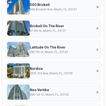
500 Brickell
>
500 Brickell Ave, Miami, FL, 33131
Brickell On The River
>
41 5th St, Miami, FL, 33131
Latitude On The River
>
185 7th St, Miami, FL, 33130
Nordica
>
2525 3rd Ave, Miami, FL, 33129
Neo Vertika
>
690 1st Ct, Miami, FL, 33130