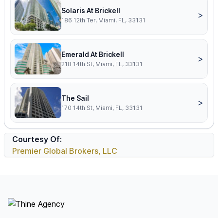
Solaris At Brickell
>
186 12th Ter, Miami, FL, 33131
Emerald At Brickell
>
218 14th St, Miami, FL, 33131
The Sail
>
170 14th St, Miami, FL, 33131
Courtesy Of:
Premier Global Brokers, LLC
Footer