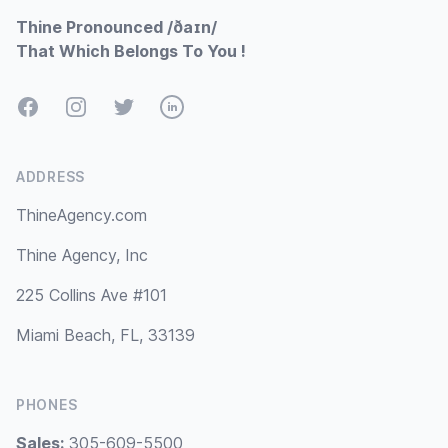
Thine Pronounced /ðaɪn/
That Which Belongs To You !
Facebook
Instagram
Twitter
LinkedIn
ADDRESS
ThineAgency.com
Thine Agency, Inc
225 Collins Ave #101
Miami Beach, FL, 33139
PHONES
Sales:
305-609-5500