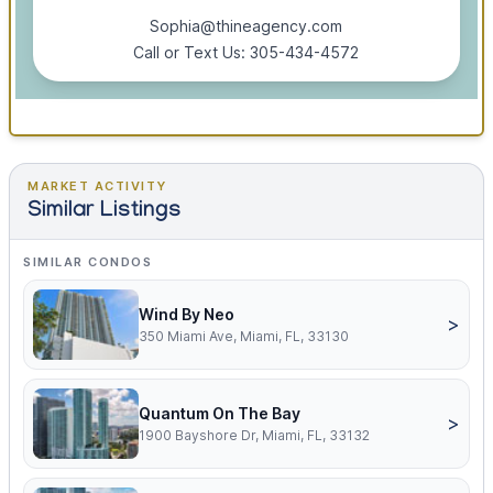
Sophia@thineagency.com
Call or Text Us: 305-434-4572
MARKET ACTIVITY
Similar Listings
SIMILAR CONDOS
Wind By Neo
>
350 Miami Ave, Miami, FL, 33130
Quantum On The Bay
>
1900 Bayshore Dr, Miami, FL, 33132