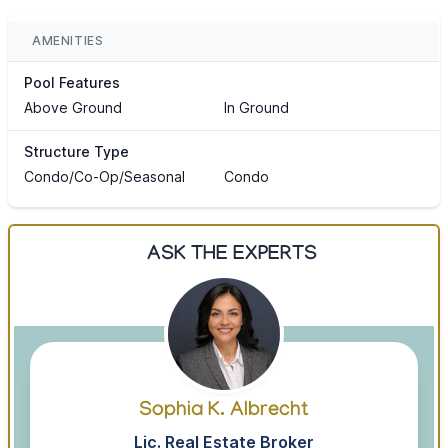
AMENITIES
Pool Features
Above Ground
In Ground
Structure Type
Condo/Co-Op/Seasonal
Condo
ASK THE EXPERTS
Sophia K. Albrecht
Lic. Real Estate Broker