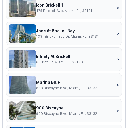
Icon Brickell 1
>
475 Brickell Ave, Miami, FL, 33131
Jade At Brickell Bay
>
1331 Brickell Bay Dr, Miami, FL, 33131
Infinity At Brickell
>
60 13th St, Miami, FL, 33130
Marina Blue
>
888 Biscayne Blvd, Miami, FL, 33132
900 Biscayne
>
900 Biscayne Blvd, Miami, FL, 33132