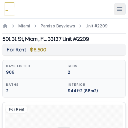
Ope
Miami
Paraiso Bayviews
Unit #2209
501 31 St, Miami, FL 33137 Unit #2209
For Rent
$6,500
DAYS LISTED
BEDS
909
2
BATHS
INTERIOR
2
944 ft2 (88m2)
For Rent