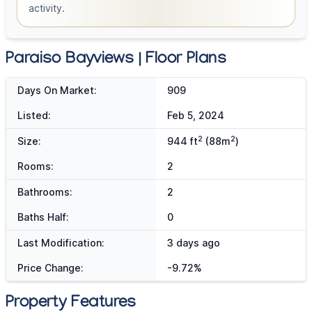
activity.
Paraiso Bayviews | Floor Plans
Days On Market:
909
Listed:
Feb 5, 2024
2
2
Size:
944 ft
(88m
)
Rooms:
2
Bathrooms:
2
Baths Half:
0
Last Modification:
3 days ago
Price Change:
-9.72%
Property Features