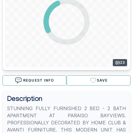
23
REQUEST INFO
SAVE
Description
STUNNING FULLY FURNISHED 2 BED - 2 BATH
APARTMENT AT PARAISO BAYVIEWS.
PROFESSIONALLY DECORATED BY HOME CLUB &
AVANTI FURNITURE. THIS MODERN UNIT HAS