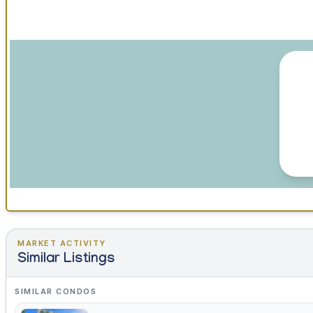
MARKET ACTIVITY
Similar Listings
SIMILAR CONDOS