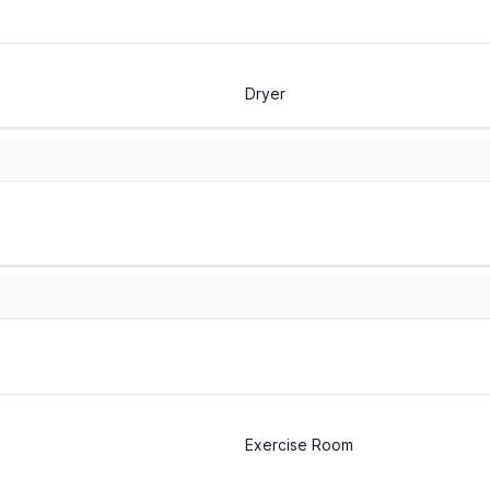
Dryer
Exercise Room