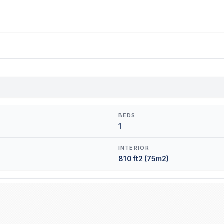
BEDS
1
INTERIOR
810 ft2 (75m2)