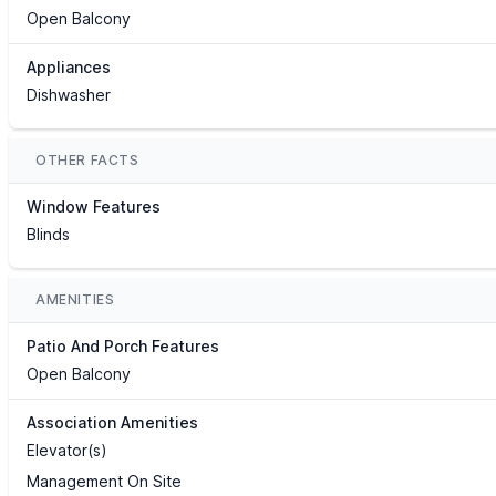
Open Balcony
Appliances
Dishwasher
OTHER FACTS
Window Features
Blinds
AMENITIES
Patio And Porch Features
Open Balcony
Association Amenities
Elevator(s)
Management On Site