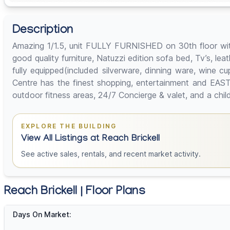
Description
Amazing 1/1.5, unit FULLY FURNISHED on 30th floor with
good quality furniture, Natuzzi edition sofa bed, Tv’s, lea
fully equipped(included silverware, dinning ware, wine 
Centre has the finest shopping, entertainment and EAST 
outdoor fitness areas, 24/7 Concierge & valet, and a c
EXPLORE THE BUILDING
View All Listings at Reach Brickell
See active sales, rentals, and recent market activity.
Reach Brickell | Floor Plans
Days On Market: