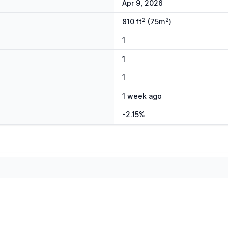
Apr 9, 2026
2
2
810 ft
(75m
)
1
1
1
1 week ago
-2.15%