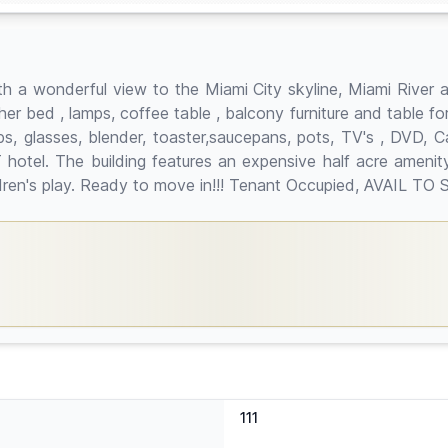
 a wonderful view to the Miami City skyline, Miami River 
ther bed , lamps, coffee table , balcony furniture and table f
cups, glasses, blender, toaster,saucepans, pots, TV's , DVD,
hotel. The building features an expensive half acre amenity 
hildren's play. Ready to move in!!! Tenant Occupied, AVAIL
111