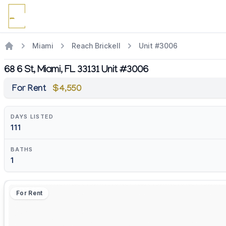
Miami
Reach Brickell
Unit #3006
68 6 St, Miami, FL 33131 Unit #3006
For Rent
$4,550
DAYS LISTED
111
BATHS
1
For Rent