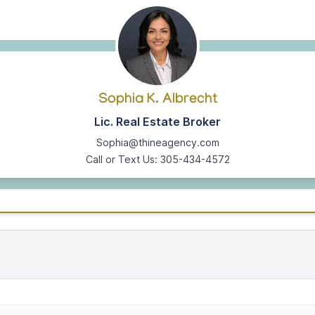
Sophia K. Albrecht
Lic. Real Estate Broker
Sophia@thineagency.com
Call or Text Us: 305-434-4572