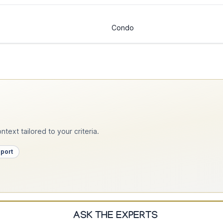
Condo
text tailored to your criteria.
pport
ASK THE EXPERTS