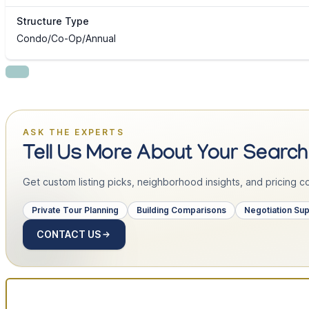
Structure Type
Condo/Co-Op/Annual
ASK THE EXPERTS
Tell Us More About Your Search
Get custom listing picks, neighborhood insights, and pricing con
Private Tour Planning
Building Comparisons
Negotiation Su
CONTACT US