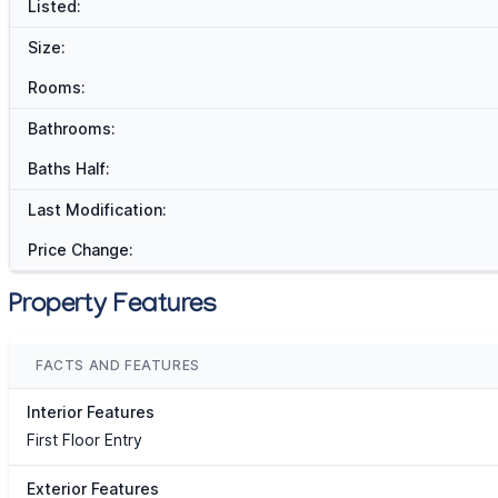
Listed:
Size:
Rooms:
Bathrooms:
Baths Half:
Last Modification:
Price Change:
Property Features
FACTS AND FEATURES
Interior Features
First Floor Entry
Exterior Features