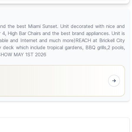
and the best Miami Sunset. Unit decorated with nice and
or 4, High Bar Chairs and the best brand appliances. Unit is
 Cable and Internet and much more)REACH at Brickell City
deck which include tropical gardens, BBQ grills,2 pools,
 TO SHOW MAY 1ST 2026