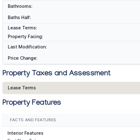
Bathrooms:
Baths Half:
Lease Terms:
Property Facing:
Last Modification:
Price Change:
Property Taxes and Assessment
Lease Terms
Property Features
FACTS AND FEATURES
Interior Features