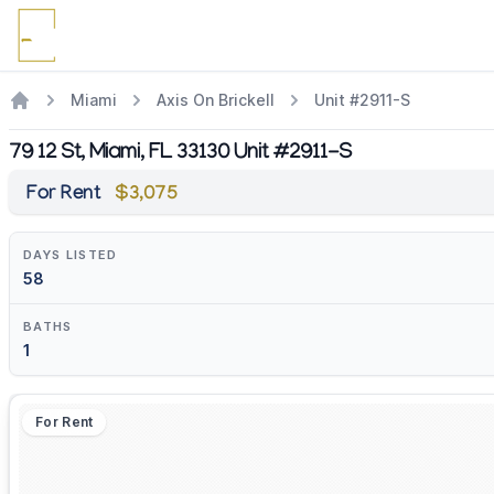
Miami
Axis On Brickell
Unit #2911-S
79 12 St, Miami, FL 33130 Unit #2911-S
For Rent
$3,075
DAYS LISTED
58
BATHS
1
For Rent