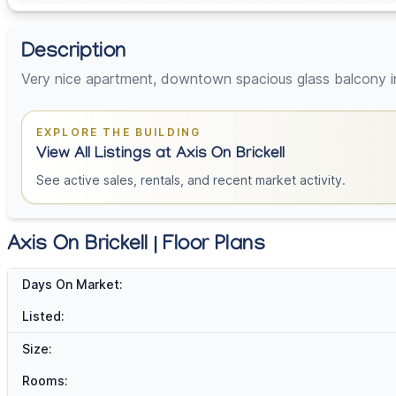
Description
Very nice apartment, downtown spacious glass balcony i
EXPLORE THE BUILDING
View All Listings at Axis On Brickell
See active sales, rentals, and recent market activity.
Axis On Brickell | Floor Plans
Days On Market:
Listed:
Size:
Rooms: