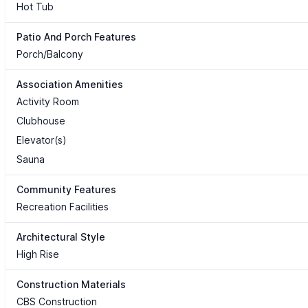
Hot Tub
Patio And Porch Features
Porch/Balcony
Association Amenities
Activity Room
Clubhouse
Elevator(s)
Sauna
Community Features
Recreation Facilities
Architectural Style
High Rise
Construction Materials
CBS Construction