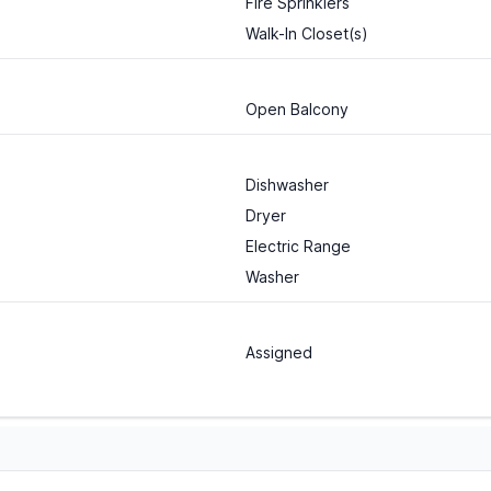
Fire Sprinklers
Walk-In Closet(s)
Open Balcony
Dishwasher
Dryer
Electric Range
Washer
Assigned