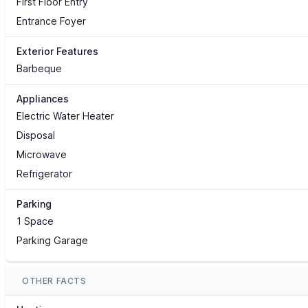
First Floor Entry
Entrance Foyer
Exterior Features
Barbeque
Appliances
Electric Water Heater
Disposal
Microwave
Refrigerator
Parking
1 Space
Parking Garage
OTHER FACTS