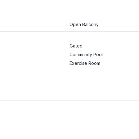
Open Balcony
Gated
Community Pool
Exercise Room