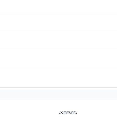
Community