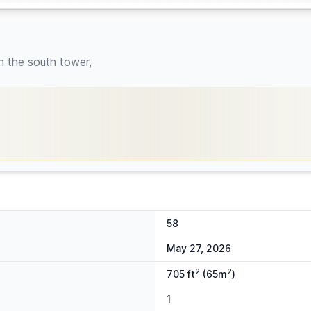
n the south tower,
58
May 27, 2026
2
2
705 ft
(65m
)
1