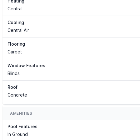
Heating
Central
Cooling
Central Air
Flooring
Carpet
Window Features
Blinds
Roof
Concrete
AMENITIES
Pool Features
In Ground