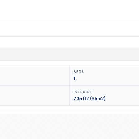
BEDS
1
INTERIOR
705 ft2 (65m2)