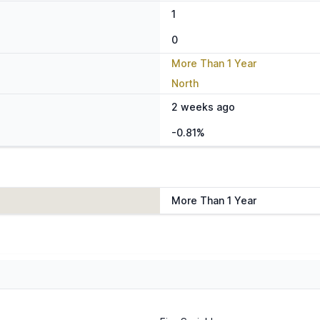
1
0
More Than 1 Year
North
2 weeks ago
-0.81%
More Than 1 Year