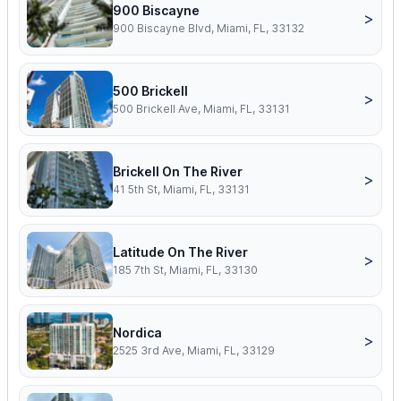
900 Biscayne
>
900 Biscayne Blvd, Miami, FL, 33132
500 Brickell
>
500 Brickell Ave, Miami, FL, 33131
Brickell On The River
>
41 5th St, Miami, FL, 33131
Latitude On The River
>
185 7th St, Miami, FL, 33130
Nordica
>
2525 3rd Ave, Miami, FL, 33129