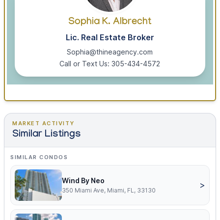
Sophia K. Albrecht
Lic. Real Estate Broker
Sophia@thineagency.com
Call or Text Us: 305-434-4572
MARKET ACTIVITY
Similar Listings
SIMILAR CONDOS
Wind By Neo
>
350 Miami Ave, Miami, FL, 33130