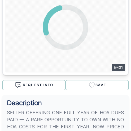
31
REQUEST INFO
SAVE
Description
SELLER OFFERING ONE FULL YEAR OF HOA DUES
PAID — A RARE OPPORTUNITY TO OWN WITH NO
HOA COSTS FOR THE FIRST YEAR. NOW PRICED