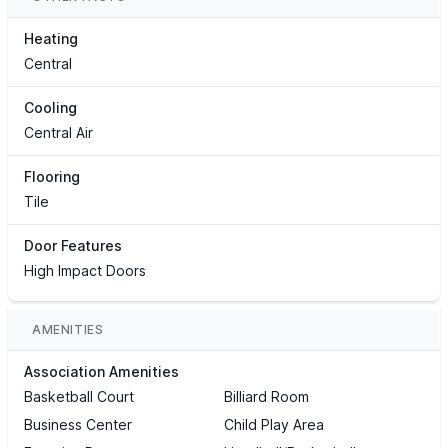
Heating
Central
Cooling
Central Air
Flooring
Tile
Door Features
High Impact Doors
AMENITIES
Association Amenities
Basketball Court
Billiard Room
Business Center
Child Play Area