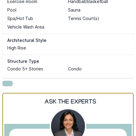
Exercise Room
Handball/Basketball
Pool
Sauna
Spa/Hot Tub
Tennis Court(s)
Vehicle Wash Area
Architectural Style
High Rise
Structure Type
Condo 5+ Stories
Condo
ASK THE EXPERTS