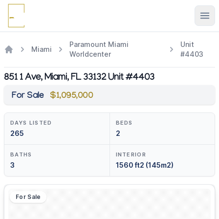
Ope
Paramount Miami
Unit
Miami
Worldcenter
#4403
851 1 Ave, Miami, FL 33132 Unit #4403
For Sale
$1,095,000
DAYS LISTED
BEDS
265
2
BATHS
INTERIOR
3
1560 ft2 (145m2)
For Sale