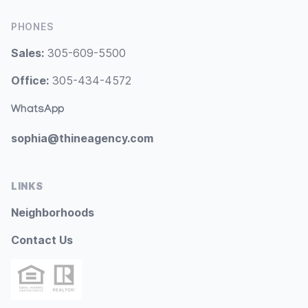
PHONES
Sales:
305-609-5500
Office:
305-434-4572
WhatsApp
sophia@thineagency.com
LINKS
Neighborhoods
Contact Us