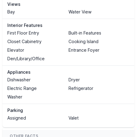
Views
Bay
Water View
Interior Features
First Floor Entry
Built-in Features
Closet Cabinetry
Cooking Island
Elevator
Entrance Foyer
Den/Library/Office
Appliances
Dishwasher
Dryer
Electric Range
Refrigerator
Washer
Parking
Assigned
Valet
OTHER FACTS