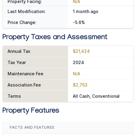
Property Facing:
N/A
Last Modification:
1 month ago
Price Change:
-5.6%
Property Taxes and Assessment
Annual Tax
$21,424
Tax Year
2024
Maintenance Fee
N/A
Association Fee
$2,753
Terms
All Cash, Conventional
Property Features
FACTS AND FEATURES