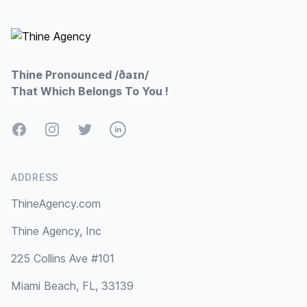
Footer
Thine Pronounced /ðaɪn/
That Which Belongs To You !
Facebook
Instagram
Twitter
LinkedIn
ADDRESS
ThineAgency.com
Thine Agency, Inc
225 Collins Ave #101
Miami Beach, FL, 33139