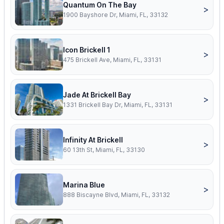
Quantum On The Bay
>
1900 Bayshore Dr, Miami, FL, 33132
Icon Brickell 1
>
475 Brickell Ave, Miami, FL, 33131
Jade At Brickell Bay
>
1331 Brickell Bay Dr, Miami, FL, 33131
Infinity At Brickell
>
60 13th St, Miami, FL, 33130
Marina Blue
>
888 Biscayne Blvd, Miami, FL, 33132