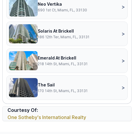
Neo Vertika
>
690 1st Ct, Miami, FL, 33130
Solaris At Brickell
>
186 12th Ter, Miami, FL, 33131
Emerald At Brickell
>
218 14th St, Miami, FL, 33131
The Sail
>
170 14th St, Miami, FL, 33131
Courtesy Of:
One Sotheby's International Realty