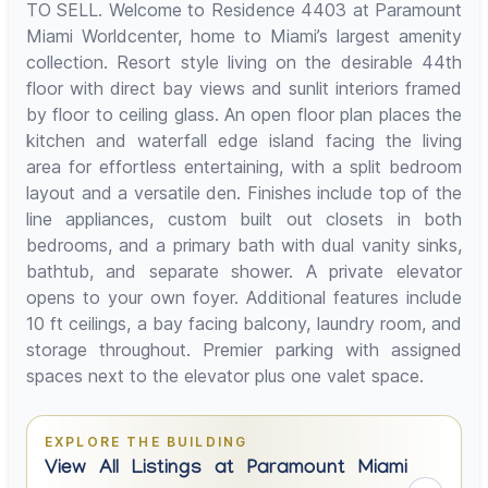
TO SELL. Welcome to Residence 4403 at Paramount
Miami Worldcenter, home to Miami’s largest amenity
collection. Resort style living on the desirable 44th
floor with direct bay views and sunlit interiors framed
by floor to ceiling glass. An open floor plan places the
kitchen and waterfall edge island facing the living
area for effortless entertaining, with a split bedroom
layout and a versatile den. Finishes include top of the
line appliances, custom built out closets in both
bedrooms, and a primary bath with dual vanity sinks,
bathtub, and separate shower. A private elevator
opens to your own foyer. Additional features include
10 ft ceilings, a bay facing balcony, laundry room, and
storage throughout. Premier parking with assigned
spaces next to the elevator plus one valet space.
EXPLORE THE BUILDING
View All Listings at Paramount Miami