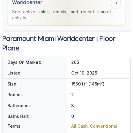
Worldcenter
See active sales, rentals, and recent market
activity.
Paramount Miami Worldcenter | Floor
Plans
Days On Market:
265
Listed:
Oct 10, 2025
2
2
Size:
1560 ft
(145m
)
Rooms:
2
Bathrooms:
3
Baths Half:
0
Terms:
All Cash, Conventional