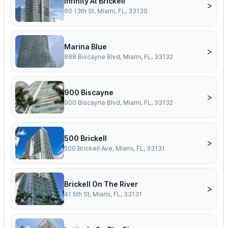
Infinity At Brickell
>
60 13th St, Miami, FL, 33130
Marina Blue
>
888 Biscayne Blvd, Miami, FL, 33132
900 Biscayne
>
900 Biscayne Blvd, Miami, FL, 33132
500 Brickell
>
500 Brickell Ave, Miami, FL, 33131
Brickell On The River
>
41 5th St, Miami, FL, 33131