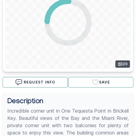
20
REQUEST INFO
SAVE
Description
Incredible corner unit in One Tequesta Point in Brickell
Key. Beautiful views of the Bay and the Miami River,
private corner unit with two balconies for plenty of
space to enjoy this view. The building common areas