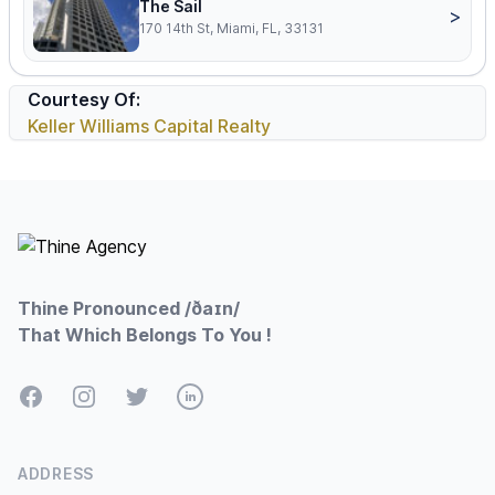
The Sail
>
170 14th St, Miami, FL, 33131
Courtesy Of:
Keller Williams Capital Realty
Footer
Thine Pronounced /ðaɪn/
That Which Belongs To You !
Facebook
Instagram
Twitter
LinkedIn
ADDRESS