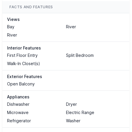
FACTS AND FEATURES
Views
Bay
River
River
Interior Features
First Floor Entry
Split Bedroom
Walk-In Closet(s)
Exterior Features
Open Balcony
Appliances
Dishwasher
Dryer
Microwave
Electric Range
Refrigerator
Washer