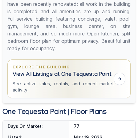
have been recently renovated; all work in the building
is completed and all amenities are up and running.
Full-service building featuring concierge, valet, pool,
gym, lounge area, business center, on site
management, and so much more Open kitchen, split
bedroom floor plan for optimum privacy. Beautiful unit
ready for occupancy.
EXPLORE THE BUILDING
View All Listings at One Tequesta Point
See active sales, rentals, and recent market
activity.
One Tequesta Point | Floor Plans
Days On Market:
77
Listed:
May 19, 2026