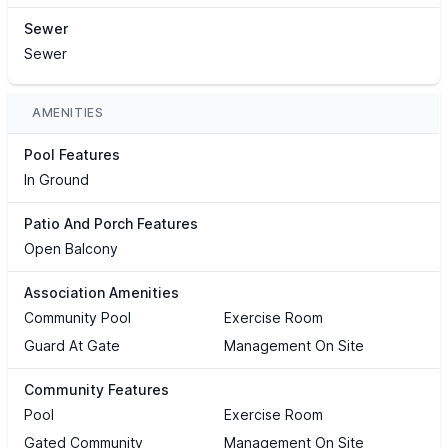
Sewer
Sewer
AMENITIES
Pool Features
In Ground
Patio And Porch Features
Open Balcony
Association Amenities
Community Pool
Exercise Room
Guard At Gate
Management On Site
Community Features
Pool
Exercise Room
Gated Community
Management On Site