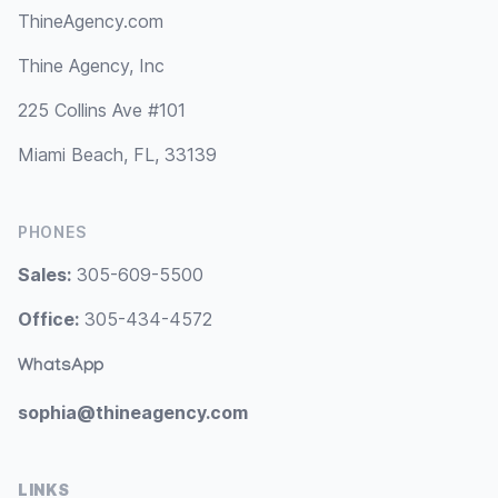
ThineAgency.com
Thine Agency, Inc
225 Collins Ave #101
Miami Beach, FL, 33139
PHONES
Sales:
305-609-5500
Office:
305-434-4572
WhatsApp
sophia@thineagency.com
LINKS