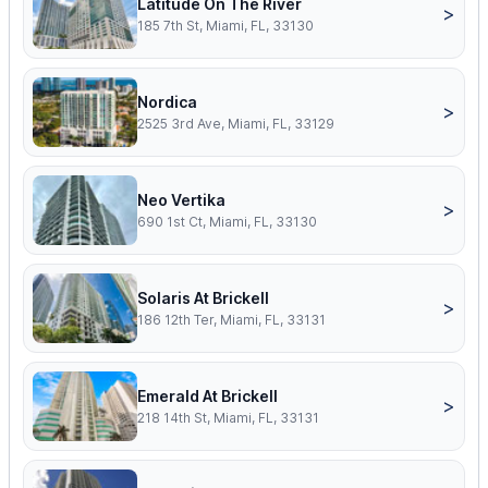
Latitude On The River
>
185 7th St, Miami, FL, 33130
Nordica
>
2525 3rd Ave, Miami, FL, 33129
Neo Vertika
>
690 1st Ct, Miami, FL, 33130
Solaris At Brickell
>
186 12th Ter, Miami, FL, 33131
Emerald At Brickell
>
218 14th St, Miami, FL, 33131