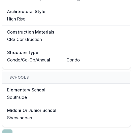
Architectural Style
High Rise
Construction Materials
CBS Construction
Structure Type
Condo/Co-Op/Annual
Condo
SCHOOLS
Elementary School
Southside
Middle Or Junior School
Shenandoah