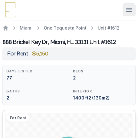
Ope
Miami
One Tequesta Point
Unit #1612
888 Brickell Key Dr, Miami, FL 33131 Unit #1612
For Rent
$5,150
DAYS LISTED
BEDS
77
2
BATHS
INTERIOR
2
1400 ft2 (130m2)
For Rent