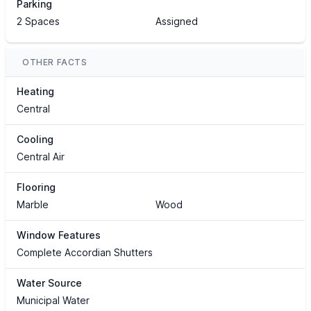
Parking
2 Spaces
Assigned
OTHER FACTS
Heating
Central
Cooling
Central Air
Flooring
Marble
Wood
Window Features
Complete Accordian Shutters
Water Source
Municipal Water