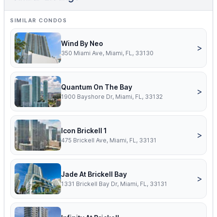
SIMILAR CONDOS
Wind By Neo
>
350 Miami Ave, Miami, FL, 33130
Quantum On The Bay
>
1900 Bayshore Dr, Miami, FL, 33132
Icon Brickell 1
>
475 Brickell Ave, Miami, FL, 33131
Jade At Brickell Bay
>
1331 Brickell Bay Dr, Miami, FL, 33131