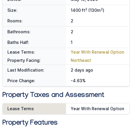
2
2
Size:
1400 ft
(130m
)
Rooms:
2
Bathrooms:
2
Baths Half:
1
Lease Terms:
Year With Renewal Option
Property Facing:
Northeast
Last Modification:
2 days ago
Price Change:
-4.63%
Property Taxes and Assessment
Lease Terms
Year With Renewal Option
Property Features