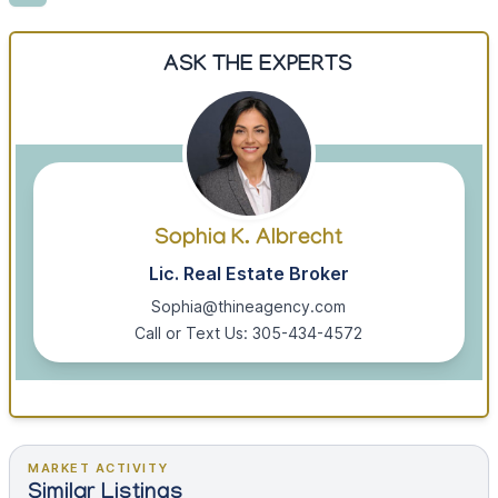
ASK THE EXPERTS
Sophia K. Albrecht
Lic. Real Estate Broker
Sophia@thineagency.com
Call or Text Us: 305-434-4572
MARKET ACTIVITY
Similar Listings