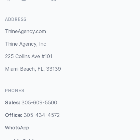
ADDRESS
ThineAgency.com
Thine Agency, Inc
225 Collins Ave #101
Miami Beach, FL, 33139
PHONES
Sales:
305-609-5500
Office:
305-434-4572
WhatsApp