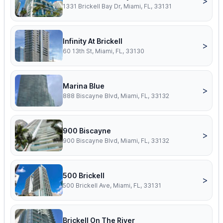
>
1331 Brickell Bay Dr, Miami, FL, 33131
Infinity At Brickell
>
60 13th St, Miami, FL, 33130
Marina Blue
>
888 Biscayne Blvd, Miami, FL, 33132
900 Biscayne
>
900 Biscayne Blvd, Miami, FL, 33132
500 Brickell
>
500 Brickell Ave, Miami, FL, 33131
Brickell On The River