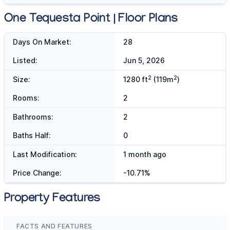
One Tequesta Point | Floor Plans
Days On Market:
28
Listed:
Jun 5, 2026
2
2
Size:
1280 ft
(119m
)
Rooms:
2
Bathrooms:
2
Baths Half:
0
Last Modification:
1 month ago
Price Change:
-10.71%
Property Features
FACTS AND FEATURES