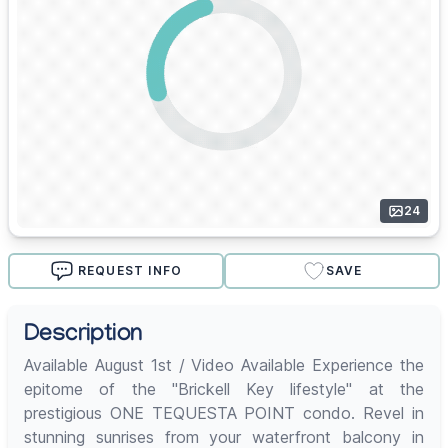
24
REQUEST INFO
SAVE
Description
Available August 1st / Video Available Experience the
epitome of the "Brickell Key lifestyle" at the
prestigious ONE TEQUESTA POINT condo. Revel in
stunning sunrises from your waterfront balcony in