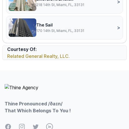
>
218 14th St, Miami, FL, 33131
The Sail
>
170 14th St, Miami, FL, 33131
Courtesy Of:
Related General Realty, LLC.
Footer
Thine Pronounced /ðaɪn/
That Which Belongs To You !
Facebook
Instagram
Twitter
LinkedIn