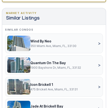
MARKET ACTIVITY
Similar Listings
SIMILAR CONDOS
Wind By Neo
>
350 Miami Ave, Miami, FL, 33130
Quantum On The Bay
>
1900 Bayshore Dr, Miami, FL, 33132
Icon Brickell 1
>
475 Brickell Ave, Miami, FL, 33131
Jade At Brickell Bay