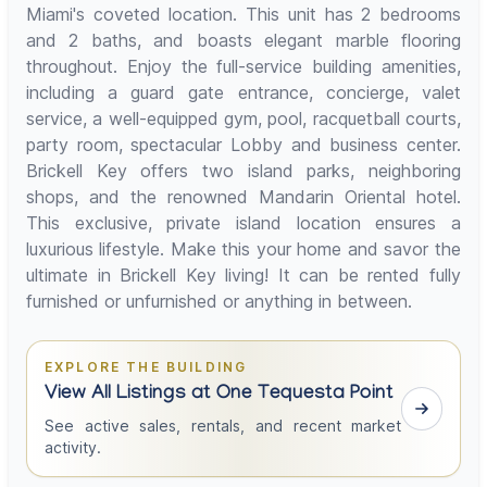
Miami's coveted location. This unit has 2 bedrooms
and 2 baths, and boasts elegant marble flooring
throughout. Enjoy the full-service building amenities,
including a guard gate entrance, concierge, valet
service, a well-equipped gym, pool, racquetball courts,
party room, spectacular Lobby and business center.
Brickell Key offers two island parks, neighboring
shops, and the renowned Mandarin Oriental hotel.
This exclusive, private island location ensures a
luxurious lifestyle. Make this your home and savor the
ultimate in Brickell Key living! It can be rented fully
furnished or unfurnished or anything in between.
EXPLORE THE BUILDING
View All Listings at One Tequesta Point
See active sales, rentals, and recent market
activity.