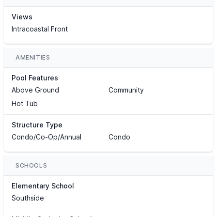
Views
Intracoastal Front
AMENITIES
Pool Features
Above Ground
Community
Hot Tub
Structure Type
Condo/Co-Op/Annual
Condo
SCHOOLS
Elementary School
Southside