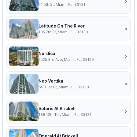
>
41 5th St, Miami, FL, 33131
Latitude On The River
>
185 7th St, Miami, FL, 33130
Nordica
>
2525 3rd Ave, Miami, FL, 33129
Neo Vertika
>
690 1st Ct, Miami, FL, 33130
Solaris At Brickell
>
186 12th Ter, Miami, FL, 33131
Emerald At Brickell