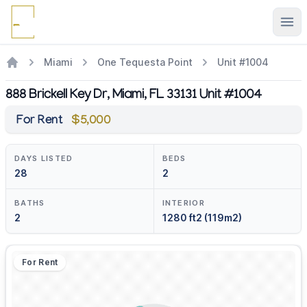
Ope
Miami
One Tequesta Point
Unit #1004
888 Brickell Key Dr, Miami, FL 33131 Unit #1004
For Rent
$5,000
DAYS LISTED
BEDS
28
2
BATHS
INTERIOR
2
1280 ft2 (119m2)
For Rent