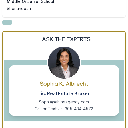
Middle Or Junior School
Shenandoah
ASK THE EXPERTS
Sophia K. Albrecht
Lic. Real Estate Broker
Sophia@thineagency.com
Call or Text Us: 305-434-4572