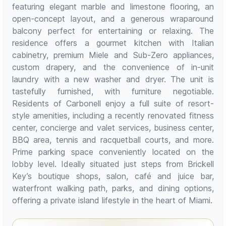
featuring elegant marble and limestone flooring, an
open-concept layout, and a generous wraparound
balcony perfect for entertaining or relaxing. The
residence offers a gourmet kitchen with Italian
cabinetry, premium Miele and Sub-Zero appliances,
custom drapery, and the convenience of in-unit
laundry with a new washer and dryer. The unit is
tastefully furnished, with furniture negotiable.
Residents of Carbonell enjoy a full suite of resort-
style amenities, including a recently renovated fitness
center, concierge and valet services, business center,
BBQ area, tennis and racquetball courts, and more.
Prime parking space conveniently located on the
lobby level. Ideally situated just steps from Brickell
Key’s boutique shops, salon, café and juice bar,
waterfront walking path, parks, and dining options,
offering a private island lifestyle in the heart of Miami.