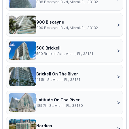
888 Biscayne Blvd, Miami, FL, 33132
900 Biscayne
>
900 Biscayne Blvd, Miami, FL, 33132
500 Brickell
>
500 Brickell Ave, Miami, FL, 33131
Brickell On The River
>
41 5th St, Miami, FL, 33131
Latitude On The River
>
185 7th St, Miami, FL, 33130
Nordica
>