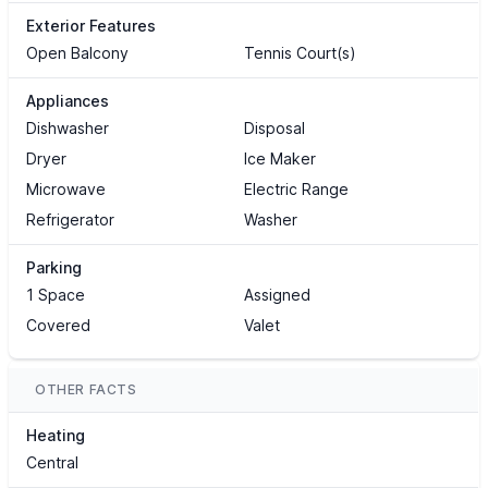
Exterior Features
Open Balcony
Tennis Court(s)
Appliances
Dishwasher
Disposal
Dryer
Ice Maker
Microwave
Electric Range
Refrigerator
Washer
Parking
1 Space
Assigned
Covered
Valet
OTHER FACTS
Heating
Central