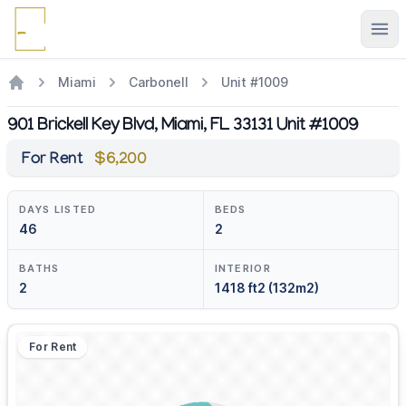
Ope
Miami
Carbonell
Unit #1009
901 Brickell Key Blvd, Miami, FL 33131 Unit #1009
For Rent
$6,200
DAYS LISTED
BEDS
46
2
BATHS
INTERIOR
2
1418 ft2 (132m2)
For Rent