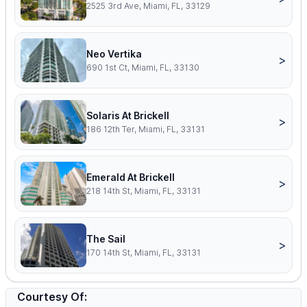
2525 3rd Ave, Miami, FL, 33129
Neo Vertika
>
690 1st Ct, Miami, FL, 33130
Solaris At Brickell
>
186 12th Ter, Miami, FL, 33131
Emerald At Brickell
>
218 14th St, Miami, FL, 33131
The Sail
>
170 14th St, Miami, FL, 33131
Courtesy Of: