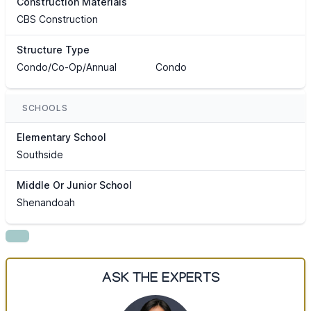
Construction Materials
CBS Construction
Structure Type
Condo/Co-Op/Annual
Condo
SCHOOLS
Elementary School
Southside
Middle Or Junior School
Shenandoah
ASK THE EXPERTS