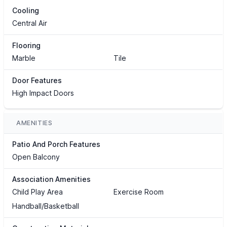
Cooling
Central Air
Flooring
Marble
Tile
Door Features
High Impact Doors
AMENITIES
Patio And Porch Features
Open Balcony
Association Amenities
Child Play Area
Exercise Room
Handball/Basketball