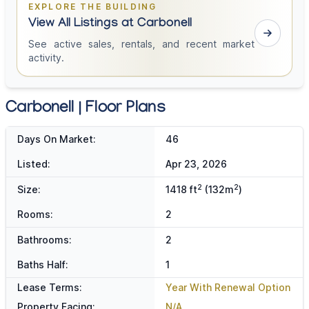
EXPLORE THE BUILDING
View All Listings at Carbonell
See active sales, rentals, and recent market
activity.
Carbonell | Floor Plans
Days On Market:
46
Listed:
Apr 23, 2026
2
2
Size:
1418 ft
(132m
)
Rooms:
2
Bathrooms:
2
Baths Half:
1
Lease Terms:
Year With Renewal Option
Property Facing:
N/A