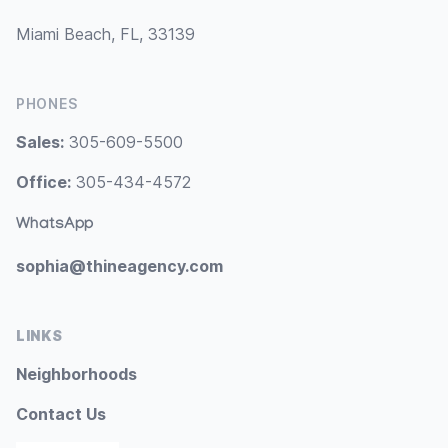
Miami Beach, FL, 33139
PHONES
Sales:
305-609-5500
Office:
305-434-4572
WhatsApp
sophia@thineagency.com
LINKS
Neighborhoods
Contact Us