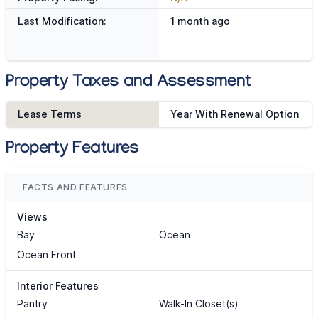
Last Modification:
1 month ago
Property Taxes and Assessment
Lease Terms
Year With Renewal Option
Property Features
FACTS AND FEATURES
Views
Bay
Ocean
Ocean Front
Interior Features
Pantry
Walk-In Closet(s)