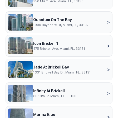
350 Miami Ave, Miami, FL, 33130
Quantum On The Bay
>
1900 Bayshore Dr, Miami, FL, 33132
Icon Brickell 1
>
475 Brickell Ave, Miami, FL, 33131
Jade At Brickell Bay
>
1331 Brickell Bay Dr, Miami, FL, 33131
Infinity At Brickell
>
60 13th St, Miami, FL, 33130
Marina Blue
>