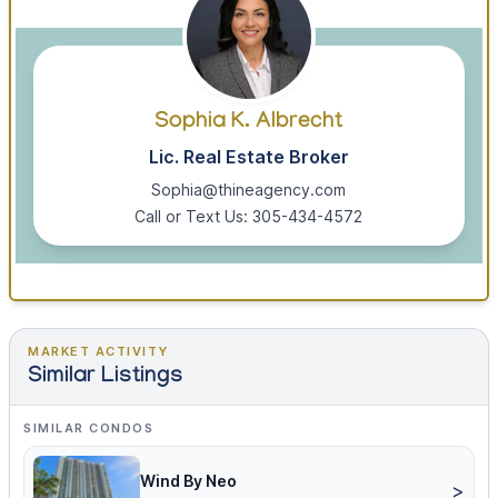
Sophia K. Albrecht
Lic. Real Estate Broker
Sophia@thineagency.com
Call or Text Us: 305-434-4572
MARKET ACTIVITY
Similar Listings
SIMILAR CONDOS
Wind By Neo
>