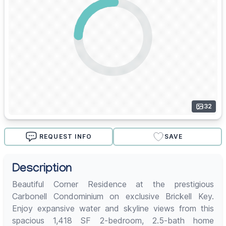
32
REQUEST INFO
SAVE
Description
Beautiful Corner Residence at the prestigious
Carbonell Condominium on exclusive Brickell Key.
Enjoy expansive water and skyline views from this
spacious 1,418 SF 2-bedroom, 2.5-bath home