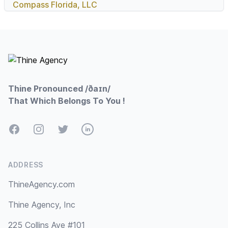
Compass Florida, LLC
Footer
Thine Pronounced /ðaɪn/
That Which Belongs To You !
Facebook
Instagram
Twitter
LinkedIn
ADDRESS
ThineAgency.com
Thine Agency, Inc
225 Collins Ave #101