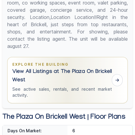
room, co working spaces, event room, valet parking,
covered garage, concierge service, and 24-hour
security. Location,Location Location!!Right in the
heart of Brickell, just steps from top restaurants,
shops, and entertainment. For showing, please
contact the listing agent. The unit will be available
august 27.
EXPLORE THE BUILDING
View All Listings at The Plaza On Brickell
West
See active sales, rentals, and recent market
activity.
The Plaza On Brickell West | Floor Plans
Days On Market:
6