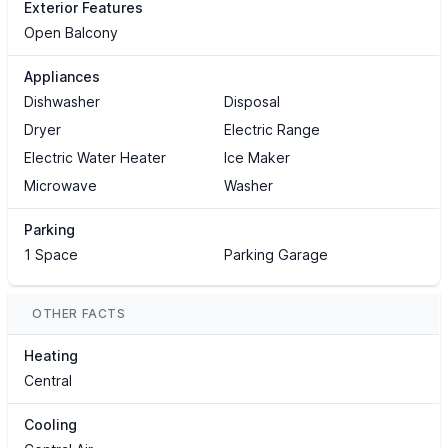
Exterior Features
Open Balcony
Appliances
Dishwasher
Disposal
Dryer
Electric Range
Electric Water Heater
Ice Maker
Microwave
Washer
Parking
1 Space
Parking Garage
OTHER FACTS
Heating
Central
Cooling