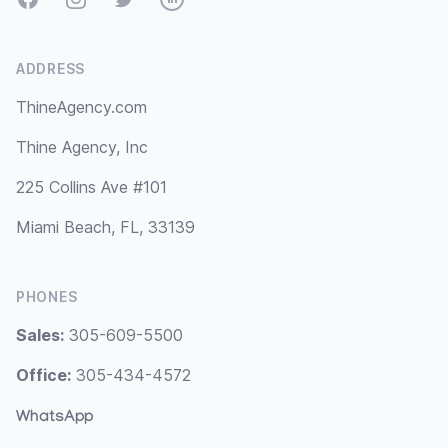
ADDRESS
ThineAgency.com
Thine Agency, Inc
225 Collins Ave #101
Miami Beach, FL, 33139
PHONES
Sales:
305-609-5500
Office:
305-434-4572
WhatsApp