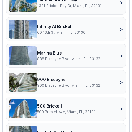
>
1331 Brickell Bay Dr, Miami, FL, 33131
Infinity At Brickell
>
60 13th St, Miami, FL, 33130
Marina Blue
>
888 Biscayne Blvd, Miami, FL, 33132
900 Biscayne
>
900 Biscayne Blvd, Miami, FL, 33132
500 Brickell
>
500 Brickell Ave, Miami, FL, 33131