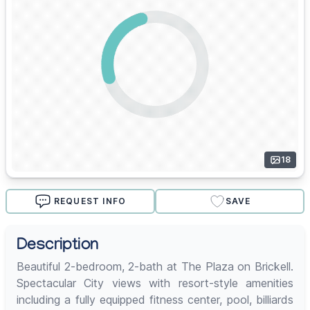
18
REQUEST INFO
SAVE
Description
Beautiful 2-bedroom, 2-bath at The Plaza on Brickell.
Spectacular City views with resort-style amenities
including a fully equipped fitness center, pool, billiards