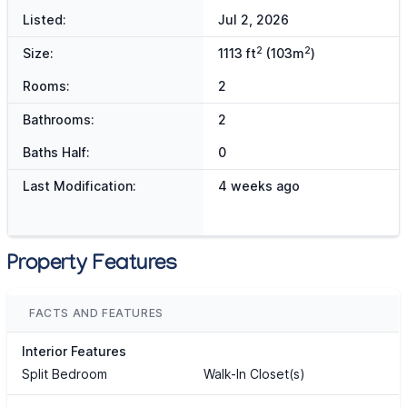
Listed:
Jul 2, 2026
2
2
Size:
1113 ft
(103m
)
Rooms:
2
Bathrooms:
2
Baths Half:
0
Last Modification:
4 weeks ago
Property Features
FACTS AND FEATURES
Interior Features
Split Bedroom
Walk-In Closet(s)