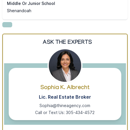
Middle Or Junior School
Shenandoah
ASK THE EXPERTS
Sophia K. Albrecht
Lic. Real Estate Broker
Sophia@thineagency.com
Call or Text Us: 305-434-4572