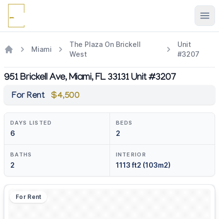
Ope
The Plaza On Brickell
Unit
Miami
West
#3207
951 Brickell Ave, Miami, FL 33131 Unit #3207
For Rent
$4,500
DAYS LISTED
BEDS
6
2
BATHS
INTERIOR
2
1113 ft2 (103m2)
For Rent