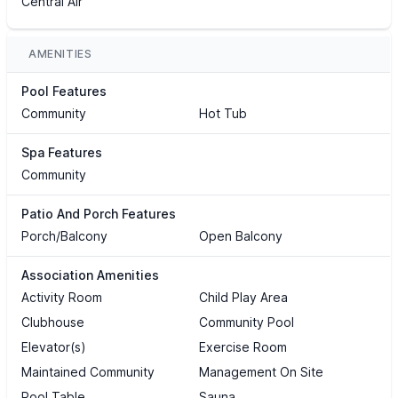
Central Air
AMENITIES
Pool Features
Community
Hot Tub
Spa Features
Community
Patio And Porch Features
Porch/Balcony
Open Balcony
Association Amenities
Activity Room
Child Play Area
Clubhouse
Community Pool
Elevator(s)
Exercise Room
Maintained Community
Management On Site
Pool Table
Sauna