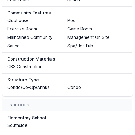
Community Features
Clubhouse
Pool
Exercise Room
Game Room
Maintained Community
Management On Site
Sauna
Spa/Hot Tub
Construction Materials
CBS Construction
Structure Type
Condo/Co-Op/Annual
Condo
SCHOOLS
Elementary School
Southside