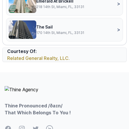
Emerald At Brickell
>
218 14th St, Miami, FL, 33131
The Sail
>
170 14th St, Miami, FL, 33131
Courtesy Of:
Related General Realty, LLC.
Footer
Thine Pronounced /ðaɪn/
That Which Belongs To You !
Facebook
Instagram
Twitter
LinkedIn