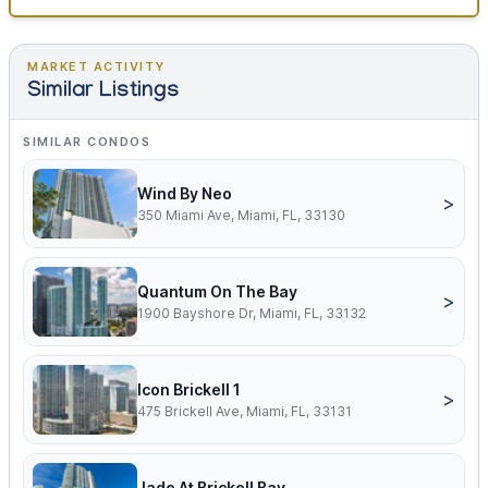
MARKET ACTIVITY
Similar Listings
SIMILAR CONDOS
Wind By Neo
>
350 Miami Ave, Miami, FL, 33130
Quantum On The Bay
>
1900 Bayshore Dr, Miami, FL, 33132
Icon Brickell 1
>
475 Brickell Ave, Miami, FL, 33131
Jade At Brickell Bay