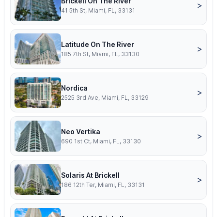
Brickell On The River
>
41 5th St, Miami, FL, 33131
Latitude On The River
>
185 7th St, Miami, FL, 33130
Nordica
>
2525 3rd Ave, Miami, FL, 33129
Neo Vertika
>
690 1st Ct, Miami, FL, 33130
Solaris At Brickell
>
186 12th Ter, Miami, FL, 33131