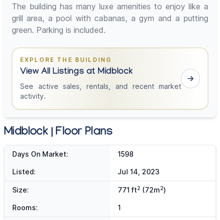
The building has many luxe amenities to enjoy like a
grill area, a pool with cabanas, a gym and a putting
green. Parking is included.
EXPLORE THE BUILDING
View All Listings at Midblock
See active sales, rentals, and recent market
activity.
Midblock | Floor Plans
Days On Market:
1598
Listed:
Jul 14, 2023
2
2
Size:
771 ft
(72m
)
Rooms:
1