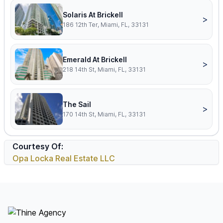
Solaris At Brickell
>
186 12th Ter, Miami, FL, 33131
Emerald At Brickell
>
218 14th St, Miami, FL, 33131
The Sail
>
170 14th St, Miami, FL, 33131
Courtesy Of:
Opa Locka Real Estate LLC
Footer