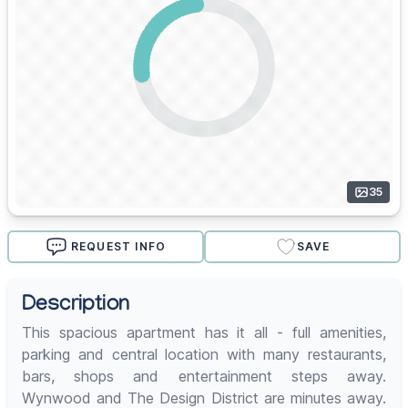
35
REQUEST INFO
SAVE
Description
This spacious apartment has it all - full amenities,
parking and central location with many restaurants,
bars, shops and entertainment steps away.
Wynwood and The Design District are minutes away.