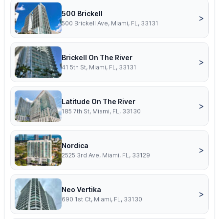
500 Brickell
>
500 Brickell Ave, Miami, FL, 33131
Brickell On The River
>
41 5th St, Miami, FL, 33131
Latitude On The River
>
185 7th St, Miami, FL, 33130
Nordica
>
2525 3rd Ave, Miami, FL, 33129
Neo Vertika
>
690 1st Ct, Miami, FL, 33130