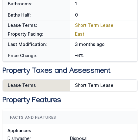
Bathrooms:
1
Baths Half:
0
Lease Terms:
Short Term Lease
Property Facing:
East
Last Modification:
3 months ago
Price Change:
-6%
Property Taxes and Assessment
Lease Terms
Short Term Lease
Property Features
FACTS AND FEATURES
Appliances
Dishwasher
Disposal