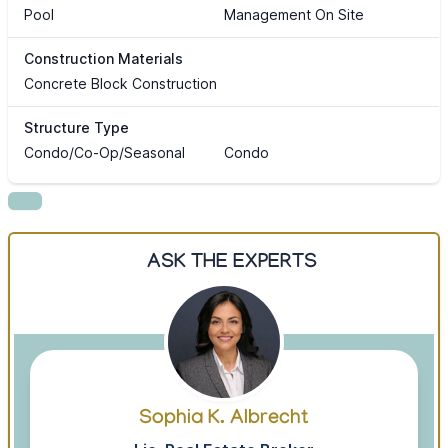
Pool
Management On Site
Construction Materials
Concrete Block Construction
Structure Type
Condo/Co-Op/Seasonal
Condo
ASK THE EXPERTS
Sophia K. Albrecht