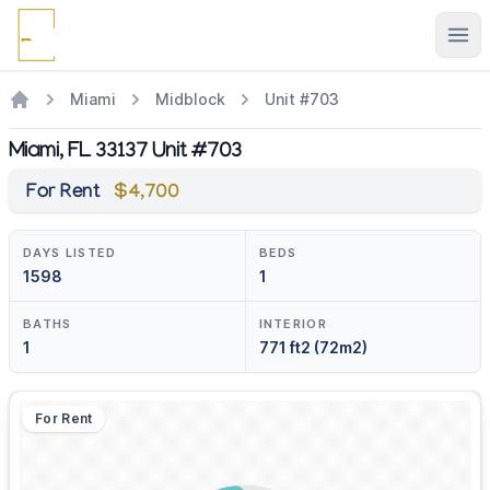
Ope
Miami
Midblock
Unit #703
Miami, FL 33137 Unit #703
For Rent
$4,700
DAYS LISTED
BEDS
1598
1
BATHS
INTERIOR
1
771 ft2 (72m2)
For Rent