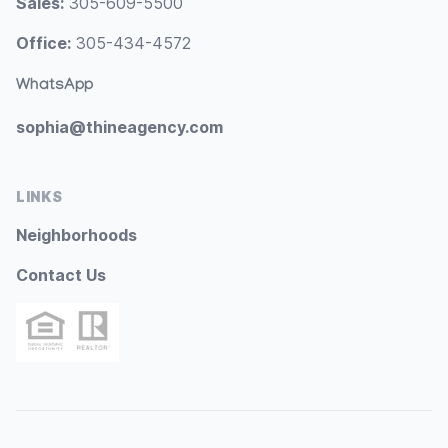
Sales:
305-609-5500
Office:
305-434-4572
WhatsApp
sophia@thineagency.com
LINKS
Neighborhoods
Contact Us