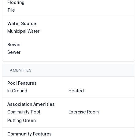
Flooring
Tile
Water Source
Municipal Water
Sewer
Sewer
AMENITIES
Pool Features
In Ground
Heated
Association Amenities
Community Pool
Exercise Room
Putting Green
Community Features