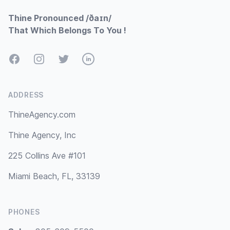
Thine Pronounced /ðaɪn/
That Which Belongs To You !
Facebook
Instagram
Twitter
LinkedIn
ADDRESS
ThineAgency.com
Thine Agency, Inc
225 Collins Ave #101
Miami Beach, FL, 33139
PHONES