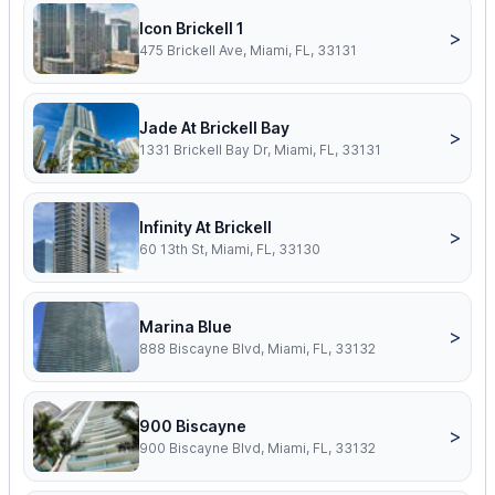
Icon Brickell 1
>
475 Brickell Ave, Miami, FL, 33131
Jade At Brickell Bay
>
1331 Brickell Bay Dr, Miami, FL, 33131
Infinity At Brickell
>
60 13th St, Miami, FL, 33130
Marina Blue
>
888 Biscayne Blvd, Miami, FL, 33132
900 Biscayne
>
900 Biscayne Blvd, Miami, FL, 33132