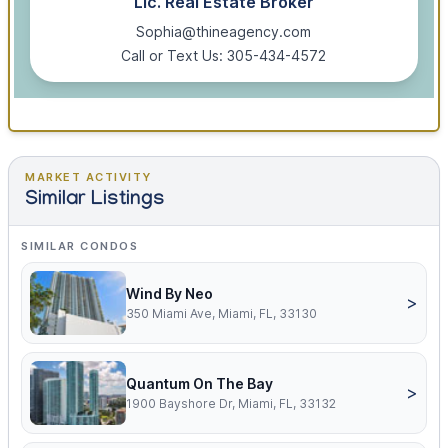
Lic. Real Estate Broker
Sophia@thineagency.com
Call or Text Us: 305-434-4572
MARKET ACTIVITY
Similar Listings
SIMILAR CONDOS
Wind By Neo
>
350 Miami Ave, Miami, FL, 33130
Quantum On The Bay
>
1900 Bayshore Dr, Miami, FL, 33132