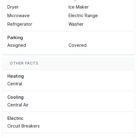
Dryer
Ice Maker
Microwave
Electric Range
Refrigerator
Washer
Parking
Assigned
Covered
OTHER FACTS
Heating
Central
Cooling
Central Air
Electric
Circuit Breakers