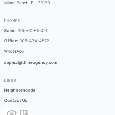
Miami Beach, FL, 33139
PHONES
Sales:
305-609-5500
Office:
305-434-4572
WhatsApp
sophia@thineagency.com
LINKS
Neighborhoods
Contact Us