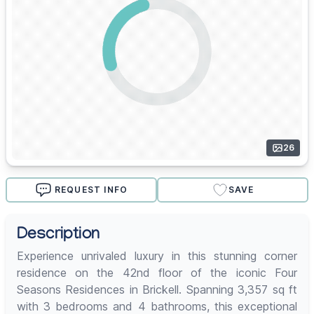
26
REQUEST INFO
SAVE
Description
Experience unrivaled luxury in this stunning corner
residence on the 42nd floor of the iconic Four
Seasons Residences in Brickell. Spanning 3,357 sq ft
with 3 bedrooms and 4 bathrooms, this exceptional