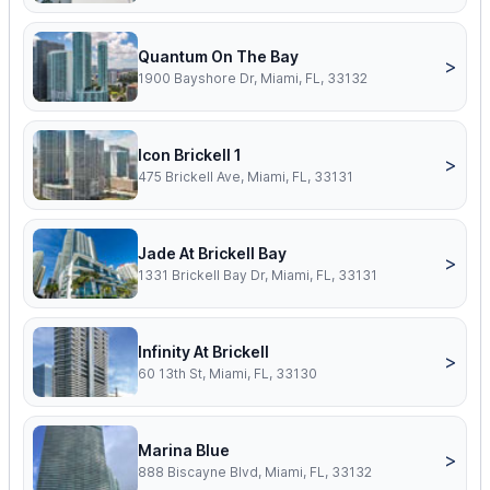
Quantum On The Bay
>
1900 Bayshore Dr, Miami, FL, 33132
Icon Brickell 1
>
475 Brickell Ave, Miami, FL, 33131
Jade At Brickell Bay
>
1331 Brickell Bay Dr, Miami, FL, 33131
Infinity At Brickell
>
60 13th St, Miami, FL, 33130
Marina Blue
>
888 Biscayne Blvd, Miami, FL, 33132