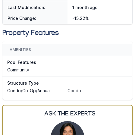
Last Modification:
1 month ago
Price Change:
-15.22%
Property Features
AMENITIES
Pool Features
Community
Structure Type
Condo/Co-Op/Annual
Condo
ASK THE EXPERTS