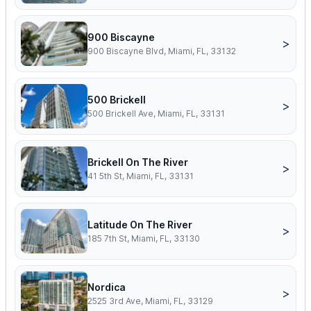
900 Biscayne
>
900 Biscayne Blvd, Miami, FL, 33132
500 Brickell
>
500 Brickell Ave, Miami, FL, 33131
Brickell On The River
>
41 5th St, Miami, FL, 33131
Latitude On The River
>
185 7th St, Miami, FL, 33130
Nordica
>
2525 3rd Ave, Miami, FL, 33129