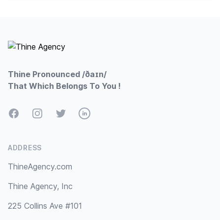
Footer
Thine Pronounced /ðaɪn/
That Which Belongs To You !
Facebook
Instagram
Twitter
LinkedIn
ADDRESS
ThineAgency.com
Thine Agency, Inc
225 Collins Ave #101