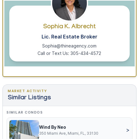
Sophia K. Albrecht
Lic. Real Estate Broker
Sophia@thineagency.com
Call or Text Us: 305-434-4572
MARKET ACTIVITY
Similar Listings
SIMILAR CONDOS
Wind By Neo
>
350 Miami Ave, Miami, FL, 33130