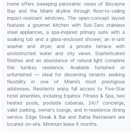
home offers sweeping panoramic views of Biscayne
Bay and the Miami skyline through floor-to-ceiling
impact-resistant windows. The open-concept layout
features a gourmet kitchen with Sub-Zero stainless
steel appliances, a spa-inspired primary suite with a
soaking tub and a glass-enclosed shower, an in-unit
washer and dryer, and a private terrace with
unobstructed water and city views. Sophisticated
finishes and an abundance of natural light complete
this turnkey residence. Available furnished or
unfurnished — ideal for discerning tenants seeking
flexibility in one of Miami's most prestigious
addresses. Residents enjoy full access to Five-Star
hotel amenities, including Equinox Fitness & Spa, two
heated pools, poolside cabanas, 24/7 concierge,
valet parking, owner's lounge, and in-residence dining
service. Edge Steak & Bar and Bahia Restaurant are
located on-site. Minimum lease 6 months.