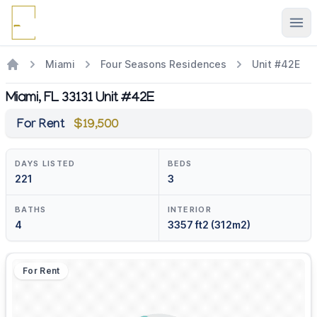
Ope
Miami
Four Seasons Residences
Unit #42E
Miami, FL 33131 Unit #42E
For Rent
$19,500
DAYS LISTED
BEDS
221
3
BATHS
INTERIOR
4
3357 ft2 (312m2)
For Rent