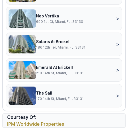
Neo Vertika
>
690 1st Ct, Miami, FL, 33130
Solaris At Brickell
>
186 12th Ter, Miami, FL, 33131
Emerald At Brickell
>
218 14th St, Miami, FL, 33131
The Sail
>
170 14th St, Miami, FL, 33131
Courtesy Of:
IPM Worldwide Properties