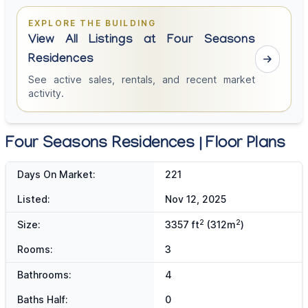
EXPLORE THE BUILDING
View All Listings at Four Seasons
Residences
See active sales, rentals, and recent market
activity.
Four Seasons Residences | Floor Plans
Days On Market:
221
Listed:
Nov 12, 2025
2
2
Size:
3357 ft
(312m
)
Rooms:
3
Bathrooms:
4
Baths Half:
0