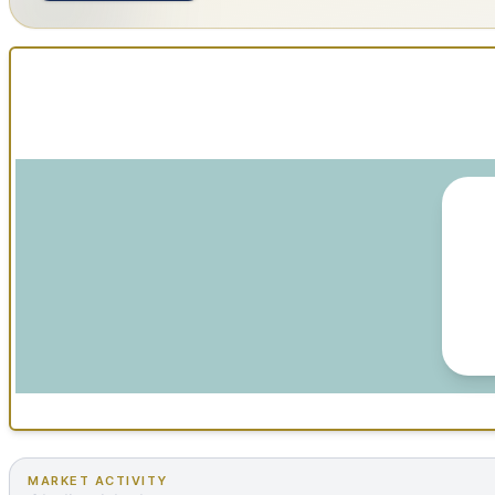
MARKET ACTIVITY