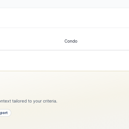
Condo
text tailored to your criteria.
pport