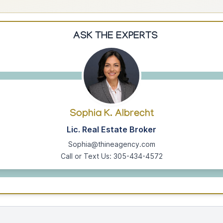
ASK THE EXPERTS
Sophia K. Albrecht
Lic. Real Estate Broker
Sophia@thineagency.com
Call or Text Us: 305-434-4572