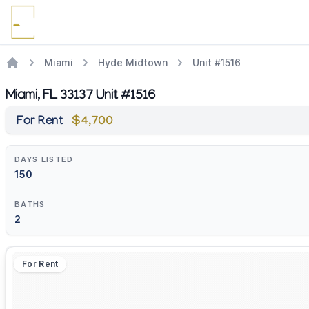
Miami
Hyde Midtown
Unit #1516
Miami, FL 33137 Unit #1516
For Rent
$4,700
DAYS LISTED
150
BATHS
2
For Rent