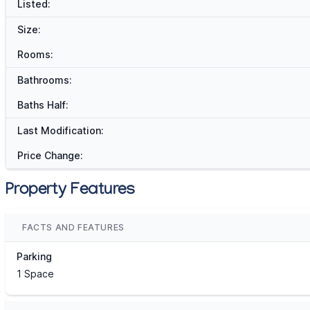
Listed:
Size:
Rooms:
Bathrooms:
Baths Half:
Last Modification:
Price Change:
Property Features
FACTS AND FEATURES
Parking
1 Space