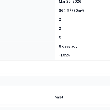
Mar 25, 2026
2
2
864 ft
(80m
)
2
2
0
6 days ago
-1.05%
Valet