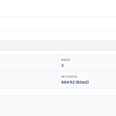
BEDS
2
INTERIOR
864 ft2 (80m2)