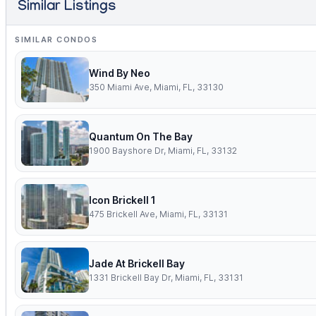
Similar Listings
SIMILAR CONDOS
Wind By Neo
350 Miami Ave, Miami, FL, 33130
Quantum On The Bay
1900 Bayshore Dr, Miami, FL, 33132
Icon Brickell 1
475 Brickell Ave, Miami, FL, 33131
Jade At Brickell Bay
1331 Brickell Bay Dr, Miami, FL, 33131