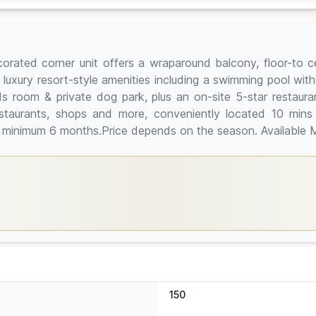
 decorated corner unit offers a wraparound balcony, floor-to
e luxury resort-style amenities including a swimming pool wit
ids room & private dog park, plus an on-site 5-star restaur
staurants, shops and more, conveniently located 10 min
al minimum 6 months.Price depends on the season. Available 
150