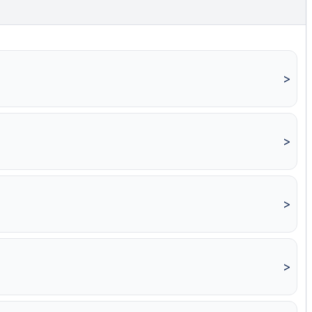
>
>
>
>