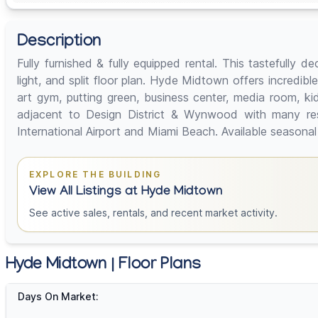
Description
Fully furnished & fully equipped rental. This tastefully
light, and split floor plan. Hyde Midtown offers incredibl
art gym, putting green, business center, media room, k
adjacent to Design District & Wynwood with many re
International Airport and Miami Beach. Available season
EXPLORE THE BUILDING
View All Listings at Hyde Midtown
See active sales, rentals, and recent market activity.
Hyde Midtown | Floor Plans
Days On Market: