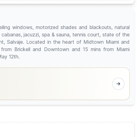
 ceiling windows, motorized shades and blackouts, natural
h cabanas, jacuzzi, spa & sauna, tennis court, state of the
ant, Salvaje. Located in the heart of Midtown Miami and
s from Brickell and Downtown and 15 mins from Miami
May 12th.