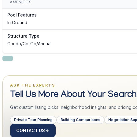
AMENITIES
Pool Features
In Ground
Structure Type
Condo/Co-Op/Annual
ASK THE EXPERTS
Tell Us More About Your Search
Get custom listing picks, neighborhood insights, and pricing con
Private Tour Planning
Building Comparisons
Negotiation Su
CONTACT US