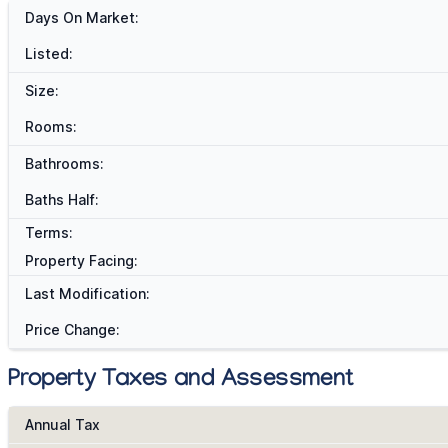
Days On Market:
Listed:
Size:
Rooms:
Bathrooms:
Baths Half:
Terms:
Property Facing:
Last Modification:
Price Change:
Property Taxes and Assessment
Annual Tax