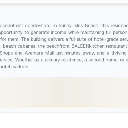
ceanfront condo-hotel in Sunny Isles Beach, this residence
pportunity to generate income while maintaining full personal 
them. The building delivers a full suite of hotel-grade serv
, beach cabanas, the beachfront BALEENkitchen restaurant a
hops and Aventura Mall just minutes away, and a thriving d
ervice. Whether as a primary residence, a second home, or an
hotel markets.