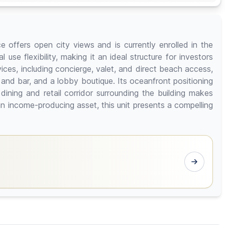
 offers open city views and is currently enrolled in the
use flexibility, making it an ideal structure for investors
ices, including concierge, valet, and direct beach access,
nd bar, and a lobby boutique. Its oceanfront positioning
ining and retail corridor surrounding the building makes
 income-producing asset, this unit presents a compelling