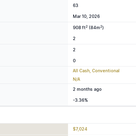
63
Mar 10, 2026
2
2
908 ft
(84m
)
2
2
0
All Cash, Conventional
N/A
2 months ago
-3.36%
$7,024