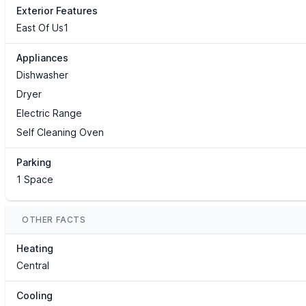
Exterior Features
East Of Us1
Appliances
Dishwasher
Dryer
Electric Range
Self Cleaning Oven
Parking
1 Space
OTHER FACTS
Heating
Central
Cooling