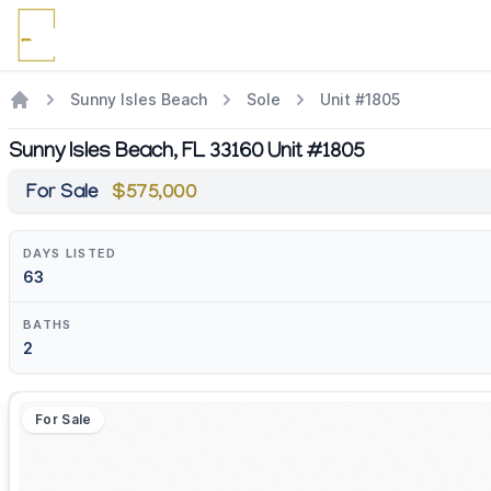
Sunny Isles Beach
Sole
Unit #1805
Sunny Isles Beach, FL 33160 Unit #1805
For Sale
$575,000
DAYS LISTED
63
BATHS
2
For Sale