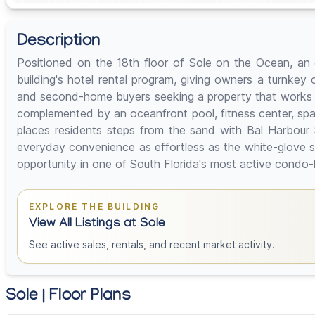
Description
Positioned on the 18th floor of Sole on the Ocean, an o
building's hotel rental program, giving owners a turnkey o
and second-home buyers seeking a property that works for 
complemented by an oceanfront pool, fitness center, spa
places residents steps from the sand with Bal Harbour S
everyday convenience as effortless as the white-glove s
opportunity in one of South Florida's most active condo-
EXPLORE THE BUILDING
View All Listings at Sole
See active sales, rentals, and recent market activity.
Sole | Floor Plans