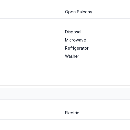
Open Balcony
Disposal
Microwave
Refrigerator
Washer
Electric