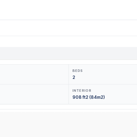
BEDS
2
INTERIOR
908 ft2 (84m2)