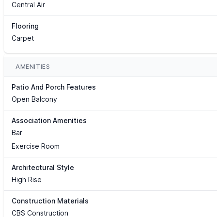
Central Air
Flooring
Carpet
AMENITIES
Patio And Porch Features
Open Balcony
Association Amenities
Bar
Exercise Room
Architectural Style
High Rise
Construction Materials
CBS Construction