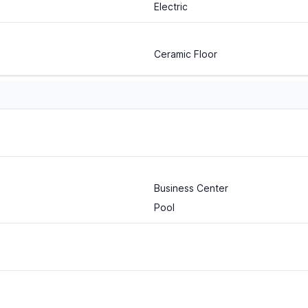
Electric
Ceramic Floor
Business Center
Pool