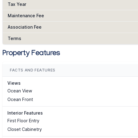
Tax Year
Maintenance Fee
Association Fee
Terms
Property Features
FACTS AND FEATURES
Views
Ocean View
Ocean Front
Interior Features
First Floor Entry
Closet Cabinetry