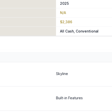
2025
N/A
$2,386
All Cash, Conventional
Skyline
Built-in Features