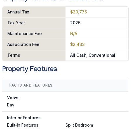
Annual Tax
$20,775
Tax Year
2025
Maintenance Fee
N/A
Association Fee
$2,433
Terms
All Cash, Conventional
Property Features
FACTS AND FEATURES
Views
Bay
Interior Features
Built-in Features
Split Bedroom