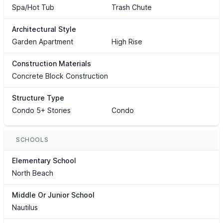
Spa/Hot Tub
Trash Chute
Architectural Style
Garden Apartment
High Rise
Construction Materials
Concrete Block Construction
Structure Type
Condo 5+ Stories
Condo
SCHOOLS
Elementary School
North Beach
Middle Or Junior School
Nautilus