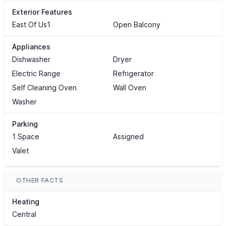
Exterior Features
East Of Us1
Open Balcony
Appliances
Dishwasher
Dryer
Electric Range
Refrigerator
Self Cleaning Oven
Wall Oven
Washer
Parking
1 Space
Assigned
Valet
OTHER FACTS
Heating
Central