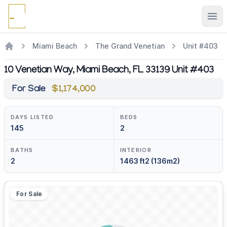
Ope
Miami Beach
The Grand Venetian
Unit #403
10 Venetian Way, Miami Beach, FL 33139 Unit #403
For Sale
$1,174,000
DAYS LISTED
BEDS
145
2
BATHS
INTERIOR
2
1463 ft2 (136m2)
For Sale