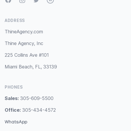
ADDRESS
ThineAgency.com
Thine Agency, Inc
225 Collins Ave #101
Miami Beach, FL, 33139
PHONES
Sales:
305-609-5500
Office:
305-434-4572
WhatsApp