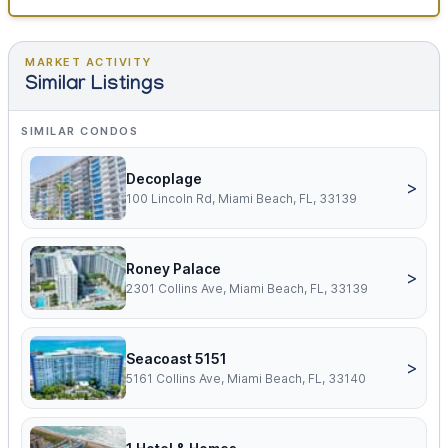
MARKET ACTIVITY
Similar Listings
SIMILAR CONDOS
Decoplage
>
100 Lincoln Rd, Miami Beach, FL, 33139
Roney Palace
>
2301 Collins Ave, Miami Beach, FL, 33139
Seacoast 5151
>
5161 Collins Ave, Miami Beach, FL, 33140