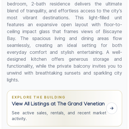
bedroom, 2-bath residence delivers the ultimate
blend of tranquility, and effortless access to the city’s
most vibrant destinations. This light-filled unit
features an expansive open layout with floor-to-
ceiling impact glass that frames views of Biscayne
Bay. The spacious living and dining areas flow
seamlessly, creating an ideal setting for both
everyday comfort and stylish entertaining. A well-
designed kitchen offers generous storage and
functionality, while the private balcony invites you to
unwind with breathtaking sunsets and sparkling city
lights.
EXPLORE THE BUILDING
View All Listings at The Grand Venetian
See active sales, rentals, and recent market
activity.