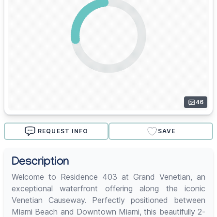
46
REQUEST INFO
SAVE
Description
Welcome to Residence 403 at Grand Venetian, an
exceptional waterfront offering along the iconic
Venetian Causeway. Perfectly positioned between
Miami Beach and Downtown Miami, this beautifully 2-