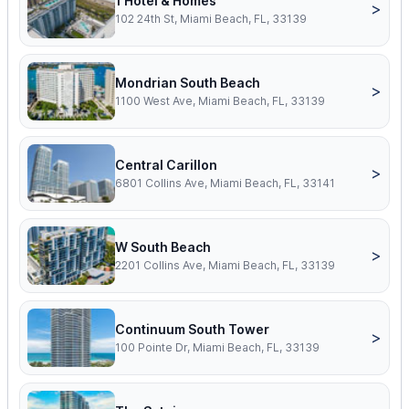
1 Hotel & Homes
>
102 24th St, Miami Beach, FL, 33139
Mondrian South Beach
>
1100 West Ave, Miami Beach, FL, 33139
Central Carillon
>
6801 Collins Ave, Miami Beach, FL, 33141
W South Beach
>
2201 Collins Ave, Miami Beach, FL, 33139
Continuum South Tower
>
100 Pointe Dr, Miami Beach, FL, 33139