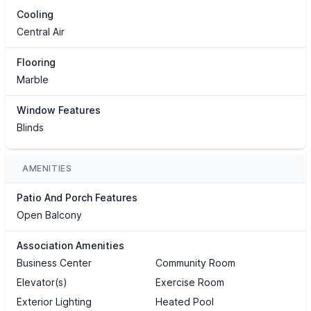
Cooling
Central Air
Flooring
Marble
Window Features
Blinds
AMENITIES
Patio And Porch Features
Open Balcony
Association Amenities
Business Center
Community Room
Elevator(s)
Exercise Room
Exterior Lighting
Heated Pool