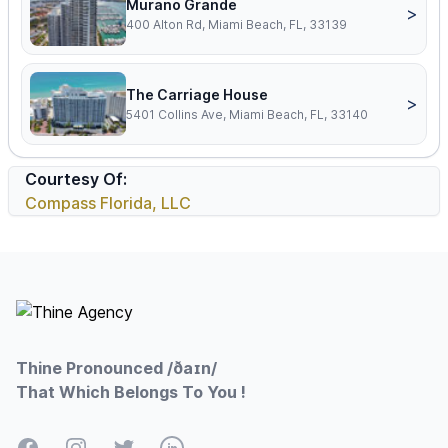
Murano Grande
>
400 Alton Rd, Miami Beach, FL, 33139
The Carriage House
>
5401 Collins Ave, Miami Beach, FL, 33140
Courtesy Of:
Compass Florida, LLC
Footer
Thine Pronounced /ðaɪn/
That Which Belongs To You !
Facebook
Instagram
Twitter
LinkedIn