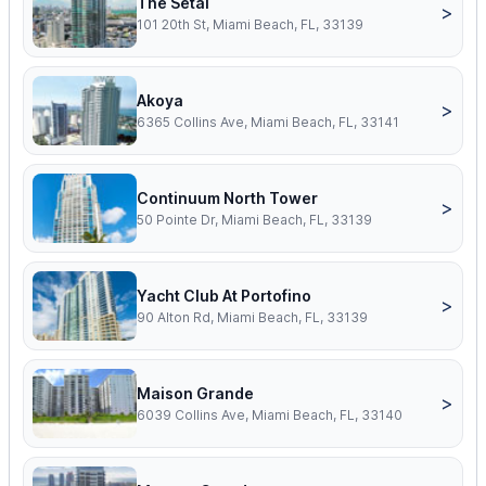
The Setai
>
101 20th St, Miami Beach, FL, 33139
Akoya
>
6365 Collins Ave, Miami Beach, FL, 33141
Continuum North Tower
>
50 Pointe Dr, Miami Beach, FL, 33139
Yacht Club At Portofino
>
90 Alton Rd, Miami Beach, FL, 33139
Maison Grande
>
6039 Collins Ave, Miami Beach, FL, 33140