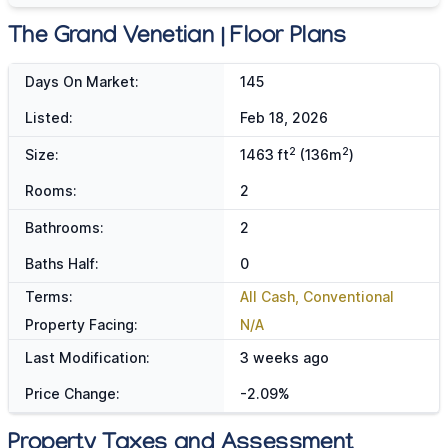
The Grand Venetian | Floor Plans
Days On Market:
145
Listed:
Feb 18, 2026
2
2
Size:
1463 ft
(136m
)
Rooms:
2
Bathrooms:
2
Baths Half:
0
Terms:
All Cash, Conventional
Property Facing:
N/A
Last Modification:
3 weeks ago
Price Change:
-2.09%
Property Taxes and Assessment