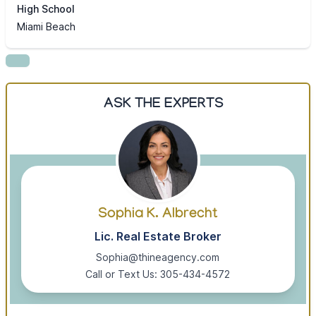
High School
Miami Beach
ASK THE EXPERTS
Sophia K. Albrecht
Lic. Real Estate Broker
Sophia@thineagency.com
Call or Text Us: 305-434-4572