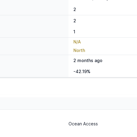
2
2
1
N/A
North
2 months ago
-42.19%
Ocean Access