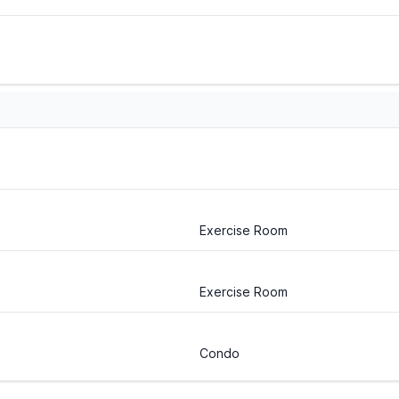
Exercise Room
Exercise Room
Condo