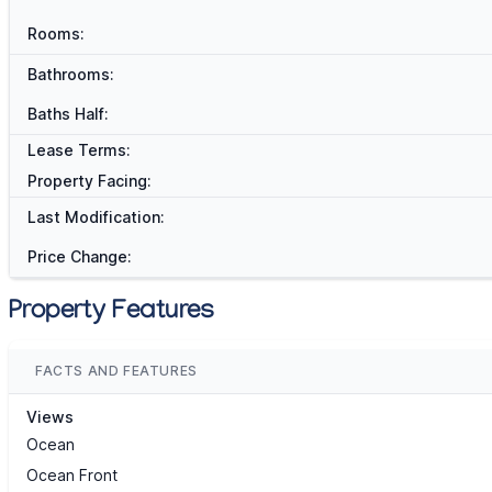
Rooms:
Bathrooms:
Baths Half:
Lease Terms:
Property Facing:
Last Modification:
Price Change:
Property Features
FACTS AND FEATURES
Views
Ocean
Ocean Front