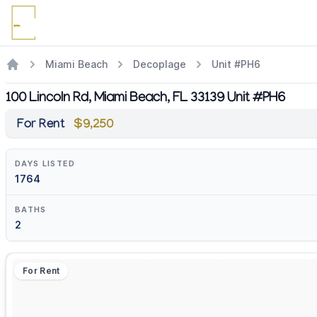
Miami Beach
Decoplage
Unit #PH6
100 Lincoln Rd, Miami Beach, FL 33139 Unit #PH6
For Rent
$9,250
DAYS LISTED
1764
BATHS
2
For Rent