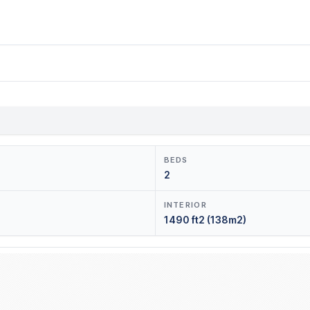
BEDS
2
INTERIOR
1490 ft2 (138m2)