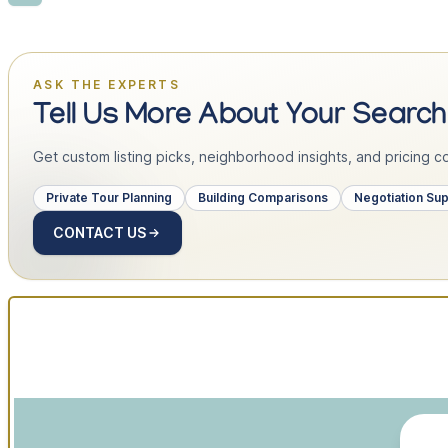
ASK THE EXPERTS
Tell Us More About Your Search
Get custom listing picks, neighborhood insights, and pricing con
Private Tour Planning
Building Comparisons
Negotiation Su
CONTACT US