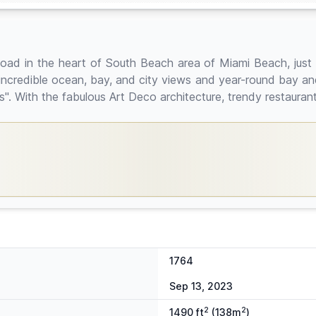
oad in the heart of South Beach area of Miami Beach, just 
ncredible ocean, bay, and city views and year-round bay a
s". With the fabulous Art Deco architecture, trendy restaura
1764
Sep 13, 2023
2
2
1490 ft
(138m
)