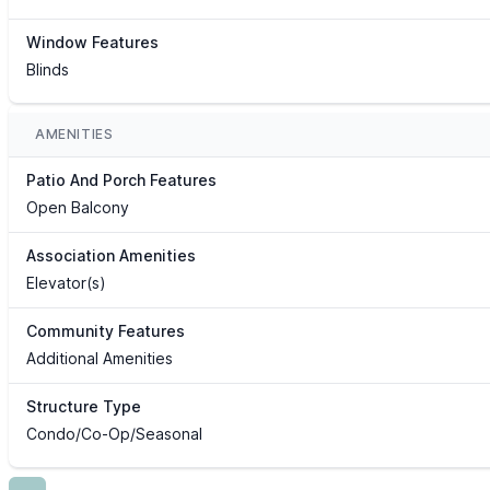
Window Features
Blinds
AMENITIES
Patio And Porch Features
Open Balcony
Association Amenities
Elevator(s)
Community Features
Additional Amenities
Structure Type
Condo/Co-Op/Seasonal