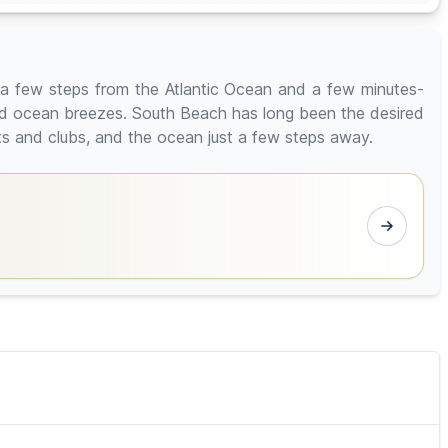
a few steps from the Atlantic Ocean and a few minutes-
nd ocean breezes. South Beach has long been the desired
nts and clubs, and the ocean just a few steps away.