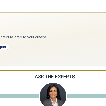
text tailored to your criteria.
pport
ASK THE EXPERTS