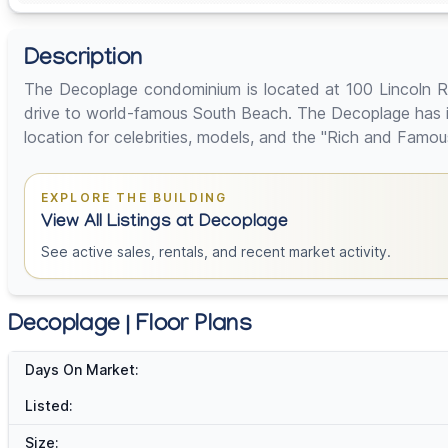
Description
The Decoplage condominium is located at 100 Lincoln R
drive to world-famous South Beach. The Decoplage has i
location for celebrities, models, and the "Rich and Famou
EXPLORE THE BUILDING
View All Listings at Decoplage
See active sales, rentals, and recent market activity.
Decoplage | Floor Plans
Days On Market:
Listed:
Size: