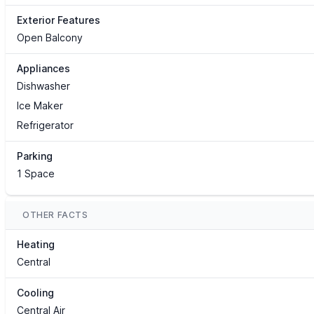
Exterior Features
Open Balcony
Appliances
Dishwasher
Ice Maker
Refrigerator
Parking
1 Space
OTHER FACTS
Heating
Central
Cooling
Central Air