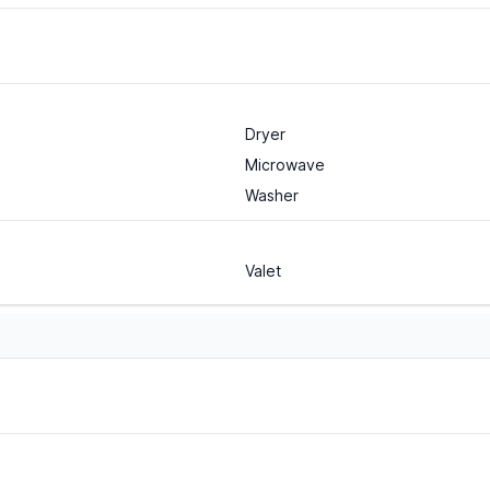
Dryer
Microwave
Washer
Valet