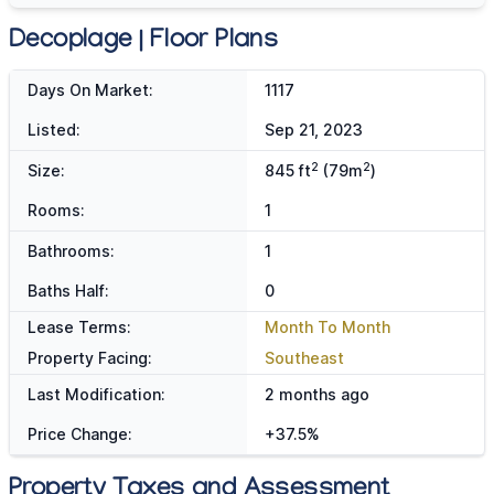
Decoplage | Floor Plans
Days On Market:
1117
Listed:
Sep 21, 2023
2
2
Size:
845 ft
(79m
)
Rooms:
1
Bathrooms:
1
Baths Half:
0
Lease Terms:
Month To Month
Property Facing:
Southeast
Last Modification:
2 months ago
Price Change:
+37.5%
Property Taxes and Assessment