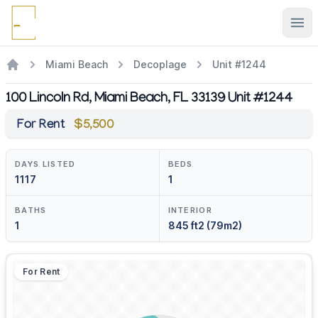
Ope
Miami Beach
Decoplage
Unit #1244
100 Lincoln Rd, Miami Beach, FL 33139 Unit #1244
For Rent
$5,500
DAYS LISTED
BEDS
1117
1
BATHS
INTERIOR
1
845 ft2 (79m2)
For Rent