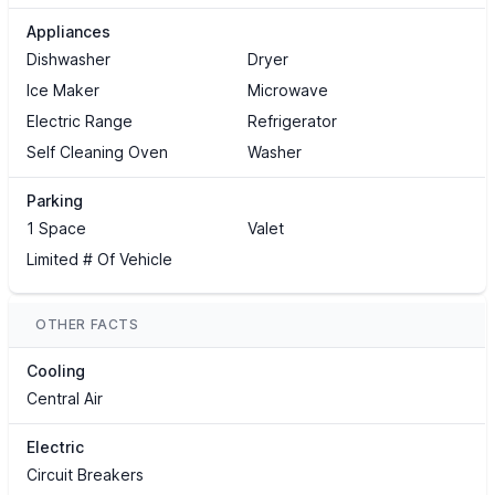
Appliances
Dishwasher
Dryer
Ice Maker
Microwave
Electric Range
Refrigerator
Self Cleaning Oven
Washer
Parking
1 Space
Valet
Limited # Of Vehicle
OTHER FACTS
Cooling
Central Air
Electric
Circuit Breakers