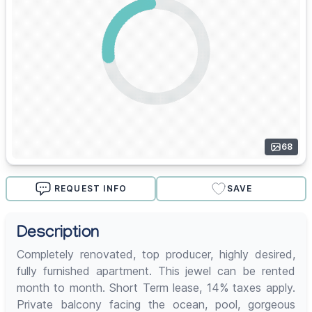
68
REQUEST INFO
SAVE
Description
Completely renovated, top producer, highly desired,
fully furnished apartment. This jewel can be rented
month to month. Short Term lease, 14% taxes apply.
Private balcony facing the ocean, pool, gorgeous