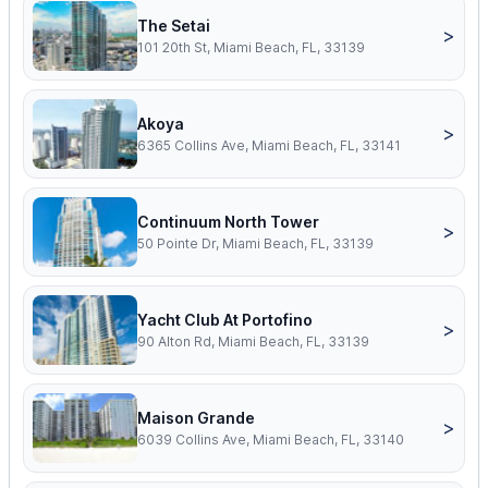
The Setai
>
101 20th St, Miami Beach, FL, 33139
Akoya
>
6365 Collins Ave, Miami Beach, FL, 33141
Continuum North Tower
>
50 Pointe Dr, Miami Beach, FL, 33139
Yacht Club At Portofino
>
90 Alton Rd, Miami Beach, FL, 33139
Maison Grande
>
6039 Collins Ave, Miami Beach, FL, 33140