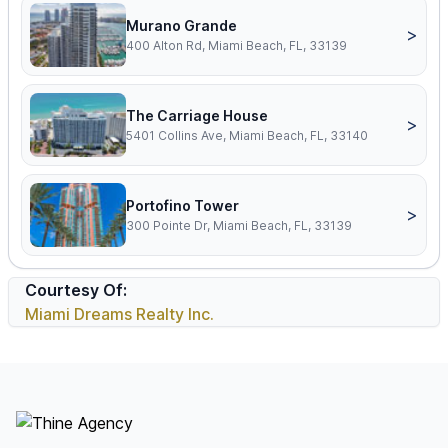
Murano Grande
>
400 Alton Rd, Miami Beach, FL, 33139
The Carriage House
>
5401 Collins Ave, Miami Beach, FL, 33140
Portofino Tower
>
300 Pointe Dr, Miami Beach, FL, 33139
Courtesy Of:
Miami Dreams Realty Inc.
Footer