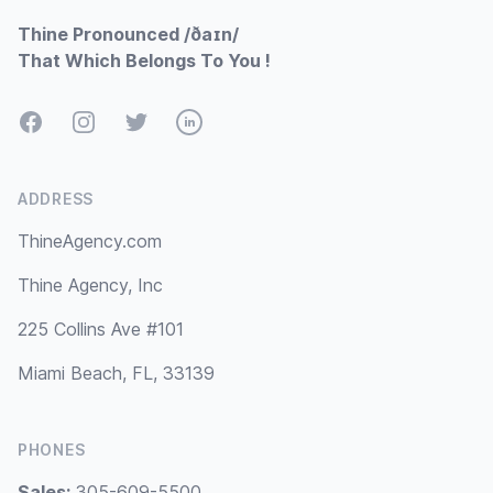
Thine Pronounced /ðaɪn/
That Which Belongs To You !
Facebook
Instagram
Twitter
LinkedIn
ADDRESS
ThineAgency.com
Thine Agency, Inc
225 Collins Ave #101
Miami Beach, FL, 33139
PHONES
Sales:
305-609-5500