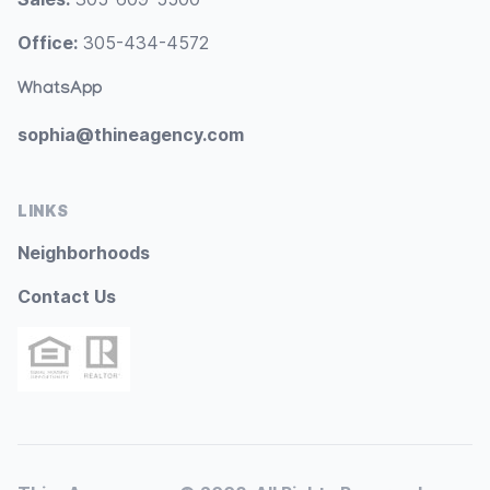
Office:
305-434-4572
WhatsApp
sophia@thineagency.com
LINKS
Neighborhoods
Contact Us