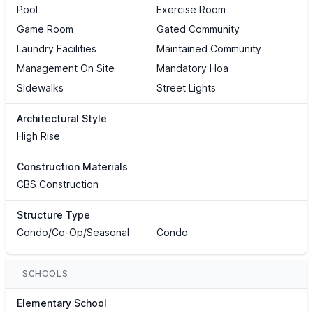
Pool
Exercise Room
Game Room
Gated Community
Laundry Facilities
Maintained Community
Management On Site
Mandatory Hoa
Sidewalks
Street Lights
Architectural Style
High Rise
Construction Materials
CBS Construction
Structure Type
Condo/Co-Op/Seasonal
Condo
SCHOOLS
Elementary School