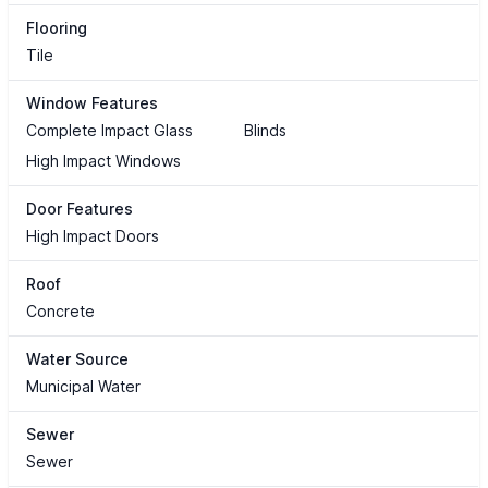
Flooring
Tile
Window Features
Complete Impact Glass
Blinds
High Impact Windows
Door Features
High Impact Doors
Roof
Concrete
Water Source
Municipal Water
Sewer
Sewer