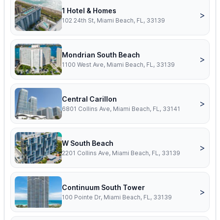
1 Hotel & Homes
>
102 24th St, Miami Beach, FL, 33139
Mondrian South Beach
>
1100 West Ave, Miami Beach, FL, 33139
Central Carillon
>
6801 Collins Ave, Miami Beach, FL, 33141
W South Beach
>
2201 Collins Ave, Miami Beach, FL, 33139
Continuum South Tower
>
100 Pointe Dr, Miami Beach, FL, 33139