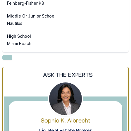
Feinberg-Fisher K8
Middle Or Junior School
Nautilus
High School
Miami Beach
ASK THE EXPERTS
Sophia K. Albrecht
Lic. Real Estate Broker