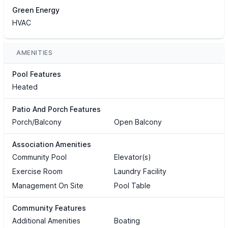
Green Energy
HVAC
AMENITIES
Pool Features
Heated
Patio And Porch Features
Porch/Balcony
Open Balcony
Association Amenities
Community Pool
Elevator(s)
Exercise Room
Laundry Facility
Management On Site
Pool Table
Community Features
Additional Amenities
Boating