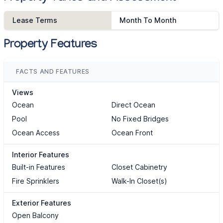
Lease Terms
Month To Month
Property Features
FACTS AND FEATURES
Views
Ocean
Direct Ocean
Pool
No Fixed Bridges
Ocean Access
Ocean Front
Interior Features
Built-in Features
Closet Cabinetry
Fire Sprinklers
Walk-In Closet(s)
Exterior Features
Open Balcony