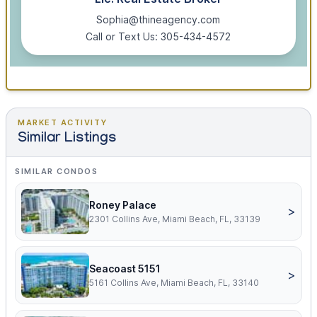
Sophia@thineagency.com
Call or Text Us: 305-434-4572
MARKET ACTIVITY
Similar Listings
SIMILAR CONDOS
Roney Palace
>
2301 Collins Ave, Miami Beach, FL, 33139
Seacoast 5151
>
5161 Collins Ave, Miami Beach, FL, 33140