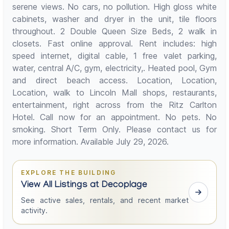
serene views. No cars, no pollution. High gloss white
cabinets, washer and dryer in the unit, tile floors
throughout. 2 Double Queen Size Beds, 2 walk in
closets. Fast online approval. Rent includes: high
speed internet, digital cable, 1 free valet parking,
water, central A/C, gym, electricity,. Heated pool, Gym
and direct beach access. Location, Location,
Location, walk to Lincoln Mall shops, restaurants,
entertainment, right across from the Ritz Carlton
Hotel. Call now for an appointment. No pets. No
smoking. Short Term Only. Please contact us for
more information. Available July 29, 2026.
EXPLORE THE BUILDING
View All Listings at Decoplage
See active sales, rentals, and recent market
activity.