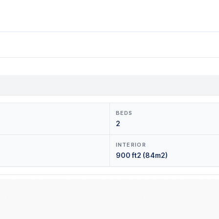
BEDS
2
INTERIOR
900 ft2 (84m2)