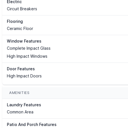
Electric
Circuit Breakers
Flooring
Ceramic Floor
Window Features
Complete Impact Glass
High Impact Windows
Door Features
High Impact Doors
AMENITIES
Laundry Features
Common Area
Patio And Porch Features