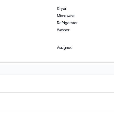
Dryer
Microwave
Refrigerator
Washer
Assigned