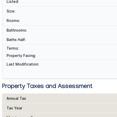
Listed:
Size:
Rooms:
Bathrooms:
Baths Half:
Terms:
Property Facing:
Last Modification:
Property Taxes and Assessment
Annual Tax
Tax Year