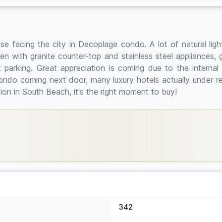
se facing the city in Decoplage condo. A lot of natural lig
chen with granite counter-top and stainless steel appliances
t parking. Great appreciation is coming due to the internal 
condo coming next door, many luxury hotels actually under 
on in South Beach, it's the right moment to buy!
342