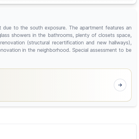
ht due to the south exposure. The apartment features an
, glass showers in the bathrooms, plenty of closets space,
renovation (structural recertification and new hallways),
renovation in the neighborhood. Special assessment to be