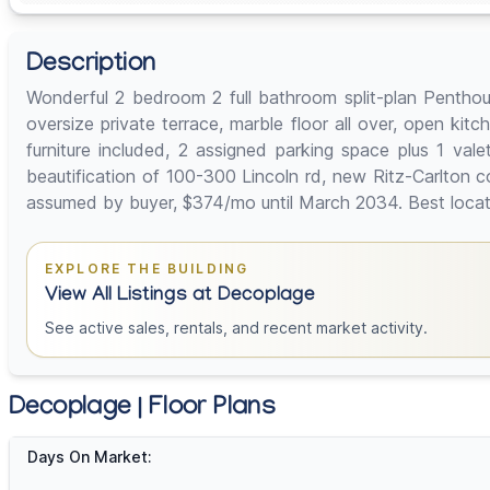
Description
Wonderful 2 bedroom 2 full bathroom split-plan Penthou
oversize private terrace, marble floor all over, open kit
furniture included, 2 assigned parking space plus 1 vale
beautification of 100-300 Lincoln rd, new Ritz-Carlton 
assumed by buyer, $374/mo until March 2034. Best locati
EXPLORE THE BUILDING
View All Listings at Decoplage
See active sales, rentals, and recent market activity.
Decoplage | Floor Plans
Days On Market: