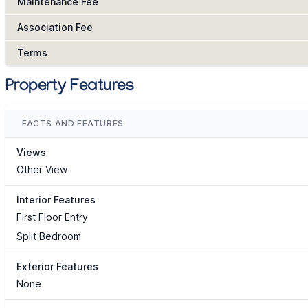
Maintenance Fee
Association Fee
Terms
Property Features
FACTS AND FEATURES
Views
Other View
Interior Features
First Floor Entry
Split Bedroom
Exterior Features
None