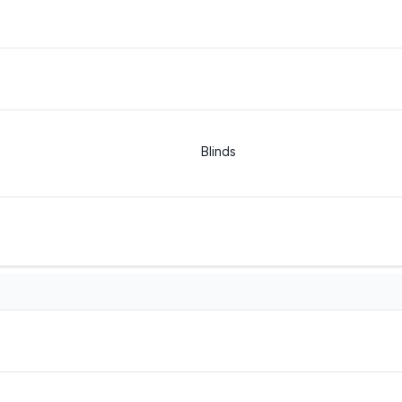
Blinds