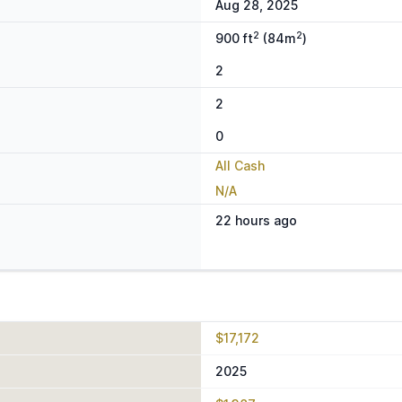
Aug 28, 2025
2
2
900 ft
(84m
)
2
2
0
All Cash
N/A
22 hours ago
$17,172
2025