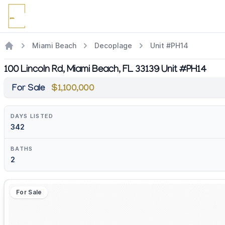
Miami Beach
Decoplage
Unit #PH14
100 Lincoln Rd, Miami Beach, FL 33139 Unit #PH14
For Sale
$1,100,000
DAYS LISTED
342
BATHS
2
For Sale