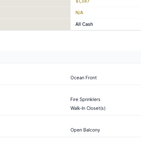
$1,387
N/A
All Cash
Ocean Front
Fire Sprinklers
Walk-In Closet(s)
Open Balcony