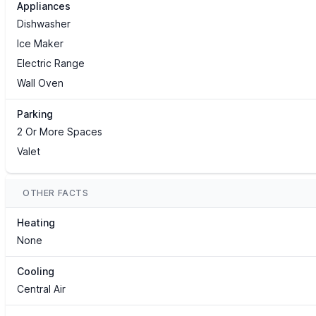
Appliances
Dishwasher
Ice Maker
Electric Range
Wall Oven
Parking
2 Or More Spaces
Valet
OTHER FACTS
Heating
None
Cooling
Central Air