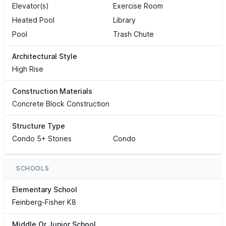
Elevator(s)
Exercise Room
Heated Pool
Library
Pool
Trash Chute
Architectural Style
High Rise
Construction Materials
Concrete Block Construction
Structure Type
Condo 5+ Stories
Condo
SCHOOLS
Elementary School
Feinberg-Fisher K8
Middle Or Junior School