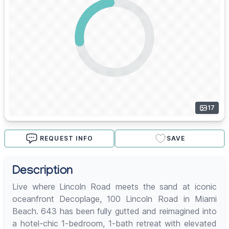
17
REQUEST INFO
SAVE
Description
Live where Lincoln Road meets the sand at iconic
oceanfront Decoplage, 100 Lincoln Road in Miami
Beach. 643 has been fully gutted and reimagined into
a hotel-chic 1-bedroom, 1-bath retreat with elevated