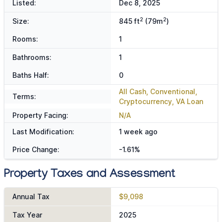
Listed:
Dec 8, 2025
2
2
Size:
845 ft
(79m
)
Rooms:
1
Bathrooms:
1
Baths Half:
0
All Cash, Conventional,
Terms:
Cryptocurrency, VA Loan
Property Facing:
N/A
Last Modification:
1 week ago
Price Change:
-1.61%
Property Taxes and Assessment
Annual Tax
$9,098
Tax Year
2025