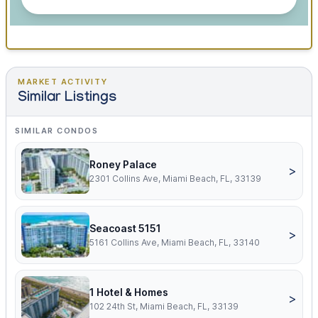
MARKET ACTIVITY
Similar Listings
SIMILAR CONDOS
Roney Palace
>
2301 Collins Ave, Miami Beach, FL, 33139
Seacoast 5151
>
5161 Collins Ave, Miami Beach, FL, 33140
1 Hotel & Homes
>
102 24th St, Miami Beach, FL, 33139