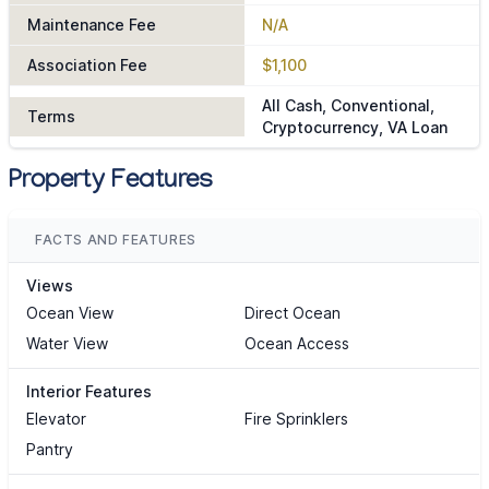
Maintenance Fee
N/A
Association Fee
$1,100
All Cash, Conventional,
Terms
Cryptocurrency, VA Loan
Property Features
FACTS AND FEATURES
Views
Ocean View
Direct Ocean
Water View
Ocean Access
Interior Features
Elevator
Fire Sprinklers
Pantry