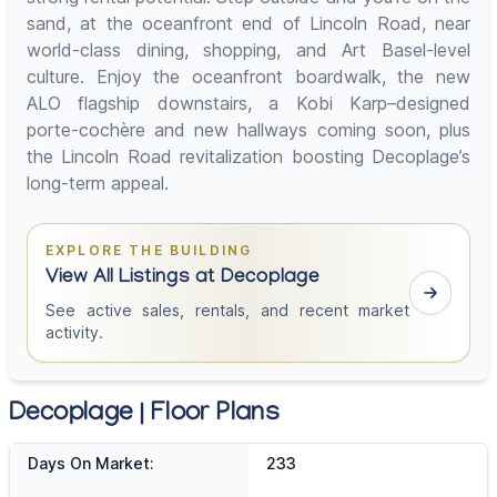
sand, at the oceanfront end of Lincoln Road, near
world-class dining, shopping, and Art Basel-level
culture. Enjoy the oceanfront boardwalk, the new
ALO flagship downstairs, a Kobi Karp–designed
porte-cochère and new hallways coming soon, plus
the Lincoln Road revitalization boosting Decoplage’s
long-term appeal.
EXPLORE THE BUILDING
View All Listings at Decoplage
See active sales, rentals, and recent market
activity.
Decoplage | Floor Plans
Days On Market:
233