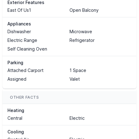
Exterior Features
East Of Us1
Open Balcony
Appliances
Dishwasher
Microwave
Electric Range
Refrigerator
Self Cleaning Oven
Parking
Attached Carport
1 Space
Assigned
Valet
OTHER FACTS
Heating
Central
Electric
Cooling