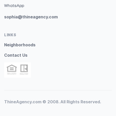
WhatsApp
sophia@thineagency.com
LINKS
Neighborhoods
Contact Us
ThineAgency.com © 2008. All Rights Reserved.