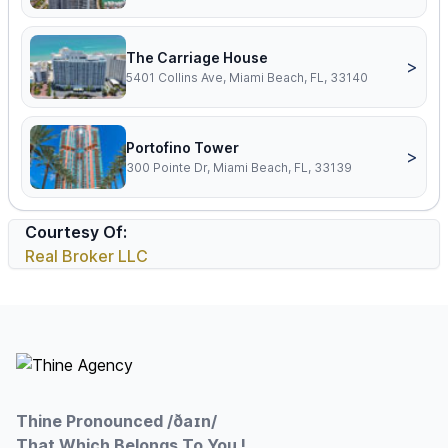
The Carriage House
>
5401 Collins Ave, Miami Beach, FL, 33140
Portofino Tower
>
300 Pointe Dr, Miami Beach, FL, 33139
Courtesy Of:
Real Broker LLC
Footer
Thine Pronounced /ðaɪn/
That Which Belongs To You !