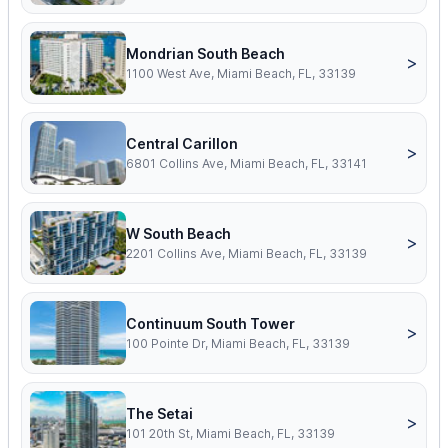
Mondrian South Beach
>
1100 West Ave, Miami Beach, FL, 33139
Central Carillon
>
6801 Collins Ave, Miami Beach, FL, 33141
W South Beach
>
2201 Collins Ave, Miami Beach, FL, 33139
Continuum South Tower
>
100 Pointe Dr, Miami Beach, FL, 33139
The Setai
>
101 20th St, Miami Beach, FL, 33139