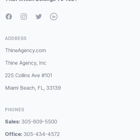
Facebook
Instagram
Twitter
LinkedIn
ADDRESS
ThineAgency.com
Thine Agency, Inc
225 Collins Ave #101
Miami Beach, FL, 33139
PHONES
Sales:
305-609-5500
Office:
305-434-4572