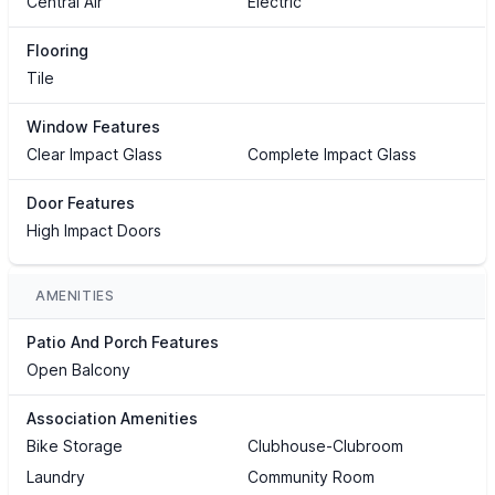
Central Air
Electric
Flooring
Tile
Window Features
Clear Impact Glass
Complete Impact Glass
Door Features
High Impact Doors
AMENITIES
Patio And Porch Features
Open Balcony
Association Amenities
Bike Storage
Clubhouse-Clubroom
Laundry
Community Room