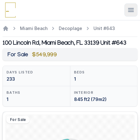
Ope
Miami Beach
Decoplage
Unit #643
100 Lincoln Rd, Miami Beach, FL 33139 Unit #643
For Sale
$549,999
DAYS LISTED
BEDS
233
1
BATHS
INTERIOR
1
845 ft2 (79m2)
For Sale