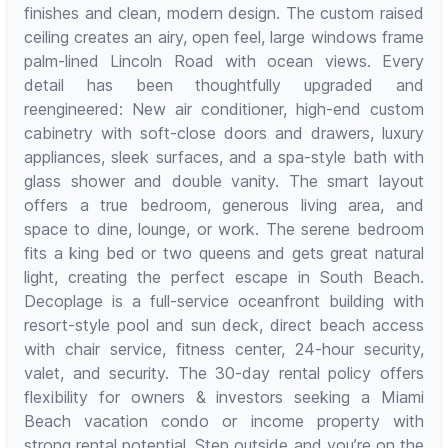
finishes and clean, modern design. The custom raised
ceiling creates an airy, open feel, large windows frame
palm-lined Lincoln Road with ocean views. Every
detail has been thoughtfully upgraded and
reengineered: New air conditioner, high-end custom
cabinetry with soft-close doors and drawers, luxury
appliances, sleek surfaces, and a spa-style bath with
glass shower and double vanity. The smart layout
offers a true bedroom, generous living area, and
space to dine, lounge, or work. The serene bedroom
fits a king bed or two queens and gets great natural
light, creating the perfect escape in South Beach.
Decoplage is a full-service oceanfront building with
resort-style pool and sun deck, direct beach access
with chair service, fitness center, 24-hour security,
valet, and security. The 30-day rental policy offers
flexibility for owners & investors seeking a Miami
Beach vacation condo or income property with
strong rental potential. Step outside and you’re on the