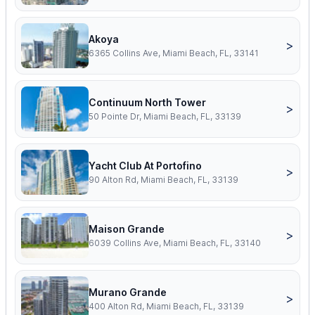
Akoya
>
6365 Collins Ave, Miami Beach, FL, 33141
Continuum North Tower
>
50 Pointe Dr, Miami Beach, FL, 33139
Yacht Club At Portofino
>
90 Alton Rd, Miami Beach, FL, 33139
Maison Grande
>
6039 Collins Ave, Miami Beach, FL, 33140
Murano Grande
>
400 Alton Rd, Miami Beach, FL, 33139