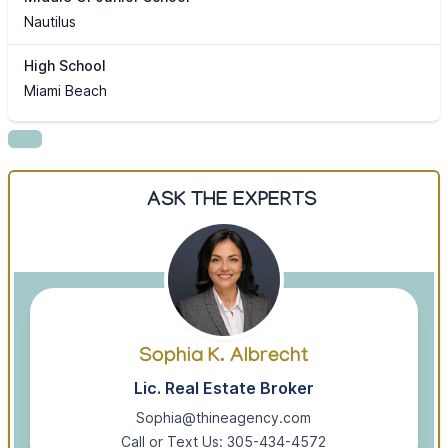
Nautilus
High School
Miami Beach
ASK THE EXPERTS
Sophia K. Albrecht
Lic. Real Estate Broker
Sophia@thineagency.com
Call or Text Us: 305-434-4572