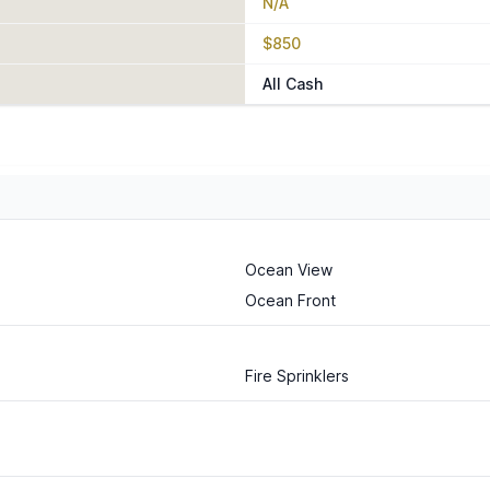
N/A
$850
All Cash
Ocean View
Ocean Front
Fire Sprinklers