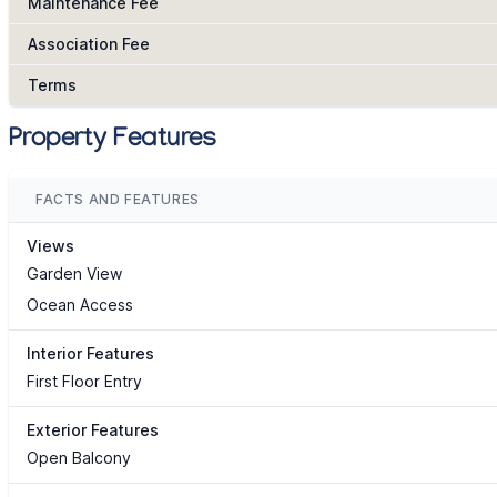
Maintenance Fee
Association Fee
Terms
Property Features
FACTS AND FEATURES
Views
Garden View
Ocean Access
Interior Features
First Floor Entry
Exterior Features
Open Balcony