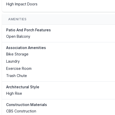
High Impact Doors
AMENITIES
Patio And Porch Features
Open Balcony
Association Amenities
Bike Storage
Laundry
Exercise Room
Trash Chute
Architectural Style
High Rise
Construction Materials
CBS Construction