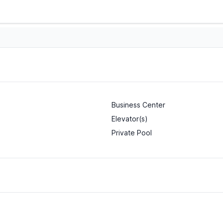
Business Center
Elevator(s)
Private Pool