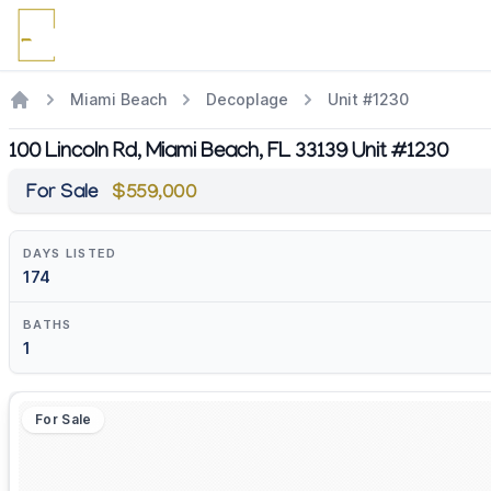
Miami Beach
Decoplage
Unit #1230
100 Lincoln Rd, Miami Beach, FL 33139 Unit #1230
For Sale
$559,000
DAYS LISTED
174
BATHS
1
For Sale