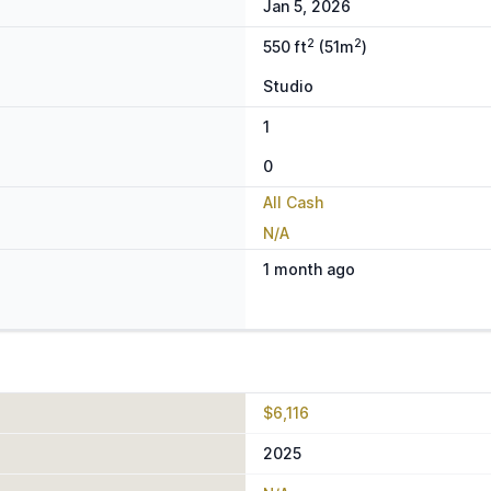
Jan 5, 2026
2
2
550 ft
(51m
)
Studio
1
0
All Cash
N/A
1 month ago
$6,116
2025