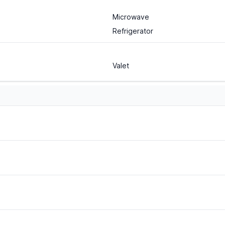
Microwave
Refrigerator
Valet