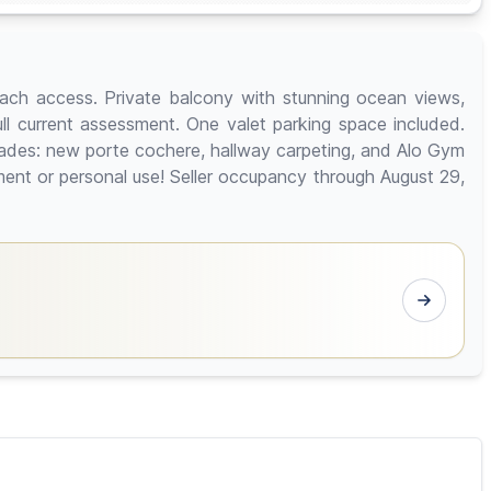
each access. Private balcony with stunning ocean views,
full current assessment. One valet parking space included.
rades: new porte cochere, hallway carpeting, and Alo Gym
ment or personal use! Seller occupancy through August 29,