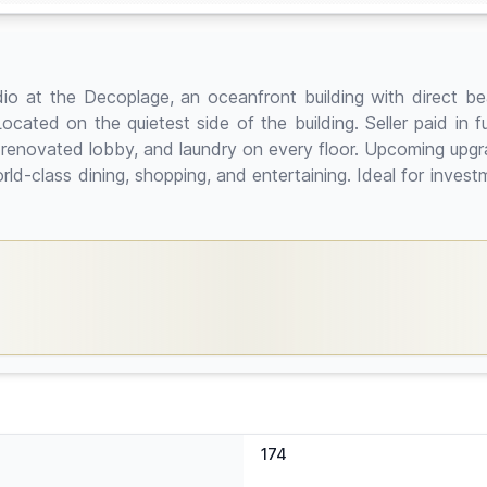
udio at the Decoplage, an oceanfront building with direct b
ocated on the quietest side of the building. Seller paid in 
r, renovated lobby, and laundry on every floor. Upcoming upg
ld-class dining, shopping, and entertaining. Ideal for invest
174