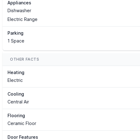
Appliances
Dishwasher
Electric Range
Parking
1 Space
OTHER FACTS
Heating
Electric
Cooling
Central Air
Flooring
Ceramic Floor
Door Features