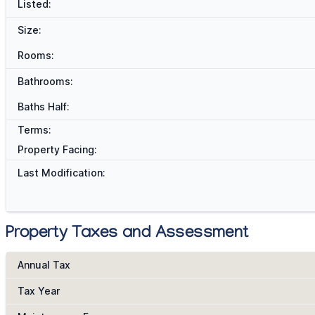
Listed:
Size:
Rooms:
Bathrooms:
Baths Half:
Terms:
Property Facing:
Last Modification:
Property Taxes and Assessment
Annual Tax
Tax Year