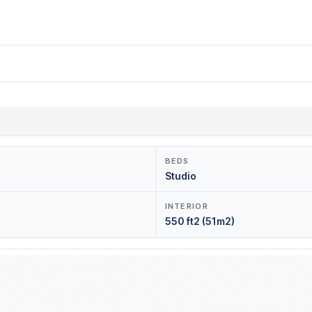
BEDS
Studio
INTERIOR
550 ft2 (51m2)