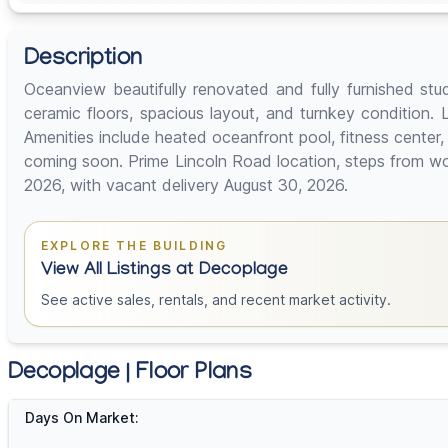
Description
Oceanview beautifully renovated and fully furnished st
ceramic floors, spacious layout, and turnkey condition. L
Amenities include heated oceanfront pool, fitness cente
coming soon. Prime Lincoln Road location, steps from wor
2026, with vacant delivery August 30, 2026.
EXPLORE THE BUILDING
View All Listings at Decoplage
See active sales, rentals, and recent market activity.
Decoplage | Floor Plans
Days On Market: