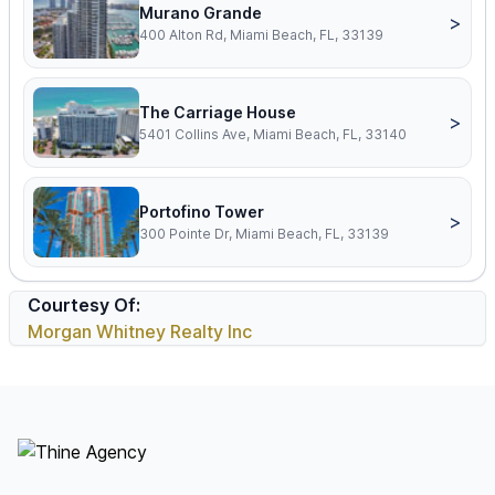
Murano Grande
>
400 Alton Rd, Miami Beach, FL, 33139
The Carriage House
>
5401 Collins Ave, Miami Beach, FL, 33140
Portofino Tower
>
300 Pointe Dr, Miami Beach, FL, 33139
Courtesy Of:
Morgan Whitney Realty Inc
Footer