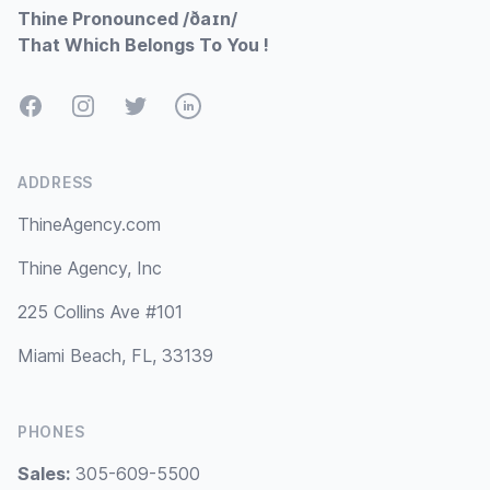
Thine Pronounced /ðaɪn/
That Which Belongs To You !
Facebook
Instagram
Twitter
LinkedIn
ADDRESS
ThineAgency.com
Thine Agency, Inc
225 Collins Ave #101
Miami Beach, FL, 33139
PHONES
Sales:
305-609-5500