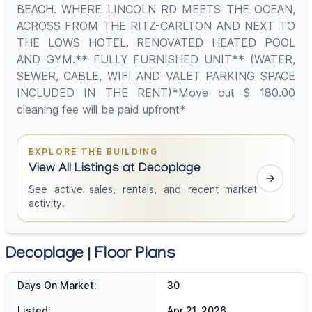
BEACH. WHERE LINCOLN RD MEETS THE OCEAN,
ACROSS FROM THE RITZ-CARLTON AND NEXT TO
THE LOWS HOTEL. RENOVATED HEATED POOL
AND GYM.** FULLY FURNISHED UNIT** (WATER,
SEWER, CABLE, WIFI AND VALET PARKING SPACE
INCLUDED IN THE RENT)*Move out $ 180.00
cleaning fee will be paid upfront*
EXPLORE THE BUILDING
View All Listings at Decoplage
See active sales, rentals, and recent market
activity.
Decoplage | Floor Plans
Days On Market:
30
Listed:
Apr 21, 2026