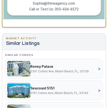
Sophia@thineagency.com
Call or Text Us: 305-434-4572
MARKET ACTIVITY
Similar Listings
SIMILAR CONDOS
Roney Palace
>
2301 Collins Ave, Miami Beach, FL, 33139
Seacoast 5151
>
5161 Collins Ave, Miami Beach, FL, 33140