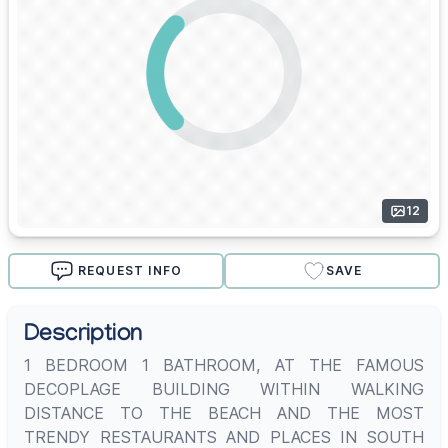
12
REQUEST INFO
SAVE
Description
1 BEDROOM 1 BATHROOM, AT THE FAMOUS
DECOPLAGE BUILDING WITHIN WALKING
DISTANCE TO THE BEACH AND THE MOST
TRENDY RESTAURANTS AND PLACES IN SOUTH