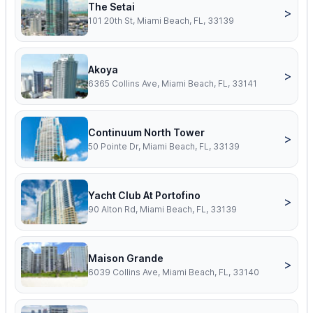
The Setai
>
101 20th St, Miami Beach, FL, 33139
Akoya
>
6365 Collins Ave, Miami Beach, FL, 33141
Continuum North Tower
>
50 Pointe Dr, Miami Beach, FL, 33139
Yacht Club At Portofino
>
90 Alton Rd, Miami Beach, FL, 33139
Maison Grande
>
6039 Collins Ave, Miami Beach, FL, 33140