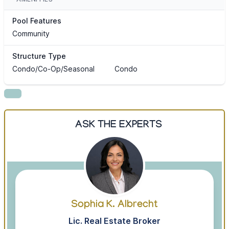
Pool Features
Community
Structure Type
Condo/Co-Op/Seasonal
Condo
ASK THE EXPERTS
Sophia K. Albrecht
Lic. Real Estate Broker