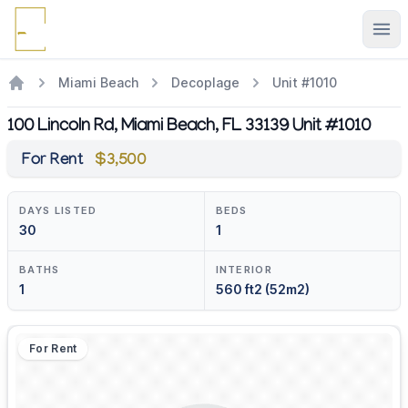
Ope
Miami Beach
Decoplage
Unit #1010
100 Lincoln Rd, Miami Beach, FL 33139 Unit #1010
For Rent
$3,500
DAYS LISTED
BEDS
30
1
BATHS
INTERIOR
1
560 ft2 (52m2)
For Rent