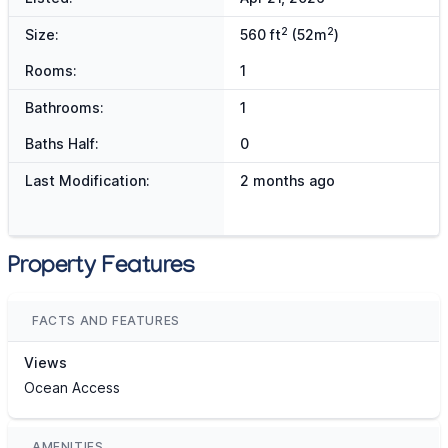
2
2
Size:
560 ft
(52m
)
Rooms:
1
Bathrooms:
1
Baths Half:
0
Last Modification:
2 months ago
Property Features
FACTS AND FEATURES
Views
Ocean Access
AMENITIES