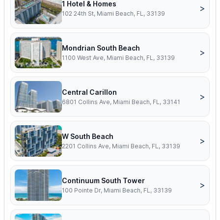
1 Hotel & Homes
>
102 24th St, Miami Beach, FL, 33139
Mondrian South Beach
>
1100 West Ave, Miami Beach, FL, 33139
Central Carillon
>
6801 Collins Ave, Miami Beach, FL, 33141
W South Beach
>
2201 Collins Ave, Miami Beach, FL, 33139
Continuum South Tower
>
100 Pointe Dr, Miami Beach, FL, 33139