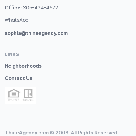
Office:
305-434-4572
WhatsApp
sophia@thineagency.com
LINKS
Neighborhoods
Contact Us
ThineAgency.com © 2008. All Rights Reserved.