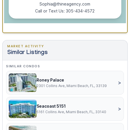
Sophia@thineagency.com
Call or Text Us: 305-434-4572
MARKET ACTIVITY
Similar Listings
SIMILAR CONDOS
Roney Palace
>
2301 Collins Ave, Miami Beach, FL, 33139
Seacoast 5151
>
5161 Collins Ave, Miami Beach, FL, 33140