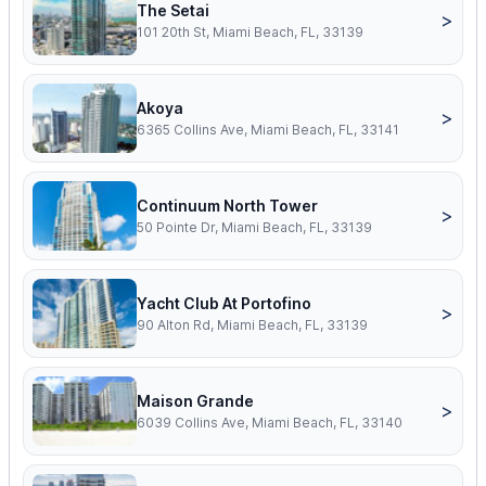
The Setai
>
101 20th St, Miami Beach, FL, 33139
Akoya
>
6365 Collins Ave, Miami Beach, FL, 33141
Continuum North Tower
>
50 Pointe Dr, Miami Beach, FL, 33139
Yacht Club At Portofino
>
90 Alton Rd, Miami Beach, FL, 33139
Maison Grande
>
6039 Collins Ave, Miami Beach, FL, 33140