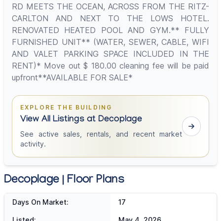
RD MEETS THE OCEAN, ACROSS FROM THE RITZ-
CARLTON AND NEXT TO THE LOWS HOTEL.
RENOVATED HEATED POOL AND GYM.** FULLY
FURNISHED UNIT** (WATER, SEWER, CABLE, WIFI
AND VALET PARKING SPACE INCLUDED IN THE
RENT)* Move out $ 180.00 cleaning fee will be paid
upfront**AVAILABLE FOR SALE*
EXPLORE THE BUILDING
View All Listings at Decoplage
See active sales, rentals, and recent market
activity.
Decoplage | Floor Plans
Days On Market:
17
Listed:
May 4, 2026