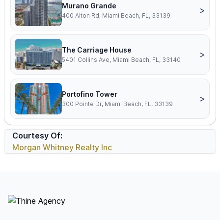
Murano Grande
>
400 Alton Rd, Miami Beach, FL, 33139
The Carriage House
>
5401 Collins Ave, Miami Beach, FL, 33140
Portofino Tower
>
300 Pointe Dr, Miami Beach, FL, 33139
Courtesy Of:
Morgan Whitney Realty Inc
Footer