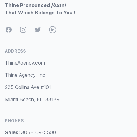
Thine Pronounced /ðaɪn/
That Which Belongs To You !
Facebook
Instagram
Twitter
LinkedIn
ADDRESS
ThineAgency.com
Thine Agency, Inc
225 Collins Ave #101
Miami Beach, FL, 33139
PHONES
Sales:
305-609-5500