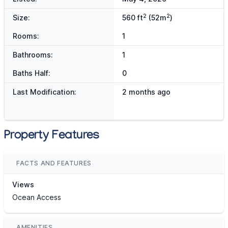
2
2
Size:
560 ft
(52m
)
Rooms:
1
Bathrooms:
1
Baths Half:
0
Last Modification:
2 months ago
Property Features
FACTS AND FEATURES
Views
Ocean Access
AMENITIES