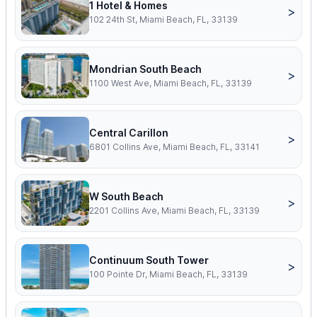
1 Hotel & Homes
>
102 24th St, Miami Beach, FL, 33139
Mondrian South Beach
>
1100 West Ave, Miami Beach, FL, 33139
Central Carillon
>
6801 Collins Ave, Miami Beach, FL, 33141
W South Beach
>
2201 Collins Ave, Miami Beach, FL, 33139
Continuum South Tower
>
100 Pointe Dr, Miami Beach, FL, 33139