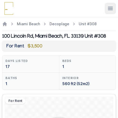
Ope
Miami Beach
Decoplage
Unit #308
100 Lincoln Rd, Miami Beach, FL 33139 Unit #308
For Rent
$3,500
DAYS LISTED
BEDS
17
1
BATHS
INTERIOR
1
560 ft2 (52m2)
For Rent