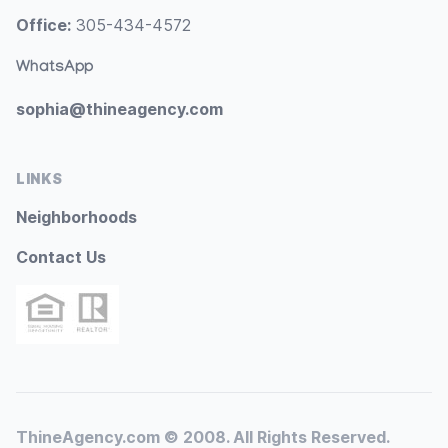
Office:
305-434-4572
WhatsApp
sophia@thineagency.com
LINKS
Neighborhoods
Contact Us
ThineAgency.com © 2008. All Rights Reserved.