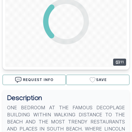
11
REQUEST INFO
SAVE
Description
ONE BEDROOM AT THE FAMOUS DECOPLAGE
BUILDING WITHIN WALKING DISTANCE TO THE
BEACH AND THE MOST TRENDY RESTAURANTS
AND PLACES IN SOUTH BEACH. WHERE LINCOLN