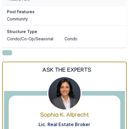
Pool Features
Community
Structure Type
Condo/Co-Op/Seasonal
Condo
ASK THE EXPERTS
Sophia K. Albrecht
Lic. Real Estate Broker