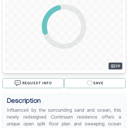
29
REQUEST INFO
SAVE
Description
Influenced by the surrounding sand and ocean, this
newly redesigned Continuum residence offers a
unique open split floor plan and sweeping ocean