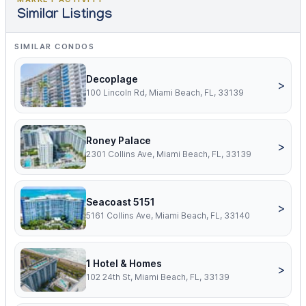
Similar Listings
SIMILAR CONDOS
Decoplage
>
100 Lincoln Rd, Miami Beach, FL, 33139
Roney Palace
>
2301 Collins Ave, Miami Beach, FL, 33139
Seacoast 5151
>
5161 Collins Ave, Miami Beach, FL, 33140
1 Hotel & Homes
>
102 24th St, Miami Beach, FL, 33139