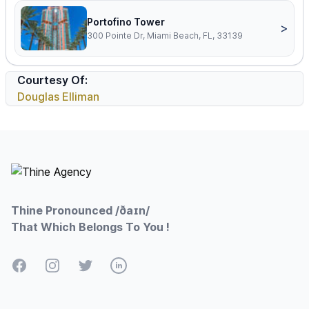
Portofino Tower
>
300 Pointe Dr, Miami Beach, FL, 33139
Courtesy Of:
Douglas Elliman
Footer
Thine Pronounced /ðaɪn/
That Which Belongs To You !
Facebook
Instagram
Twitter
LinkedIn