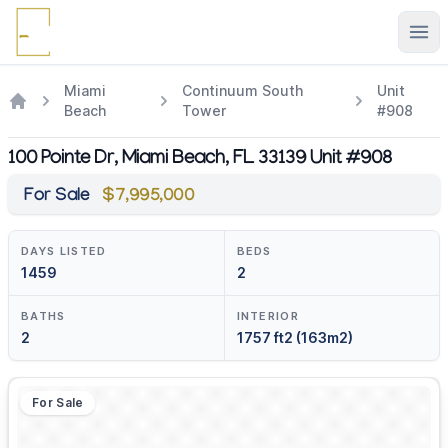
Ope
Miami
Continuum South
Unit
Beach
Tower
#908
100 Pointe Dr, Miami Beach, FL 33139 Unit #908
For Sale
$7,995,000
DAYS LISTED
BEDS
1459
2
BATHS
INTERIOR
2
1757 ft2 (163m2)
For Sale