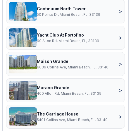
Continuum North Tower
>
50 Pointe Dr, Miami Beach, FL, 33139
Yacht Club At Portofino
>
90 Alton Rd, Miami Beach, FL, 33139
Maison Grande
>
6039 Collins Ave, Miami Beach, FL, 33140
Murano Grande
>
400 Alton Rd, Miami Beach, FL, 33139
The Carriage House
>
5401 Collins Ave, Miami Beach, FL, 33140