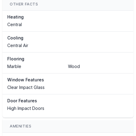
OTHER FACTS
Heating
Central
Cooling
Central Air
Flooring
Marble
Wood
Window Features
Clear Impact Glass
Door Features
High Impact Doors
AMENITIES