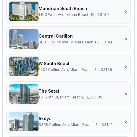
Mondrian South Beach
>
1100 West Ave, Miami Beach, FL, 33139
Central Carillon
>
6801 Collins Ave, Miami Beach, FL, 33141
W South Beach
>
2201 Collins Ave, Miami Beach, FL, 33139
The Setai
>
101 20th St, Miami Beach, FL, 33139
Akoya
>
6365 Collins Ave, Miami Beach, FL, 33141