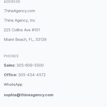
ADDRESS
ThineAgency.com
Thine Agency, Inc
225 Collins Ave #101
Miami Beach, FL, 33139
PHONES
Sales:
305-609-5500
Office:
305-434-4572
WhatsApp
sophia@thineagency.com