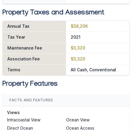
Property Taxes and Assessment
Annual Tax
$38,206
Tax Year
2021
Maintenance Fee
$3,320
Association Fee
$3,320
Terms
All Cash, Conventional
Property Features
FACTS AND FEATURES
Views
Intracoastal View
Ocean View
Direct Ocean
Ocean Access