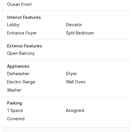
Ocean Front
Interior Features
Lobby
Elevator
Entrance Foyer
Split Bedroom
Exterior Features
Open Balcony
Appliances
Dishwasher
Dryer
Electric Range
Wall Oven
Washer
Parking
1 Space
Assigned
Covered