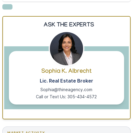
ASK THE EXPERTS
Sophia K. Albrecht
Lic. Real Estate Broker
Sophia@thineagency.com
Call or Text Us: 305-434-4572
MARKET ACTIVITY