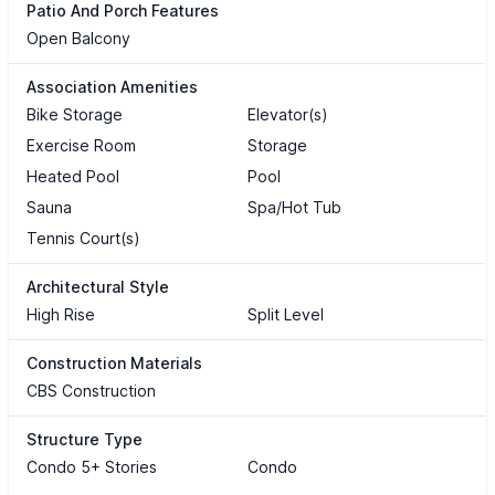
Patio And Porch Features
Open Balcony
Association Amenities
Bike Storage
Elevator(s)
Exercise Room
Storage
Heated Pool
Pool
Sauna
Spa/Hot Tub
Tennis Court(s)
Architectural Style
High Rise
Split Level
Construction Materials
CBS Construction
Structure Type
Condo 5+ Stories
Condo