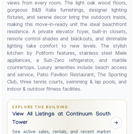
views from every room. The light oak wood floors,
gorgeous B&B Italia furnishings, designer lighting
fixtures, and serene decor bring the outdoors inside,
making this move-in-ready unit the ideal beachfront
residence. A private elevator foyer, built-in closets,
remote control shades and blackouts, and dimmable
lighting take comfort to new levels. The stylish
kitchen by Poliform features, stainless steel Miele
appliances, a Sub-Zero refrigerator, and marble
countertops. Luxury amenities include beach access
and service, Patio Pavilion Restaurant, The Sporting
Club, three tennis courts, swimming & lap pools, and
indoor & outdoor fitness facilities.
EXPLORE THE BUILDING
View All Listings at Continuum South
Tower
See active sales, rentals, and recent market