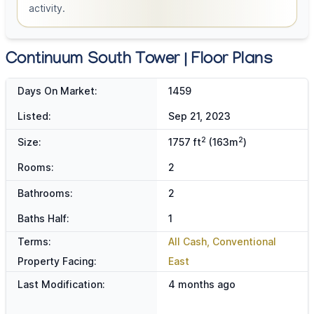
activity.
Continuum South Tower | Floor Plans
Days On Market:
1459
Listed:
Sep 21, 2023
2
2
Size:
1757 ft
(163m
)
Rooms:
2
Bathrooms:
2
Baths Half:
1
Terms:
All Cash, Conventional
Property Facing:
East
Last Modification:
4 months ago