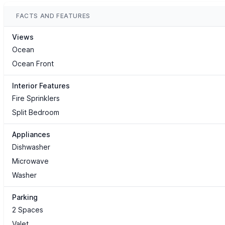
FACTS AND FEATURES
Views
Ocean
Ocean Front
Interior Features
Fire Sprinklers
Split Bedroom
Appliances
Dishwasher
Microwave
Washer
Parking
2 Spaces
Valet