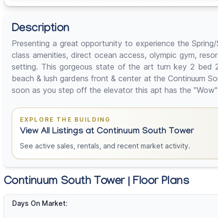
Description
Presenting a great opportunity to experience the Sprin
class amenities, direct ocean access, olympic gym, resort
setting. This gorgeous state of the art turn key 2 bed 
beach & lush gardens front & center at the Continuum Sou
soon as you step off the elevator this apt has the "Wow" f
EXPLORE THE BUILDING
View All Listings at Continuum South Tower
See active sales, rentals, and recent market activity.
Continuum South Tower | Floor Plans
Days On Market: