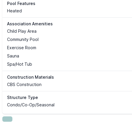
Pool Features
Heated
Association Amenities
Child Play Area
Community Pool
Exercise Room
Sauna
Spa/Hot Tub
Construction Materials
CBS Construction
Structure Type
Condo/Co-Op/Seasonal