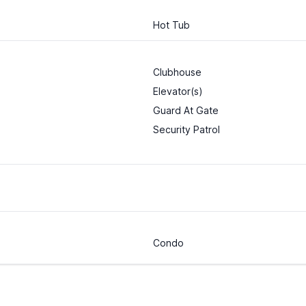
Hot Tub
Clubhouse
Elevator(s)
Guard At Gate
Security Patrol
Condo