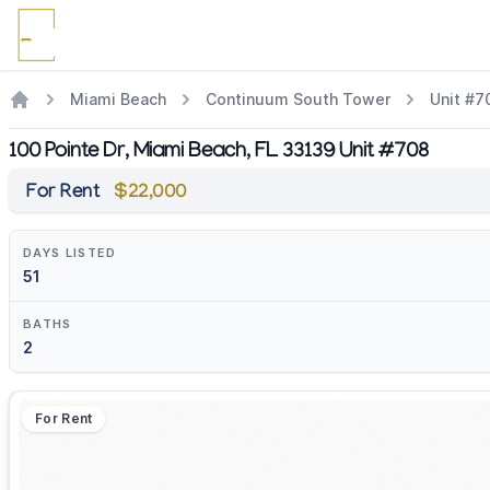
Miami Beach
Continuum South Tower
Unit #7
100 Pointe Dr, Miami Beach, FL 33139 Unit #708
For Rent
$22,000
DAYS LISTED
51
BATHS
2
For Rent