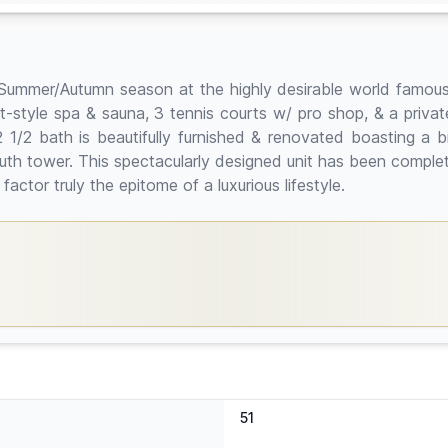
g/Summer/Autumn season at the highly desirable world famous
-style spa & sauna, 3 tennis courts w/ pro shop, & a private 
2 1/2 bath is beautifully furnished & renovated boasting a 
th tower. This spectacularly designed unit has been completel
actor truly the epitome of a luxurious lifestyle.
51