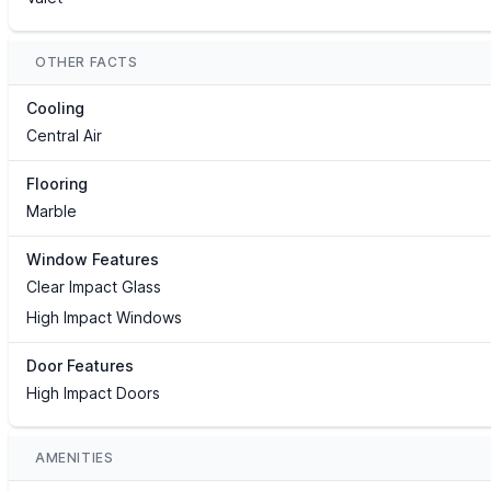
OTHER FACTS
Cooling
Central Air
Flooring
Marble
Window Features
Clear Impact Glass
High Impact Windows
Door Features
High Impact Doors
AMENITIES