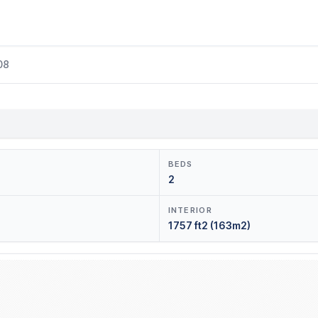
08
BEDS
2
INTERIOR
1757 ft2 (163m2)