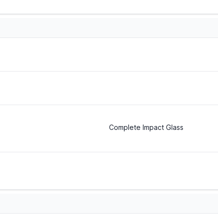
Complete Impact Glass