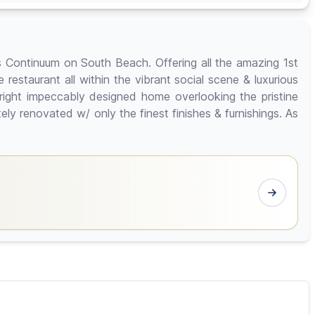
 Continuum on South Beach. Offering all the amazing 1st
restaurant all within the vibrant social scene & luxurious
bright impeccably designed home overlooking the pristine
y renovated w/ only the finest finishes & furnishings. As