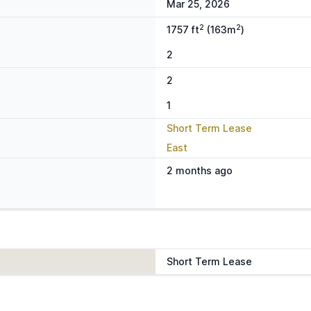
Mar 25, 2026
2
2
1757 ft
(163m
)
2
2
1
Short Term Lease
East
2 months ago
Short Term Lease