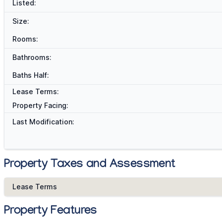
Listed:
Size:
Rooms:
Bathrooms:
Baths Half:
Lease Terms:
Property Facing:
Last Modification:
Property Taxes and Assessment
Lease Terms
Property Features