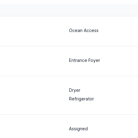
Ocean Access
Entrance Foyer
Dryer
Refrigerator
Assigned