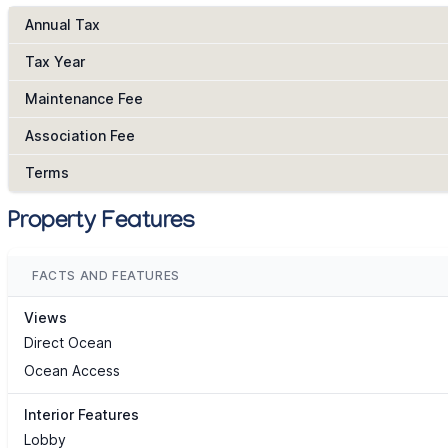
Annual Tax
Tax Year
Maintenance Fee
Association Fee
Terms
Property Features
FACTS AND FEATURES
Views
Direct Ocean
Ocean Access
Interior Features
Lobby