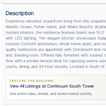
Description
Experience elevated oceanfront living from this exquisi
Atlantic Ocean, Fisher Island, and Miami Beach's skyline
modern interiors, the residence features brand new 10.5
with LED lighting. Teh elegant kitchen showcases Gal
includes Control4 automation, whole-home audio, and motor
quality bathrooms are appointed with Dornbracht and Han
and dressing room. Offered fully furnished with curated 
flow with a private terrace ideal for capturing serene su
courts, dining, and 24-hour security. Located in South of F
EXPLORE THE BUILDING
View All Listings at Continuum South Tower
See active sales, rentals, and recent market activity.