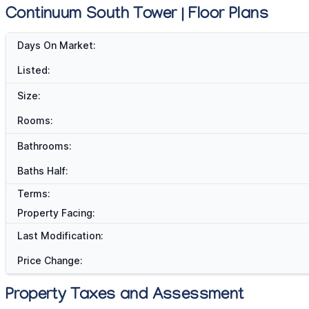
Continuum South Tower | Floor Plans
Days On Market:
Listed:
Size:
Rooms:
Bathrooms:
Baths Half:
Terms:
Property Facing:
Last Modification:
Price Change:
Property Taxes and Assessment