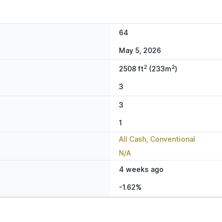
64
May 5, 2026
2
2
2508 ft
(233m
)
3
3
1
All Cash, Conventional
N/A
4 weeks ago
-1.62%