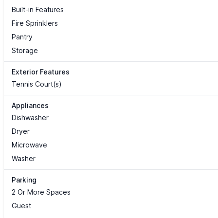
Built-in Features
Fire Sprinklers
Pantry
Storage
Exterior Features
Tennis Court(s)
Appliances
Dishwasher
Dryer
Microwave
Washer
Parking
2 Or More Spaces
Guest