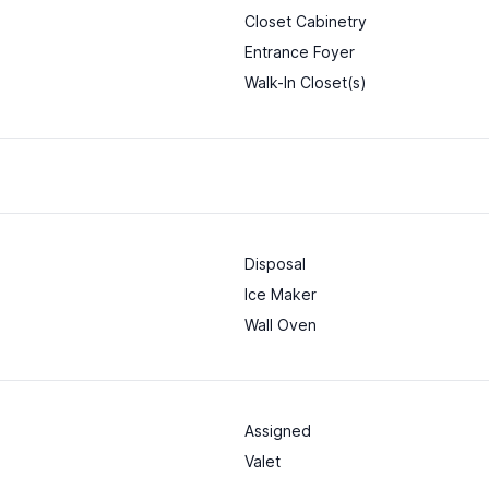
Closet Cabinetry
Entrance Foyer
Walk-In Closet(s)
Disposal
Ice Maker
Wall Oven
Assigned
Valet