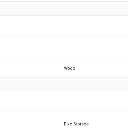
Wood
Bike Storage