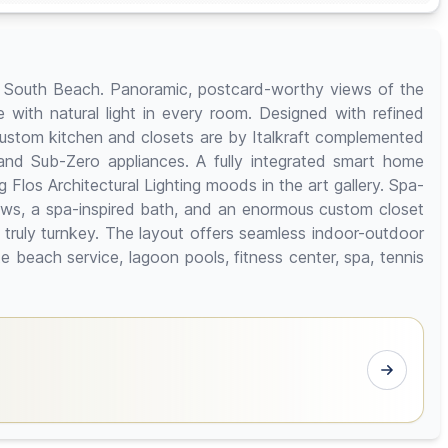
uum South Beach. Panoramic, postcard-worthy views of the
e with natural light in every room. Designed with refined
custom kitchen and closets are by Italkraft complemented
nd Sub-Zero appliances. A fully integrated smart home
Flos Architectural Lighting moods in the art gallery. Spa-
iews, a spa-inspired bath, and an enormous custom closet
 truly turnkey. The layout offers seamless indoor-outdoor
e beach service, lagoon pools, fitness center, spa, tennis