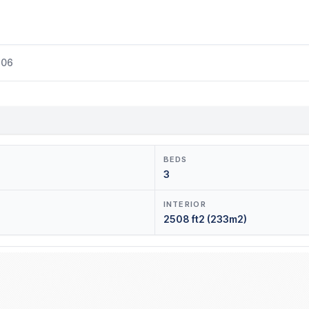
206
BEDS
3
INTERIOR
2508 ft2 (233m2)