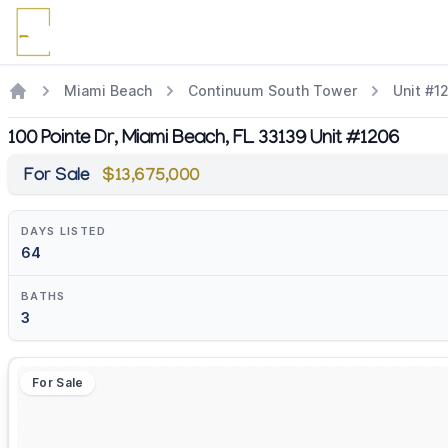
Miami Beach
Continuum South Tower
Unit #1
100 Pointe Dr, Miami Beach, FL 33139 Unit #1206
For Sale
$13,675,000
DAYS LISTED
64
BATHS
3
For Sale