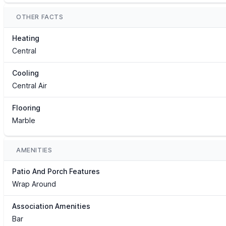
OTHER FACTS
Heating
Central
Cooling
Central Air
Flooring
Marble
AMENITIES
Patio And Porch Features
Wrap Around
Association Amenities
Bar