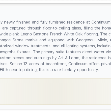
tely newly finished and fully furnished residence at Contin
 are captured through floor-to-ceiling glass, filling the hom
' wide plank Legno Bastone French White Oak flooring. The 
apagos Stone marble and equipped with Gaggenau, Miele, a
ized window treatments, and all lighting systems, including 
sgrohe fixtures. The primary suite features direct water v
custom pieces and area rugs by Art & Loom, the residence is
nrises. Set on 13 acres of beachfront, Continuum offers privat
ifth near top dining, this is a rare turnkey opportunity.