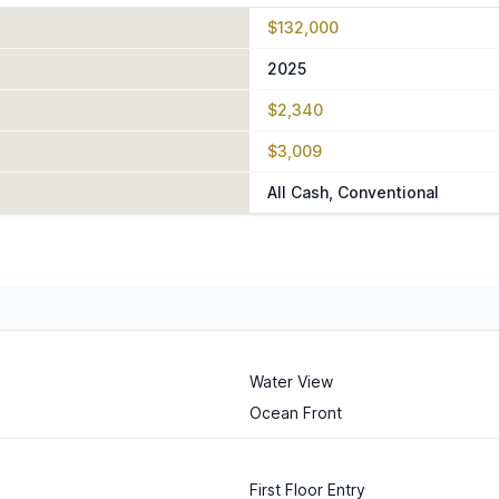
$132,000
2025
$2,340
$3,009
All Cash, Conventional
Water View
Ocean Front
First Floor Entry