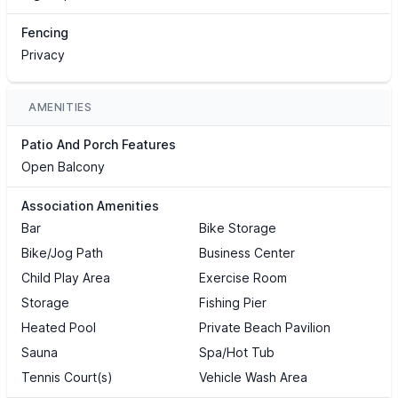
Fencing
Privacy
AMENITIES
Patio And Porch Features
Open Balcony
Association Amenities
Bar
Bike Storage
Bike/Jog Path
Business Center
Child Play Area
Exercise Room
Storage
Fishing Pier
Heated Pool
Private Beach Pavilion
Sauna
Spa/Hot Tub
Tennis Court(s)
Vehicle Wash Area