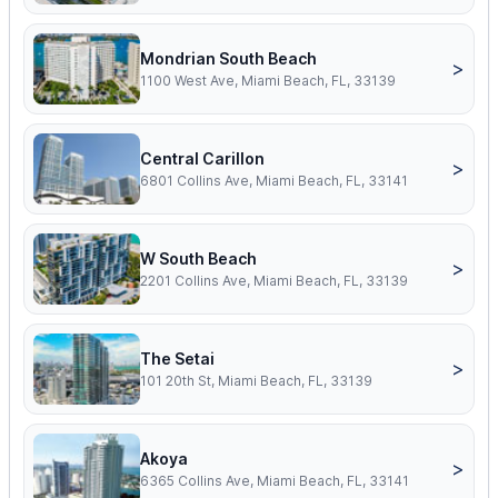
Mondrian South Beach
>
1100 West Ave, Miami Beach, FL, 33139
Central Carillon
>
6801 Collins Ave, Miami Beach, FL, 33141
W South Beach
>
2201 Collins Ave, Miami Beach, FL, 33139
The Setai
>
101 20th St, Miami Beach, FL, 33139
Akoya
>
6365 Collins Ave, Miami Beach, FL, 33141