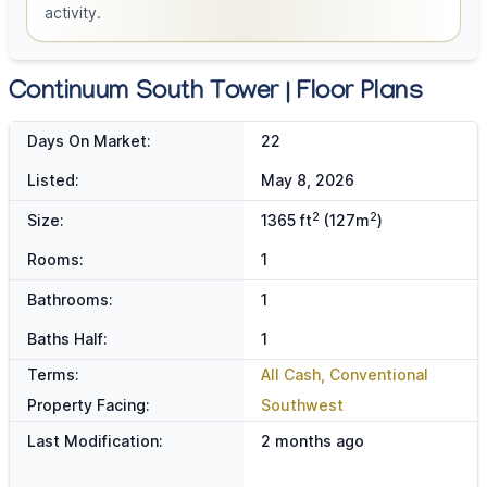
activity.
Continuum South Tower | Floor Plans
Days On Market:
22
Listed:
May 8, 2026
2
2
Size:
1365 ft
(127m
)
Rooms:
1
Bathrooms:
1
Baths Half:
1
Terms:
All Cash, Conventional
Property Facing:
Southwest
Last Modification:
2 months ago