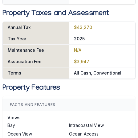
Property Taxes and Assessment
Annual Tax
$43,270
Tax Year
2025
Maintenance Fee
N/A
Association Fee
$3,947
Terms
All Cash, Conventional
Property Features
FACTS AND FEATURES
Views
Bay
Intracoastal View
Ocean View
Ocean Access