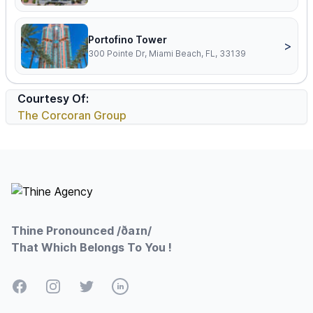
Portofino Tower
>
300 Pointe Dr, Miami Beach, FL, 33139
Courtesy Of:
The Corcoran Group
Footer
Thine Pronounced /ðaɪn/
That Which Belongs To You !
Facebook
Instagram
Twitter
LinkedIn