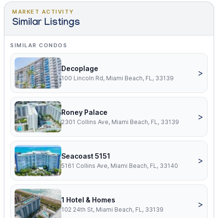
MARKET ACTIVITY
Similar Listings
SIMILAR CONDOS
Decoplage
>
100 Lincoln Rd, Miami Beach, FL, 33139
Roney Palace
>
2301 Collins Ave, Miami Beach, FL, 33139
Seacoast 5151
>
5161 Collins Ave, Miami Beach, FL, 33140
1 Hotel & Homes
>
102 24th St, Miami Beach, FL, 33139