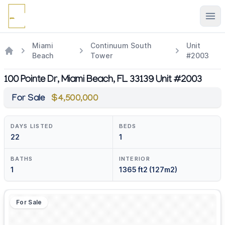
Ope
Miami
Continuum South
Unit
Beach
Tower
#2003
100 Pointe Dr, Miami Beach, FL 33139 Unit #2003
For Sale
$4,500,000
DAYS LISTED
BEDS
22
1
BATHS
INTERIOR
1
1365 ft2 (127m2)
For Sale