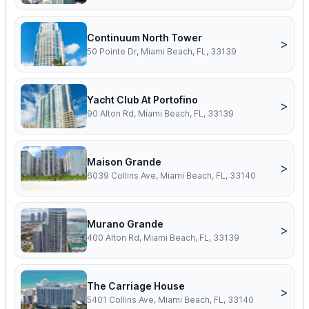
Continuum North Tower
>
50 Pointe Dr, Miami Beach, FL, 33139
Yacht Club At Portofino
>
90 Alton Rd, Miami Beach, FL, 33139
Maison Grande
>
6039 Collins Ave, Miami Beach, FL, 33140
Murano Grande
>
400 Alton Rd, Miami Beach, FL, 33139
The Carriage House
>
5401 Collins Ave, Miami Beach, FL, 33140