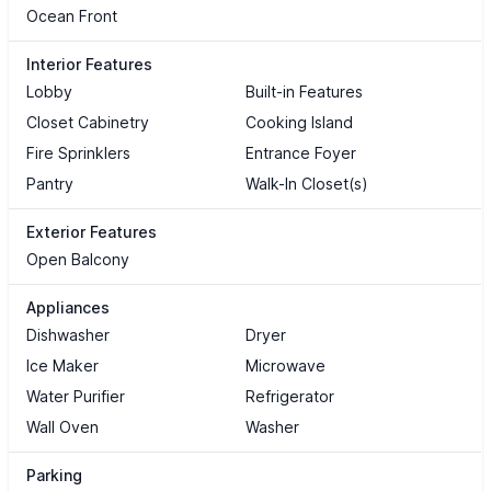
Ocean Front
Interior Features
Lobby
Built-in Features
Closet Cabinetry
Cooking Island
Fire Sprinklers
Entrance Foyer
Pantry
Walk-In Closet(s)
Exterior Features
Open Balcony
Appliances
Dishwasher
Dryer
Ice Maker
Microwave
Water Purifier
Refrigerator
Wall Oven
Washer
Parking