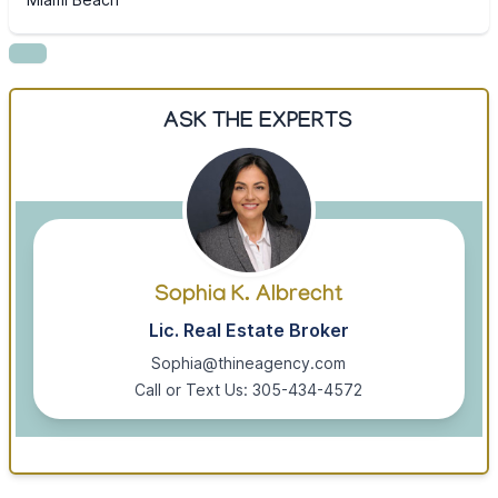
ASK THE EXPERTS
Sophia K. Albrecht
Lic. Real Estate Broker
Sophia@thineagency.com
Call or Text Us: 305-434-4572