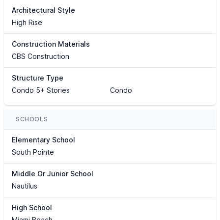
Architectural Style
High Rise
Construction Materials
CBS Construction
Structure Type
Condo 5+ Stories
Condo
SCHOOLS
Elementary School
South Pointe
Middle Or Junior School
Nautilus
High School
Miami Beach