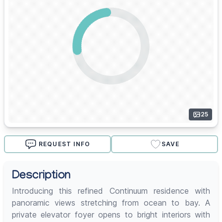
25
REQUEST INFO
SAVE
Description
Introducing this refined Continuum residence with
panoramic views stretching from ocean to bay. A
private elevator foyer opens to bright interiors with