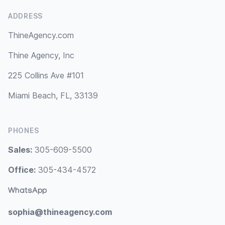
ADDRESS
ThineAgency.com
Thine Agency, Inc
225 Collins Ave #101
Miami Beach, FL, 33139
PHONES
Sales:
305-609-5500
Office:
305-434-4572
WhatsApp
sophia@thineagency.com