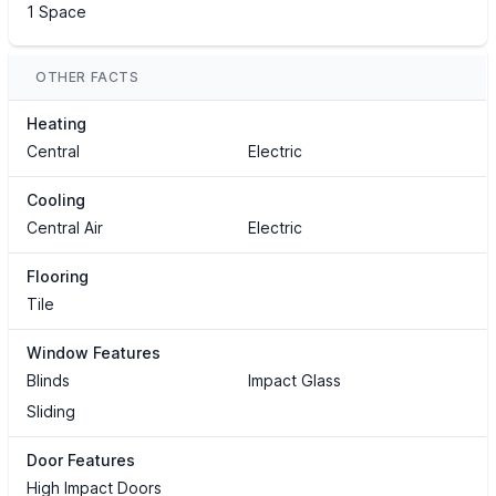
1 Space
OTHER FACTS
Heating
Central
Electric
Cooling
Central Air
Electric
Flooring
Tile
Window Features
Blinds
Impact Glass
Sliding
Door Features
High Impact Doors