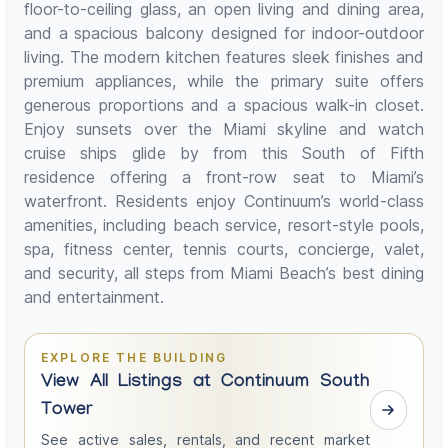
floor-to-ceiling glass, an open living and dining area,
and a spacious balcony designed for indoor-outdoor
living. The modern kitchen features sleek finishes and
premium appliances, while the primary suite offers
generous proportions and a spacious walk-in closet.
Enjoy sunsets over the Miami skyline and watch
cruise ships glide by from this South of Fifth
residence offering a front-row seat to Miami’s
waterfront. Residents enjoy Continuum’s world-class
amenities, including beach service, resort-style pools,
spa, fitness center, tennis courts, concierge, valet,
and security, all steps from Miami Beach’s best dining
and entertainment.
EXPLORE THE BUILDING
View All Listings at Continuum South
Tower
See active sales, rentals, and recent market